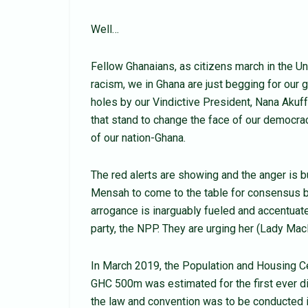
Well…
Fellow Ghanaians, as citizens march in the Uni
racism, we in Ghana are just begging for our
holes by our Vindictive President, Nana Akuf
that stand to change the face of our democracy
of our nation-Ghana.
The red alerts are showing and the anger is b
Mensah to come to the table for consensus 
arrogance is inarguably fueled and accentua
party, the NPP. They are urging her (Lady MacB
In March 2019, the Population and Housing 
GHC 500m was estimated for the first ever di
the law and convention was to be conducted i