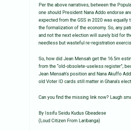
Per the above narratives, between the Popula
one should President Nana Addo endorse and/
expected from the GSS in 2020 was equally to
the formalization of the economy. So, any pat
and not the next election will surely bid for
needless but wasteful re-registration exercis
So, how did Jean Mensah get the 16.5m estim
from the “old-obsolete-useless register”, be
Jean Mensah’s position and Nana Akuffo Addo’s 
old Voter ID cards still matter in Ghana’s elec
Can you find the missing link now? Laugh sma
By Issifu Seidu Kudus Gbeadese
(Loud Citizen From Laribanga)