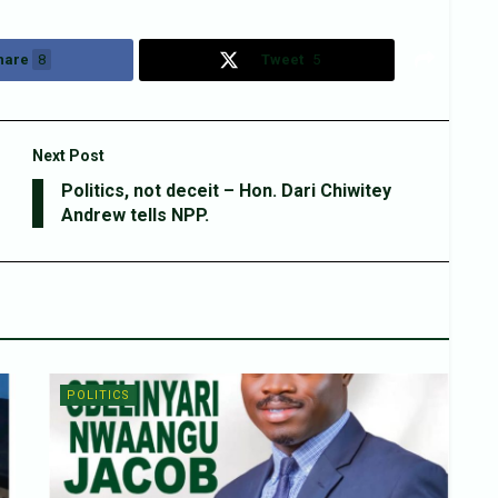
hare
8
Tweet
5
Next Post
Politics, not deceit – Hon. Dari Chiwitey
Andrew tells NPP.
POLITICS