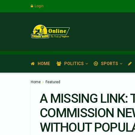
Login
HOME
POLITICS
SPORTS
Home
Featured
A MISSING LINK:
COMMISSION NE
WITHOUT POPUL