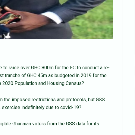
to raise over GHC 800m for the EC to conduct a re-
first tranche of GHC 45m as budgeted in 2019 for the
the 2020 Population and Housing Census?
 the imposed restrictions and protocols, but GSS
exercise indefinitely due to covid-19?
igible Ghanaian voters from the GSS data for its