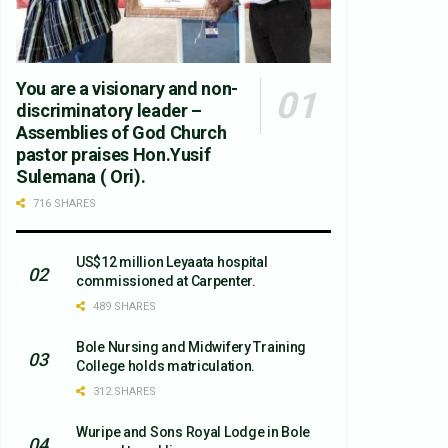
You are a visionary and non-
discriminatory leader –
Assemblies of God Church
pastor praises Hon.Yusif
Sulemana ( Ori).
716 SHARES
US$12 million Leyaata hospital
commissioned at Carpenter.
489 SHARES
Bole Nursing and Midwifery Training
College holds matriculation.
312 SHARES
Wuripe and Sons Royal Lodge in Bole