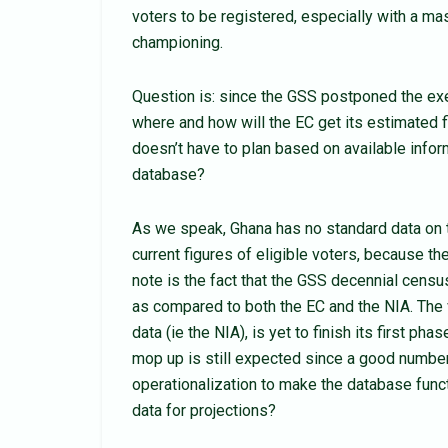
voters to be registered, especially with a mas
championing.
Question is: since the GSS postponed the exer
where and how will the EC get its estimated f
doesn’t have to plan based on available infor
database?
As we speak, Ghana has no standard data on t
current figures of eligible voters, because t
note is the fact that the GSS decennial censu
as compared to both the EC and the NIA. The v
data (ie the NIA), is yet to finish its first ph
mop up is still expected since a good numbe
operationalization to make the database funct
data for projections?