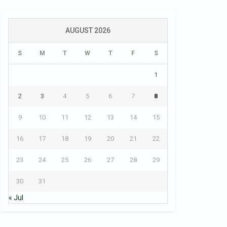
AUGUST 2026
S
M
T
W
T
F
S
1
2
3
4
5
6
7
8
9
10
11
12
13
14
15
16
17
18
19
20
21
22
23
24
25
26
27
28
29
30
31
« Jul