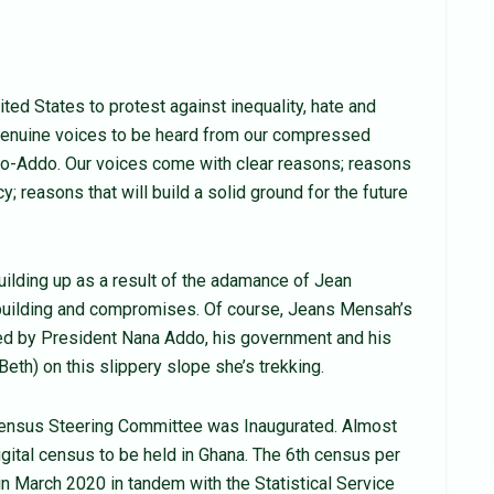
ted States to protest against inequality, hate and
 genuine voices to be heard from our compressed
fo-Addo. Our voices come with clear reasons; reasons
; reasons that will build a solid ground for the future
uilding up as a result of the adamance of Jean
building and compromises. Of course, Jeans Mensah’s
ted by President Nana Addo, his government and his
eth) on this slippery slope she’s trekking.
Census Steering Committee was Inaugurated. Almost
gital census to be held in Ghana. The 6th census per
n March 2020 in tandem with the Statistical Service