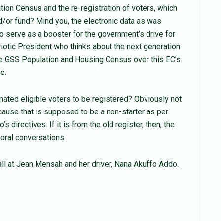
tion Census and the re-registration of voters, which
or fund? Mind you, the electronic data as was
 serve as a booster for the government’s drive for
riotic President who thinks about the next generation
 the GSS Population and Housing Census over this EC’s
e.
ated eligible voters to be registered? Obviously not
cause that is supposed to be a non-starter as per
directives. If it is from the old register, then, the
toral conversations.
ll at Jean Mensah and her driver, Nana Akuffo Addo.