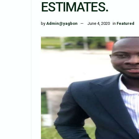
ESTIMATES.
by
Admin@yagbon
June 4, 2020
in
Featured