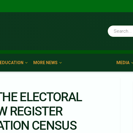
EDUCATION
MORE NEWS
MEDIA
 THE ELECTORAL
W REGISTER
ATION CENSUS