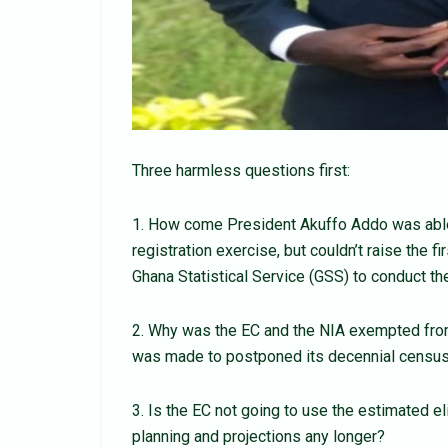
Three harmless questions first:
1. How come President Akuffo Addo was able 
registration exercise, but couldn’t raise the 
Ghana Statistical Service (GSS) to conduct 
2. Why was the EC and the NIA exempted from
was made to postponed its decennial census 
3. Is the EC not going to use the estimated el
planning and projections any longer?