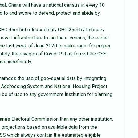
that, Ghana will have a national census in every 10
 to and swore to defend, protect and abide by.
GHC 45m but released only GHC 25m by February
newIT infrastructure to aid the e-census, the earlier
he last week of June 2020 to make room for proper
nately, the ravages of Covid-19 has forced the GSS
se indefinitely.
harness the use of geo-spatial data by integrating
 & Addressing System and National Housing Project.
 be of use to any government institution for planning
hana’s Electoral Commission than any other institution.
ts projections based on available data from the
SS which always contain the estimated eligible