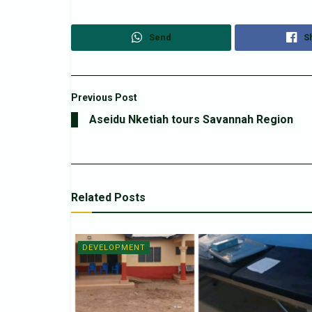
Send
S
Previous Post
Aseidu Nketiah tours Savannah Region
Related
Posts
DEVELOPMENT