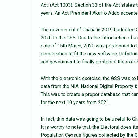
Act, (Act 1003). Section 33 of the Act states 
years. An Act President Akuffo Addo accented
The government of Ghana in 2019 budgeted 
2020 to the GSS. Due to the introduction of a 
date of 15th March, 2020 was postponed to t
demarcation to fit the new software. Unfortu
and government to finally postpone the exerci
With the electronic exercise, the GSS was to 
data from the NIA, National Digital Property
This was to create a proper database that can
for the next 10 years from 2021.
In fact, this data was going to be useful to G
It is worthy to note that, the Electoral does i
Population Census figures collected by the G