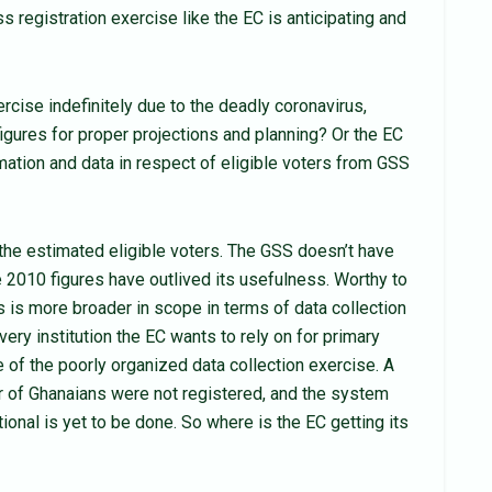
s registration exercise like the EC is anticipating and
cise indefinitely due to the deadly coronavirus,
igures for proper projections and planning? Or the EC
mation and data in respect of eligible voters from GSS
he estimated eligible voters. The GSS doesn’t have
he 2010 figures have outlived its usefulness. Worthy to
s is more broader in scope in terms of data collection
ery institution the EC wants to rely on for primary
ase of the poorly organized data collection exercise. A
r of Ghanaians were not registered, and the system
ional is yet to be done. So where is the EC getting its