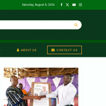
Saturday, August 8, 2026
ABOUT US
CONTACT US