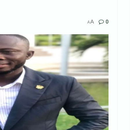
A
0
A