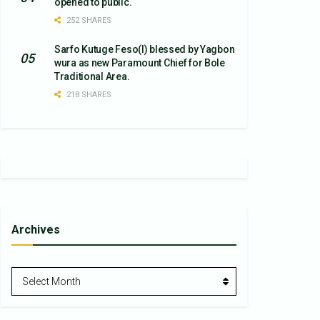
opened to public.
252 SHARES
Sarfo Kutuge Feso(l) blessed by Yagbon
wura as new Paramount Chief for Bole
Traditional Area.
218 SHARES
Archives
Archives
Select Month