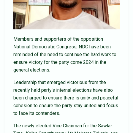
Members and supporters of the opposition
National Democratic Congress, NDC have been
reminded of the need to continue the hard work to
ensure victory for the party come 2024 in the
general elections.
Leadership that emerged victorious from the
recently held party’s internal elections have also
been charged to ensure there is unity and peaceful
cohesion to ensure the party stay united and focus
to face its contenders.
The newly elected Vice Chairman for the Sawla-