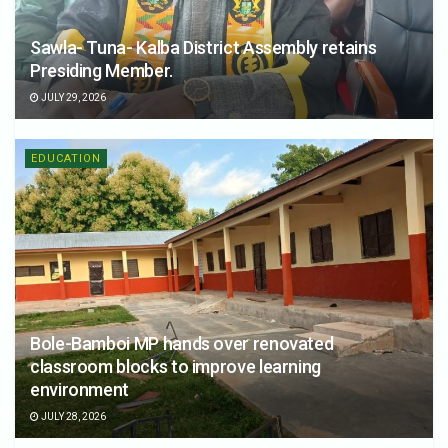
Sawla- Tuna- Kalba District Assembly retains
Presiding Member.
JULY 29, 2026
EDUCATION
Bole-Bamboi MP hands over renovated
classroom blocks to improve learning
environment
JULY 28, 2026