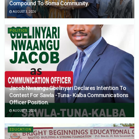
Compound To Soma Community.
AUGUST 3, 2026
POLITICS
Jacob Nwaangu Gbelinyari Declares Intention To
Contest For Sawla -Tuna- Kalba Communications
Officer Position.
AUGUST 2, 2026
EDUCATION