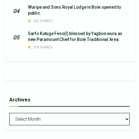
Wuripe and Sons Royal Lodge in Bole opened to
public.
252 SHARES
Sarfo Kutuge Feso(l) blessed by Yagbon wura as
new Paramount Chief for Bole Traditional Area.
218 SHARES
Archives
Archives