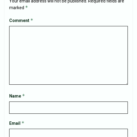
Your email address will not be published.
Required fields are
*
marked
*
Comment
*
Name
*
Email