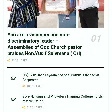
You are a visionary and non-
discriminatory leader –
Assemblies of God Church pastor
praises Hon.Yusif Sulemana ( Ori).
716 SHARES
US$12 million Leyaata hospital commissioned at
Carpenter.
489 SHARES
Bole Nursing and Midwifery Training College holds
matriculation.
312 SHARES