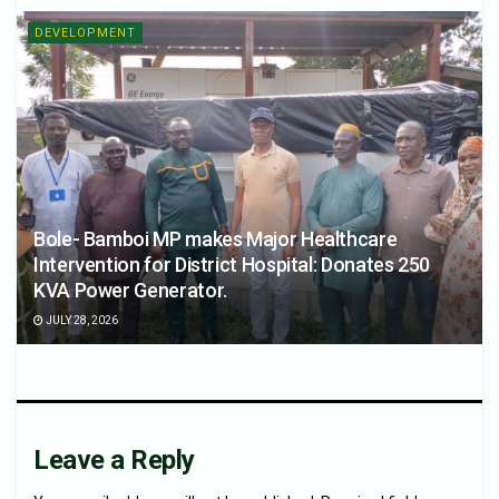
DEVELOPMENT
Bole- Bamboi MP makes Major Healthcare
Intervention for District Hospital: Donates 250
KVA Power Generator.
JULY 28, 2026
Leave a Reply