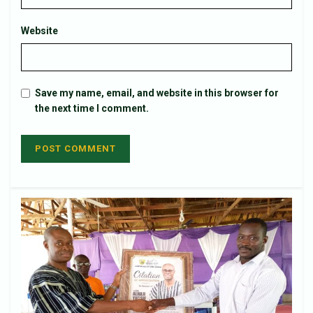
Website
Save my name, email, and website in this browser for
the next time I comment.