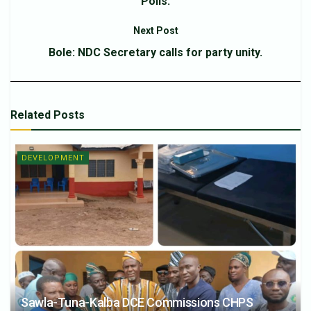
Polls.
Next Post
Bole: NDC Secretary calls for party unity.
Related
Posts
DEVELOPMENT
Sawla-Tuna-Kalba DCE Commissions CHPS