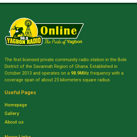
The first licensed private community radio station in the Bole
District of the Savannah Region of Ghana. Established in
October 2013 and operates on a
98.9MHz
frequency with a
coverage span of about 25 kilometers square radius.
Useful Pages
Homepage
Gallery
About us