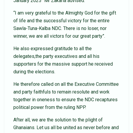
January 2025” Mr Zakaria advised.
“I am very grateful to the Almighty God for the gift
of life and the successful victory for the entire
Sawla-Tuna-Kalba NDC. There is no loser, nor
winner, we are all victors for our great party”.
He also expressed gratitude to all the
delegates,the party executives and all his
supporters for the massive support he received
during the elections.
He therefore called on all the Executive Committee
and party faithfuls to remain resolute and work
together in oneness to ensure the NDC recaptures
political power from the ruling NPP.
After all, we are the solution to the plight of
Ghanaians. Let us all be united as never before and