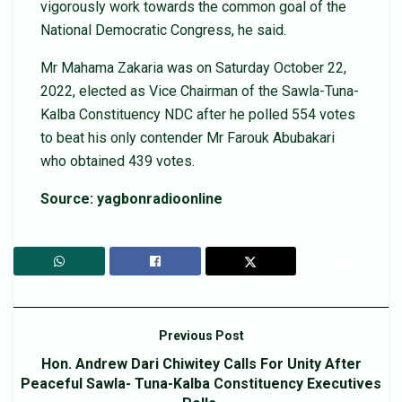
vigorously work towards the common goal of the
National Democratic Congress, he said.
Mr Mahama Zakaria was on Saturday October 22,
2022, elected as Vice Chairman of the Sawla-Tuna-
Kalba Constituency NDC after he polled 554 votes
to beat his only contender Mr Farouk Abubakari
who obtained 439 votes.
Source: yagbonradioonline
Previous Post
Hon. Andrew Dari Chiwitey Calls For Unity After
Peaceful Sawla- Tuna-Kalba Constituency Executives