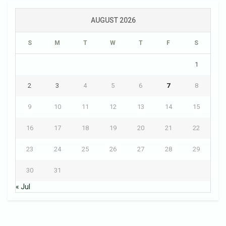
AUGUST 2026
S
M
T
W
T
F
S
1
2
3
4
5
6
7
8
9
10
11
12
13
14
15
16
17
18
19
20
21
22
23
24
25
26
27
28
29
30
31
« Jul