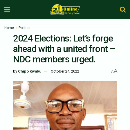
Home
Politics
2024 Elections: Let’s forge
ahead with a united front –
NDC members urged.
A
by
Chipo Kwaku
October 24, 2022
A