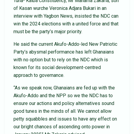
Tuna- Kalba Constituency, Mr Mahama Zakaria, son
of Kasan wurche Veronica Adjara Bukari in an
interview with Yagbon News, insisted the NDC can
win the 2024 elections with a united force and that
must be the party’s major priority.
He said the current Akufo-Addo-led New Patriotic
Party’s abysmal performance has left Ghanaians
with no option but to rely on the NDC which is
known for its social development-centred
approach to governance.
“As we speak now, Ghanaians are fed up with the
Akufo-Addo and the NPP so we the NDC has to
ensure our actions and policy alternatives sound
good tunes in the minds of all. We cannot allow
petty squabbles and issues to have any effect on
our bright chances of ascending onto power in