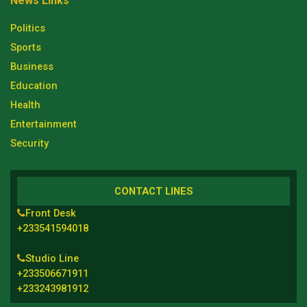
News Links
Politics
Sports
Business
Education
Health
Entertainment
Security
CONTACT LINES
Front Desk
+233541594018
Studio Line
+233506671911
+233243981912