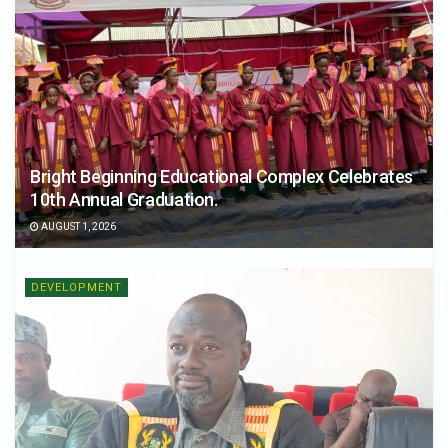
Bright Beginning Educational Complex Celebrates
10th Annual Graduation.
AUGUST 1, 2026
DEVELOPMENT