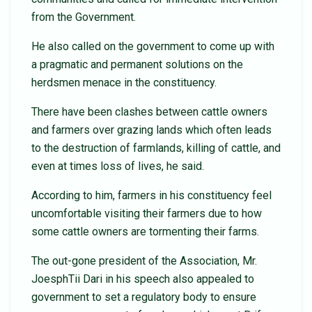
from the Government.
He also called on the government to come up with
a pragmatic and permanent solutions on the
herdsmen menace in the constituency.
There have been clashes between cattle owners
and farmers over grazing lands which often leads
to the destruction of farmlands, killing of cattle, and
even at times loss of lives, he said.
According to him, farmers in his constituency feel
uncomfortable visiting their farmers due to how
some cattle owners are tormenting their farms.
The out-gone president of the Association, Mr.
JoesphTii Dari in his speech also appealed to
government to set a regulatory body to ensure