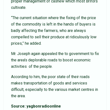
proper management of cashew which most Brifors
cultivate.
“The current situation where the fixing of the price
of the commodity is left in the hands of buyers is
badly affecting the farmers, who are always
compelled to sell their produce at ridiculously low
prices,” he added.
Mr. Joseph again appealed the to government to fix
the area’s deplorable roads to boost economic
activities of the people.
According to him, the poor state of their roads
makes transportation of goods and services
difficult, especially to the various market centres in
the area.
Source: yagbonradioonline