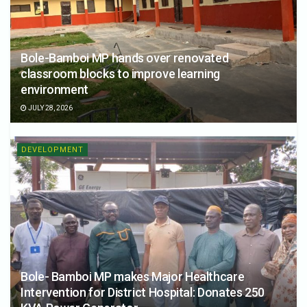
Bole-Bamboi MP hands over renovated
classroom blocks to improve learning
environment
JULY 28, 2026
DEVELOPMENT
Bole- Bamboi MP makes Major Healthcare
Intervention for District Hospital: Donates 250