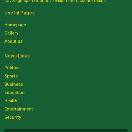
coverage span of about 25 kilometers square radius.
Useful Pages
Homepage
Gallery
About us
News Links
Politics
Sports
Business
Education
Health
Entertainment
Security