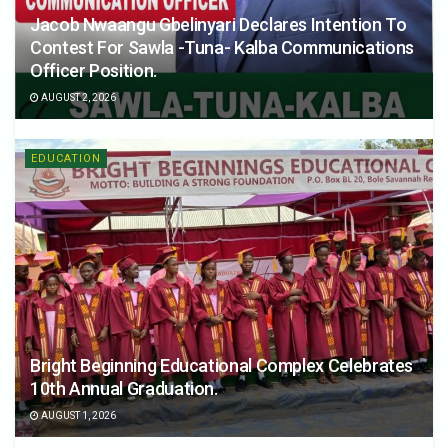
Jacob Nwaangu Gbelinyari Declares Intention To
Contest For Sawla -Tuna- Kalba Communications
Officer Position.
AUGUST 2, 2026
EDUCATION
Bright Beginning Educational Complex Celebrates
10th Annual Graduation.
AUGUST 1, 2026