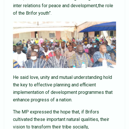
inter relations for peace and development,the role
of the Brifor youth”.
He said love, unity and mutual understanding hold
the key to effective planning and efficient
implementation of development programmes that
enhance progress of a nation.
The MP expressed the hope that, if Brifors
cultivated these important natural qualities, their
vision to transform their tribe socially,