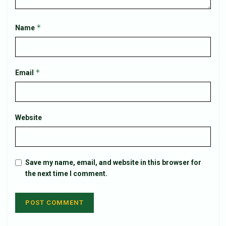
*
Name
*
Email
Website
Save my name, email, and website in this browser for
the next time I comment.