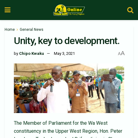
Home
General News
Unity, key to development.
A
by
Chipo Kwaku
May 3, 2021
A
The Member of Parliament for the Wa West
constituency in the Upper West Region, Hon. Peter