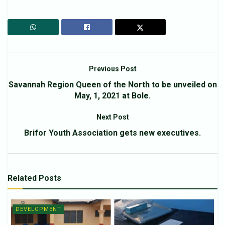
Previous Post
Savannah Region Queen of the North to be unveiled on
May, 1, 2021 at Bole.
Next Post
Brifor Youth Association gets new executives.
Related
Posts
DEVELOPMENT