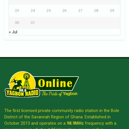
23
24
25
26
27
28
29
30
31
« Jul
The first licensed private community radio station in the Bole
District of the Savannah Region of Ghana. Established in
October 2013 and operates on a
98.9MHz
frequency with a