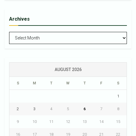
Archives
Archives
AUGUST 2026
S
M
T
W
T
F
S
1
2
3
4
5
6
7
8
9
10
11
12
13
14
15
16
17
18
19
20
21
22