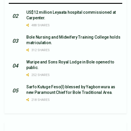
US$12 million Leyaata hospital commissioned at
Carpenter.
488 SHARES
Bole Nursing and Midwifery Training College holds
matriculation.
312 SHARES
Wuripe and Sons Royal Lodge in Bole opened to
public.
252 SHARES
Sarfo Kutuge Feso(l) blessed by Yagbon wura as
new Paramount Chief for Bole Traditional Area.
218 SHARES