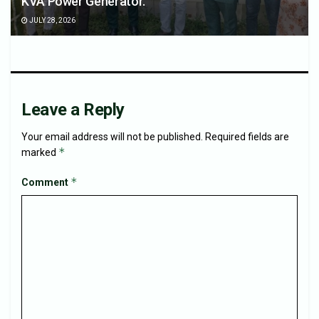
KVA Power Generator.
JULY 28, 2026
Leave a Reply
Your email address will not be published.
Required fields are
*
marked
*
Comment