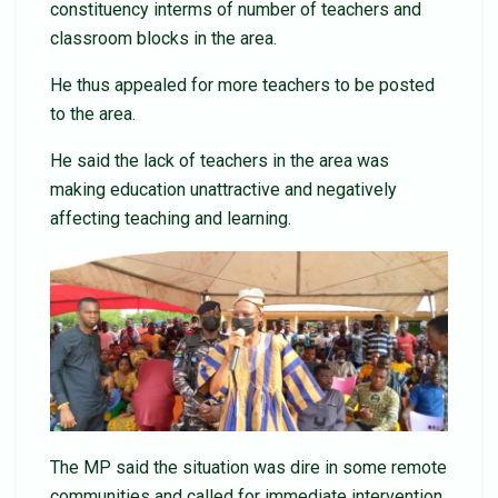
constituency interms of number of teachers and
classroom blocks in the area.
He thus appealed for more teachers to be posted
to the area.
He said the lack of teachers in the area was
making education unattractive and negatively
affecting teaching and learning.
The MP said the situation was dire in some remote
communities and called for immediate intervention