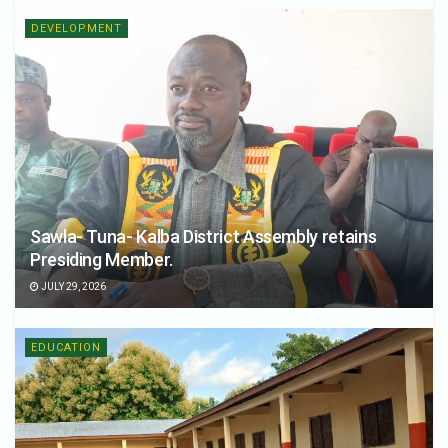
DEVELOPMENT
Sawla- Tuna- Kalba District Assembly retains
Presiding Member.
JULY 29, 2026
EDUCATION