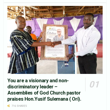
You are a visionary and non-
discriminatory leader –
Assemblies of God Church pastor
praises Hon.Yusif Sulemana ( Ori).
716 SHARES