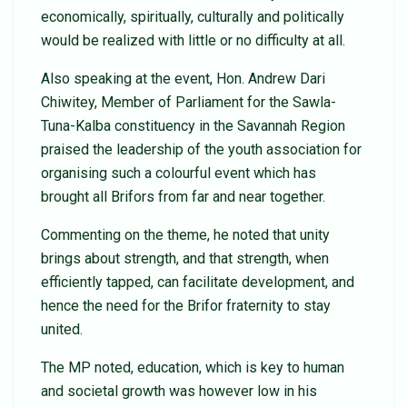
economically, spiritually, culturally and politically
would be realized with little or no difficulty at all.
Also speaking at the event, Hon. Andrew Dari
Chiwitey, Member of Parliament for the Sawla-
Tuna-Kalba constituency in the Savannah Region
praised the leadership of the youth association for
organising such a colourful event which has
brought all Brifors from far and near together.
Commenting on the theme, he noted that unity
brings about strength, and that strength, when
efficiently tapped, can facilitate development, and
hence the need for the Brifor fraternity to stay
united.
The MP noted, education, which is key to human
and societal growth was however low in his