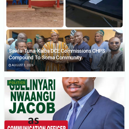
Sawla-Tuna-Kalba DCE Commissions CHPS
Compound To Soma Community.
AUGUST 3, 2026
POLITICS