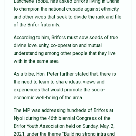
Lanchene Toobu, has asked Brifors living in Ghana
to champion the national crusade against ethnicity
and other vices that seek to divide the rank and file
of the Brifor fraternity.
According to him, Brifors must sow seeds of true
divine love, unity, co-operation and mutual
understanding among other people that they live
with in the same area.
As a tribe, Hon. Peter further stated that, there is
the need to learn to share ideas, views and
experiences that would promote the socio-
economic well-being of the area.
The MP was addressing hundreds of Brifors at
Nyoli during the 46th biennial Congress of the
Brifor Youth Association held on Sunday, May, 2,
2021, under the theme “Building strong intra and