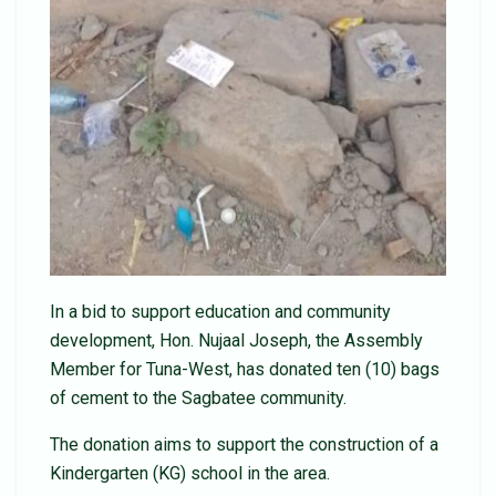
In a bid to support education and community
development, Hon. Nujaal Joseph, the Assembly
Member for Tuna-West, has donated ten (10) bags
of cement to the Sagbatee community.
The donation aims to support the construction of a
Kindergarten (KG) school in the area.