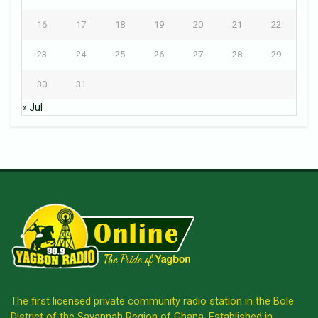
16
17
18
19
20
21
22
23
24
25
26
27
28
29
30
31
« Jul
The first licensed private community radio station in the Bole
District of the Savannah Region of Ghana. Established in