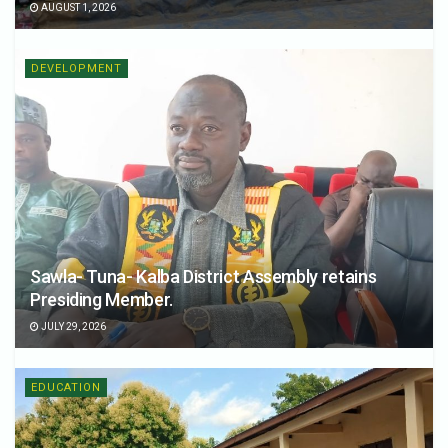
AUGUST 1, 2026
DEVELOPMENT
Sawla- Tuna- Kalba District Assembly retains
Presiding Member.
JULY 29, 2026
EDUCATION