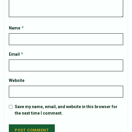
*
Name
*
Email
Website
Save my name, email, and website in this browser for
the next time I comment.