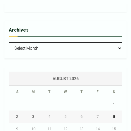
Archives
Archives
AUGUST 2026
S
M
T
W
T
F
S
1
2
3
4
5
6
7
8
9
10
11
12
13
14
15