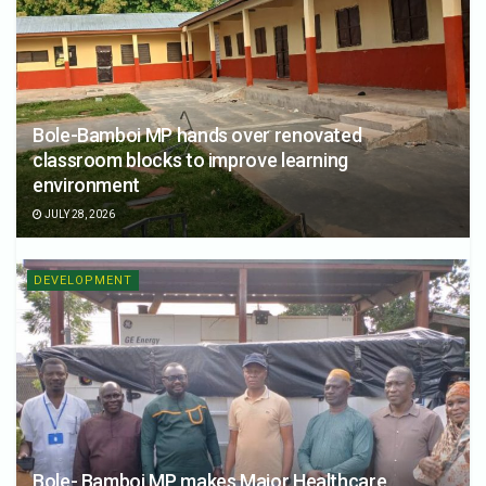
Bole-Bamboi MP hands over renovated
classroom blocks to improve learning
environment
JULY 28, 2026
DEVELOPMENT
Bole- Bamboi MP makes Major Healthcare