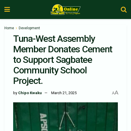
Home
Development
Tuna-West Assembly
Member Donates Cement
to Support Sagbatee
Community School
Project.
A
by
Chipo Kwaku
March 21, 2025
A