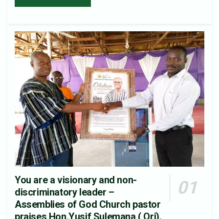
You are a visionary and non-
discriminatory leader –
Assemblies of God Church pastor
praises Hon.Yusif Sulemana ( Ori).