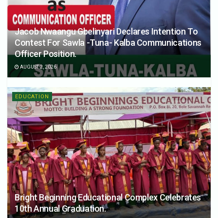
Jacob Nwaangu Gbelinyari Declares Intention To
Contest For Sawla -Tuna- Kalba Communications
Officer Position.
AUGUST 2, 2026
EDUCATION
Bright Beginning Educational Complex Celebrates
10th Annual Graduation.