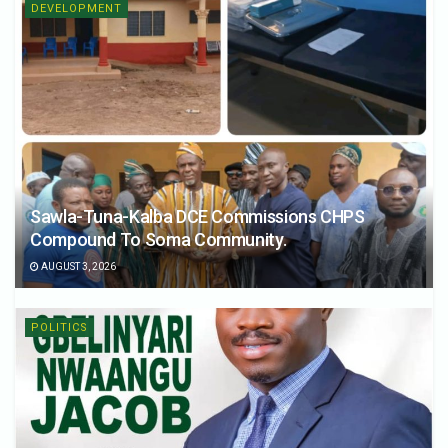
DEVELOPMENT
Sawla-Tuna-Kalba DCE Commissions CHPS
Compound To Soma Community.
AUGUST 3, 2026
POLITICS