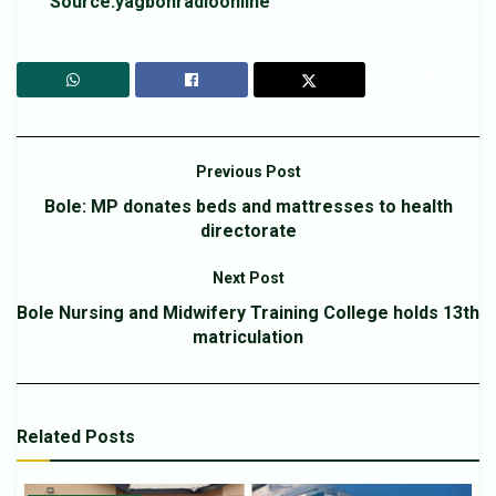
Source:yagbonradioonline
Previous Post
Bole: MP donates beds and mattresses to health
directorate
Next Post
Bole Nursing and Midwifery Training College holds 13th
matriculation
Related
Posts