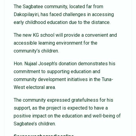
The Sagbatee community, located far from
Dakopilayiri, has faced challenges in accessing
early childhood education due to the distance.
The new KG school will provide a convenient and
accessible learning environment for the
community’s children.
Hon. Nujaal Joseph’s donation demonstrates his
commitment to supporting education and
community development initiatives in the Tuna-
West electoral area.
The community expressed gratefulness for his
support, as the project is expected to have a
positive impact on the education and well-being of
Sagbatee’s children.