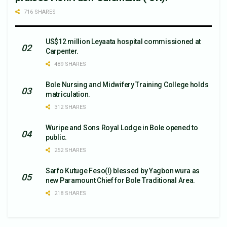
716 SHARES
US$12 million Leyaata hospital commissioned at
Carpenter.
489 SHARES
Bole Nursing and Midwifery Training College holds
matriculation.
312 SHARES
Wuripe and Sons Royal Lodge in Bole opened to
public.
252 SHARES
Sarfo Kutuge Feso(l) blessed by Yagbon wura as
new Paramount Chief for Bole Traditional Area.
218 SHARES