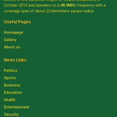
October 2013 and operates on a
98.9MHz
frequency with a
coverage span of about 25 kilometers square radius.
Useful Pages
Homepage
Gallery
About us
News Links
Politics
Sports
Business
Education
Health
Entertainment
Security