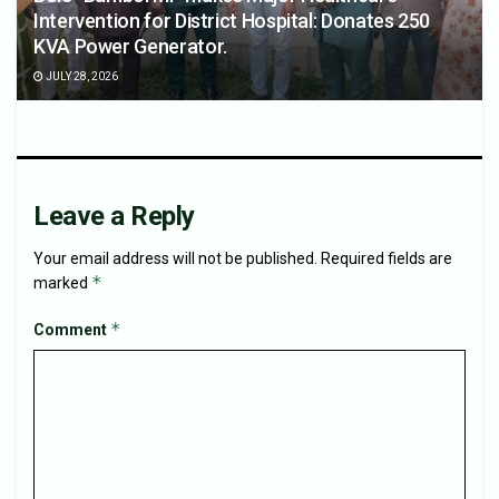
Intervention for District Hospital: Donates 250
KVA Power Generator.
JULY 28, 2026
Leave a Reply
Your email address will not be published.
Required fields are
*
marked
*
Comment