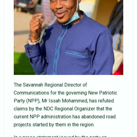
The Savannah Regional Director of
Communications for the governing New Patriotic
Party (NPP), Mr Issah Mohammed, has refuted
claims by the NDC Regional Organizer that the
current NPP administration has abandoned road
projects started by them in the region.