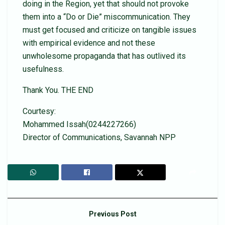
doing in the Region, yet that should not provoke
them into a “Do or Die” miscommunication. They
must get focused and criticize on tangible issues
with empirical evidence and not these
unwholesome propaganda that has outlived its
usefulness.
Thank You. THE END
Courtesy:
Mohammed Issah(0244227266)
Director of Communications, Savannah NPP
Previous Post