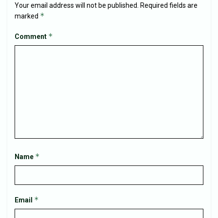
Your email address will not be published.
Required fields are
*
marked
*
Comment
*
Name
*
Email