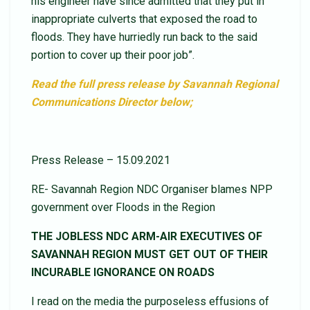
his engineer have since admitted that they put in
inappropriate culverts that exposed the road to
floods. They have hurriedly run back to the said
portion to cover up their poor job”.
Read the full press release by Savannah Regional
Communications Director below;
Press Release – 15.09.2021
RE- Savannah Region NDC Organiser blames NPP
government over Floods in the Region
THE JOBLESS NDC ARM-AIR EXECUTIVES OF
SAVANNAH REGION MUST GET OUT OF THEIR
INCURABLE IGNORANCE ON ROADS
I read on the media the purposeless effusions of