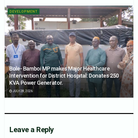
DEVELOPMENT
Bole- Bamboi MP makes Major Healthcare
Intervention for District Hospital: Donates 250
KVA Power Generator.
JULY 28, 2026
Leave a Reply