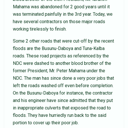
Mahama was abandoned for 2 good years until it
was terminated painfully in the 3rd year. Today, we
have several contractors on those major roads
working tirelessly to finish.
Some 2 other roads that were cut-off by the recent
floods are the Busunu-Daboya and Tuna-Kalba
roads. These road projects as referenced by the
NDC were dashed to another blood brother of the
former President; Mr. Peter Mahama under the
NDC. The man has since done a very poor jobs that
left the roads washed off even before completion.
On the Busunu-Daboya for instance, the contractor
and his engineer have since admitted that they put
in inappropriate culverts that exposed the road to
floods. They have hurriedly run back to the said
portion to cover up their poor job.