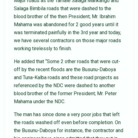
Major roads as the Tamale Salaga Mankango and
Salaga Bimbila roads that were dashed to the
blood brother of the then President; Mr. Ibrahim
Mahama was abandoned for 2 good years until it
was terminated painfully in the 3rd year and today,
we have several contractors on those major roads
working tirelessly to finish.
He added that “Some 2 other roads that were cut-
off by the recent floods are the Busunu-Daboya
and Tuna-Kalba roads and these road projects as
referenced by the NDC were dashed to another
blood brother of the former President; Mr. Peter
Mahama under the NDC.
The man has since done a very poor jobs that left
the roads washed off even before completion. On
the Busunu-Daboya for instance, the contractor and