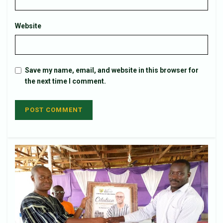
Website
Save my name, email, and website in this browser for
the next time I comment.