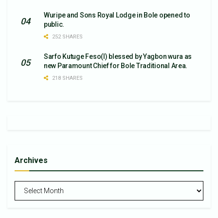
Wuripe and Sons Royal Lodge in Bole opened to
public.
252 SHARES
Sarfo Kutuge Feso(l) blessed by Yagbon wura as
new Paramount Chief for Bole Traditional Area.
218 SHARES
Archives
Archives