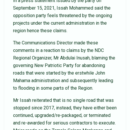
In a press statement issued by the party on
September 15, 2021, Issah Mohammed said the
opposition party feels threatened by the ongoing
projects under the current administration in the
region hence these claims.
The Communications Director made these
comments in a reaction to claims by the NDC
Regional Organizer, Mr Abdulai Inusah, blaming the
governing New Patriotic Party for abandoning
roads that were started by the erstwhile John
Mahama administration and subsequently leading
to flooding in some parts of the Region.
Mr Issah reiterated that is no single road that was
stopped since 2017, instead, they have either been
continued, upgraded/re-packaged, or terminated
and re-awarded for serious contractors to execute.