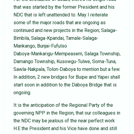
that was started by the former President and his
NDC that is left unattended to. May I reiterate
some of the major roads that are ongoing as
continued and new projects in the Region; Salaga-
Bimbila, Salaga-Kpandai, Tamale-Salaga-
Mankango, Bunjai-Fufulso
Daboya-Mankarigu-Mempeasem, Salaga Township,
Damango Township, Kusowgu-Tulwe, Soma-Tuna,
Sawla-Nakpala, Tolon-Daboya to mention but a few.
In addition, 2 new bridges for Buipe and Yapei shall
start soon in addition to the Daboya Bridge that is
ongoing.
It is the anticipation of the Regional Party of the
governing NPP in the Region, that our colleagues in
the NDC may be jealous of the near perfect work
H.E the President and his Vice have done and still