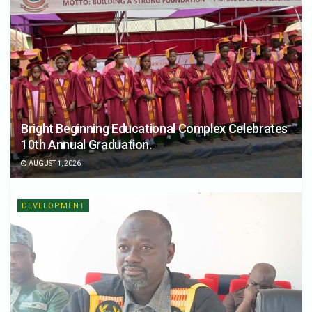
Bright Beginning Educational Complex Celebrates
10th Annual Graduation.
AUGUST 1, 2026
DEVELOPMENT