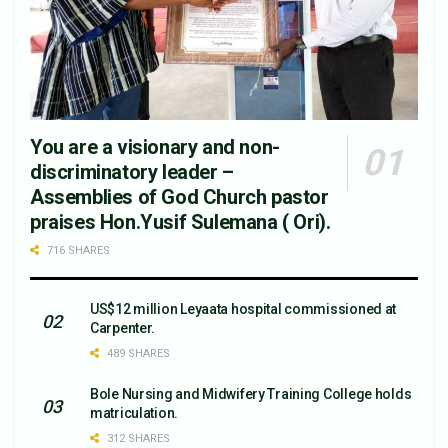
You are a visionary and non-
discriminatory leader –
Assemblies of God Church pastor
praises Hon.Yusif Sulemana ( Ori).
716 SHARES
US$12 million Leyaata hospital commissioned at
Carpenter.
489 SHARES
Bole Nursing and Midwifery Training College holds
matriculation.
312 SHARES