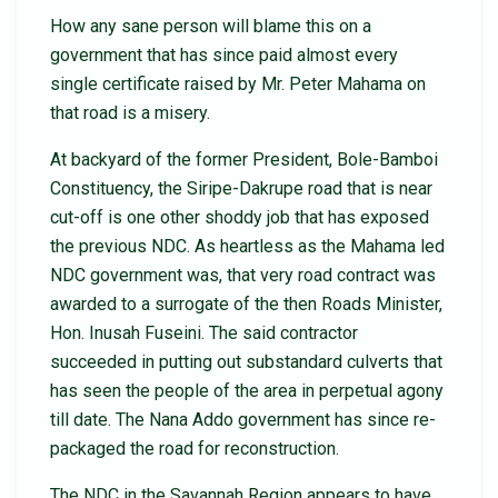
How any sane person will blame this on a
government that has since paid almost every
single certificate raised by Mr. Peter Mahama on
that road is a misery.
At backyard of the former President, Bole-Bamboi
Constituency, the Siripe-Dakrupe road that is near
cut-off is one other shoddy job that has exposed
the previous NDC. As heartless as the Mahama led
NDC government was, that very road contract was
awarded to a surrogate of the then Roads Minister,
Hon. Inusah Fuseini. The said contractor
succeeded in putting out substandard culverts that
has seen the people of the area in perpetual agony
till date. The Nana Addo government has since re-
packaged the road for reconstruction.
The NDC in the Savannah Region appears to have