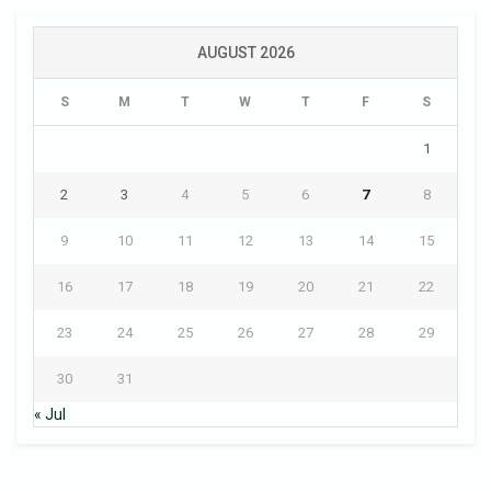
AUGUST 2026
S
M
T
W
T
F
S
1
2
3
4
5
6
7
8
9
10
11
12
13
14
15
16
17
18
19
20
21
22
23
24
25
26
27
28
29
30
31
« Jul