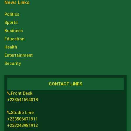
News Links
Politics
Sports
Business
Education
Health
Entertainment
Security
CONTACT LINES
Front Desk
+233541594018
Studio Line
+233506671911
+233243981912