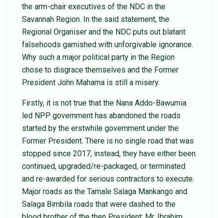
the arm-chair executives of the NDC in the
Savannah Region. In the said statement, the
Regional Organiser and the NDC puts out blatant
falsehoods garnished with unforgivable ignorance.
Why such a major political party in the Region
chose to disgrace themselves and the Former
President John Mahama is still a misery.
Firstly, it is not true that the Nana Addo-Bawumia
led NPP government has abandoned the roads
started by the erstwhile government under the
Former President. There is no single road that was
stopped since 2017, instead, they have either been
continued, upgraded/re-packaged, or terminated
and re-awarded for serious contractors to execute.
Major roads as the Tamale Salaga Mankango and
Salaga Bimbila roads that were dashed to the
blood brother of the then President; Mr. Ibrahim