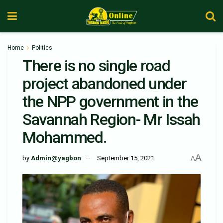
Home
Politics
There is no single road
project abandoned under
the NPP government in the
Savannah Region- Mr Issah
Mohammed.
A
by
Admin@yagbon
September 15, 2021
A