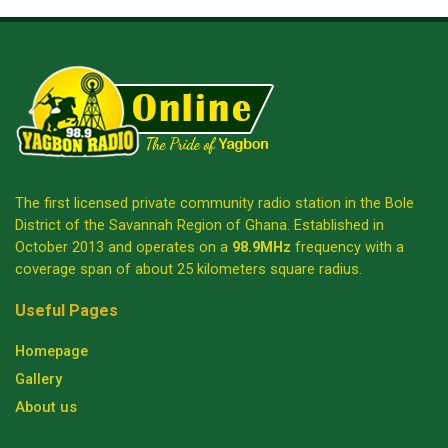
The first licensed private community radio station in the Bole
District of the Savannah Region of Ghana. Established in
October 2013 and operates on a
98.9MHz
frequency with a
coverage span of about 25 kilometers square radius.
Useful Pages
Homepage
Gallery
About us