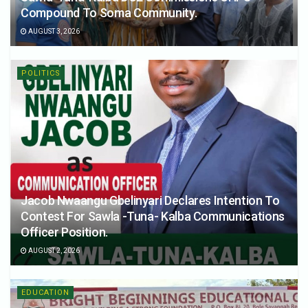
Compound To Soma Community.
AUGUST 3, 2026
POLITICS
Jacob Nwaangu Gbelinyari Declares Intention To
Contest For Sawla -Tuna- Kalba Communications
Officer Position.
AUGUST 2, 2026
EDUCATION