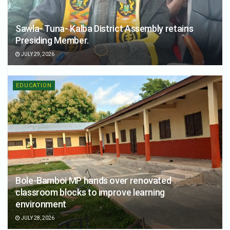
Sawla- Tuna- Kalba District Assembly retains
Presiding Member.
JULY 29, 2026
EDUCATION
Bole-Bamboi MP hands over renovated
classroom blocks to improve learning
environment
JULY 28, 2026