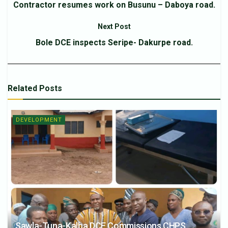
Contractor resumes work on Busunu – Daboya road.
Next Post
Bole DCE inspects Seripe- Dakurpe road.
Related
Posts
DEVELOPMENT
Sawla-Tuna-Kalba DCE Commissions CHPS