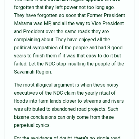
forgotten that they left power not too long ago.
They have forgotten so soon that Former President
Mahama was MP, and all the way to Vice President
and President over the same roads they are
complaining about. They have enjoyed all the
political sympathies of the people and had 8 good
years to finish them if it was that easy to do it but
failed. Let the NDC stop insulting the people of the
Savannah Region.
The most illogical argument is when these noisy
executives of the NDC claim the yearly ritual of
floods into farm lands closer to streams and rivers
was attributed to abandoned road projects. Such
bizarre conclusions can only come from these
perpetual cynics.
For the avoidance of doubt, there’s no single road