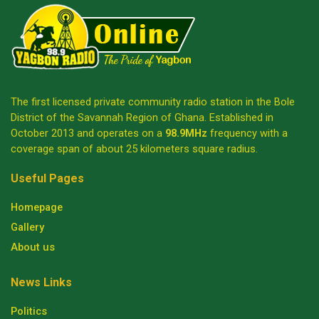
The first licensed private community radio station in the Bole
District of the Savannah Region of Ghana. Established in
October 2013 and operates on a
98.9MHz
frequency with a
coverage span of about 25 kilometers square radius.
Useful Pages
Homepage
Gallery
About us
News Links
Politics