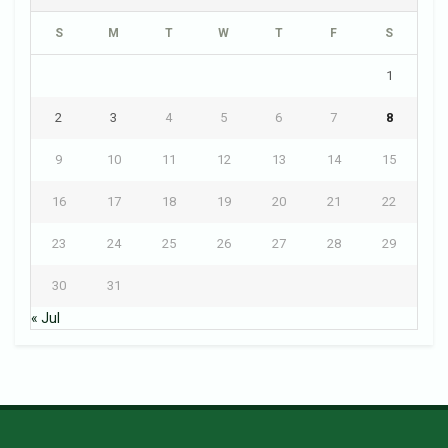
S
M
T
W
T
F
S
1
2
3
4
5
6
7
8
9
10
11
12
13
14
15
16
17
18
19
20
21
22
23
24
25
26
27
28
29
30
31
« Jul