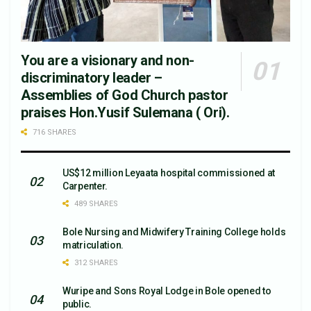
You are a visionary and non-
discriminatory leader –
Assemblies of God Church pastor
praises Hon.Yusif Sulemana ( Ori).
716 SHARES
US$12 million Leyaata hospital commissioned at
Carpenter.
489 SHARES
Bole Nursing and Midwifery Training College holds
matriculation.
312 SHARES
Wuripe and Sons Royal Lodge in Bole opened to
public.