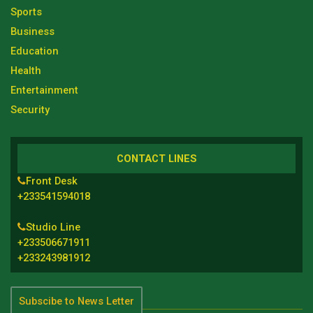
Sports
Business
Education
Health
Entertainment
Security
CONTACT LINES
Front Desk
+233541594018
Studio Line
+233506671911
+233243981912
Subscibe to News Letter