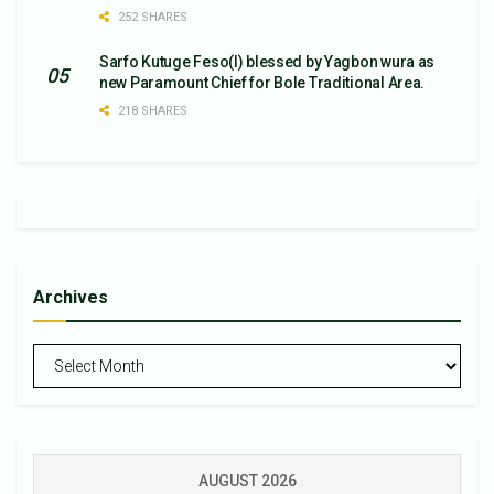
252 SHARES
Sarfo Kutuge Feso(l) blessed by Yagbon wura as
new Paramount Chief for Bole Traditional Area.
218 SHARES
Archives
Archives
AUGUST 2026