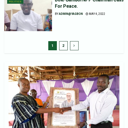
POLITICS
For Peace.
BY
ADMIN@YAGBON
MAY 4, 2022
1
2