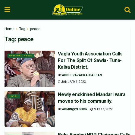
Home
Tag
peace
Tag:
peace
Vagla Youth Association Calls
GENERAL NEWS
For The Split Of Sawla- Tuna-
Kalba District.
BY
ABDUL RAZACK ALHASSAN
JANUARY 1, 2023
Newly enskinned Mandari wura
LOCAL
moves to his community.
BY
ADMIN@YAGBON
MAY 17, 2022
Bole-Bamboi NPP Chairman Calls