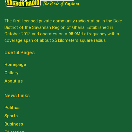
The first licensed private community radio station in the Bole
District of the Savannah Region of Ghana. Established in
October 2013 and operates on a
98.9MHz
frequency with a
coverage span of about 25 kilometers square radius.
Useful Pages
Homepage
Gallery
About us
News Links
Politics
Sports
Business