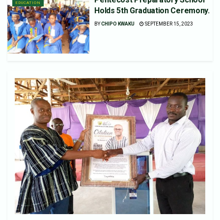
EDUCATION
Holds 5th Graduation Ceremony.
BY
CHIPO KWAKU
SEPTEMBER 15, 2023