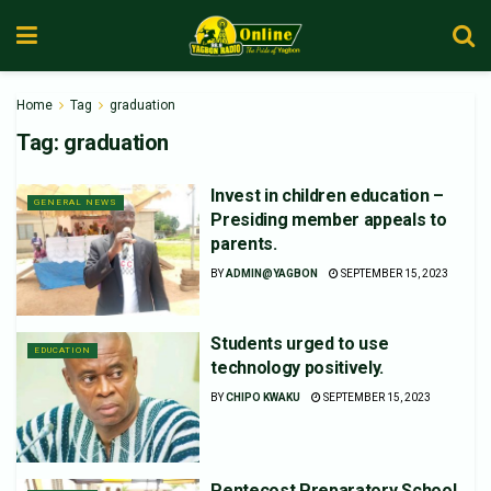
Home
Tag
graduation
Tag:
graduation
Invest in children education –
GENERAL NEWS
Presiding member appeals to
parents.
BY
ADMIN@YAGBON
SEPTEMBER 15, 2023
Students urged to use
EDUCATION
technology positively.
BY
CHIPO KWAKU
SEPTEMBER 15, 2023
Pentecost Preparatory School