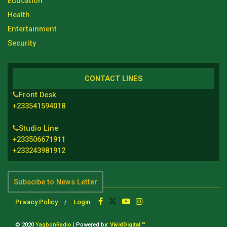
Education
Health
Entertainment
Security
CONTACT LINES
Front Desk
+233541594018
Studio Line
+233506671911
+233243981912
Subscibe to News Letter
Privacy Policy
Login
© 2020
YagbonRadio |
Powered by:
VividDigital ™