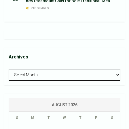
new Paramount Chief for Bole Traditional Area.
218 SHARES
Archives
Archives
AUGUST 2026
S
M
T
W
T
F
S