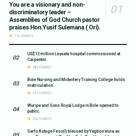
You are a visionary and non-
discriminatory leader –
Assemblies of God Church pastor
praises Hon.Yusif Sulemana ( Ori).
716 SHARES
US$12 million Leyaata hospital commissioned at
Carpenter.
489 SHARES
Bole Nursing and Midwifery Training College holds
matriculation.
312 SHARES
Wuripe and Sons Royal Lodge in Bole opened to
public.
252 SHARES
Sarfo Kutuge Feso(l) blessed by Yagbon wura as