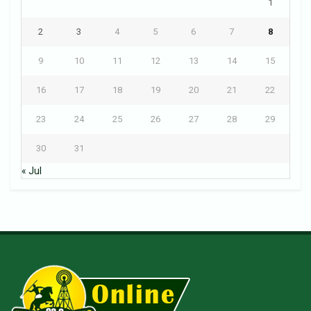
1
2
3
4
5
6
7
8
9
10
11
12
13
14
15
16
17
18
19
20
21
22
23
24
25
26
27
28
29
30
31
« Jul