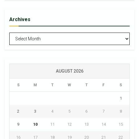
Archives
Archives
AUGUST 2026
S
M
T
W
T
F
S
1
2
3
4
5
6
7
8
9
10
11
12
13
14
15
16
17
18
19
20
21
22