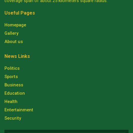
coverage span of about 25 kilometers square radius.
Useful Pages
Homepage
Gallery
About us
News Links
Politics
Sports
Business
Education
Health
Entertainment
Security