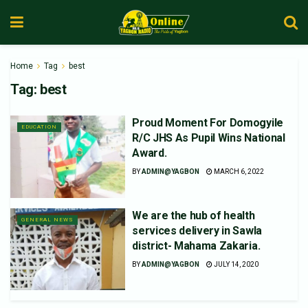
Home
Tag
best
Tag:
best
Proud Moment For Domogyile
EDUCATION
R/C JHS As Pupil Wins National
Award.
BY
ADMIN@YAGBON
MARCH 6, 2022
We are the hub of health
GENERAL NEWS
services delivery in Sawla
district- Mahama Zakaria.
BY
ADMIN@YAGBON
JULY 14, 2020