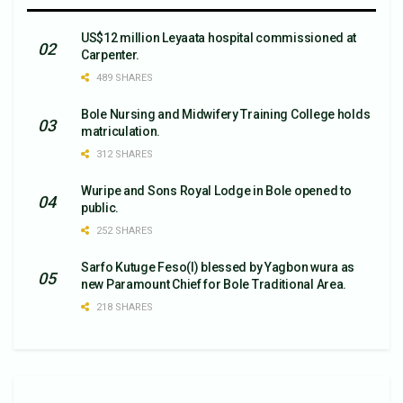
US$12 million Leyaata hospital commissioned at
Carpenter.
489 SHARES
Bole Nursing and Midwifery Training College holds
matriculation.
312 SHARES
Wuripe and Sons Royal Lodge in Bole opened to
public.
252 SHARES
Sarfo Kutuge Feso(l) blessed by Yagbon wura as
new Paramount Chief for Bole Traditional Area.
218 SHARES