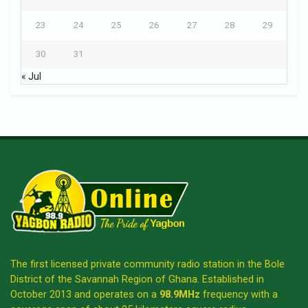
23
24
25
26
27
28
29
30
31
« Jul
The first licensed private community radio station in the Bole
District of the Savannah Region of Ghana. Established in
October 2013 and operates on a
98.9MHz
frequency with a