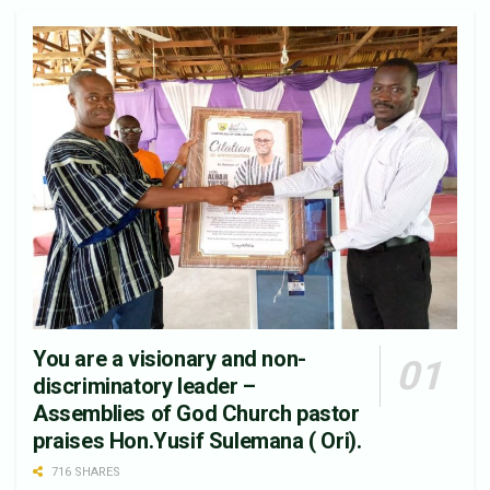
You are a visionary and non-
discriminatory leader –
Assemblies of God Church pastor
praises Hon.Yusif Sulemana ( Ori).
716 SHARES