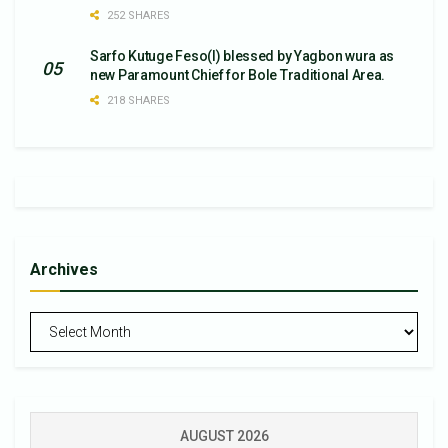
252 SHARES
Sarfo Kutuge Feso(l) blessed by Yagbon wura as
new Paramount Chief for Bole Traditional Area.
218 SHARES
Archives
Archives
AUGUST 2026