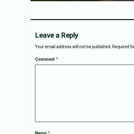
Leave a Reply
Your email address will not be published.
Required f
*
Comment
*
Name