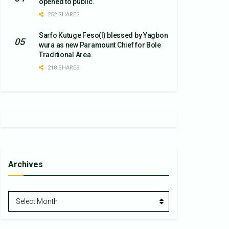
opened to public.
252 SHARES
Sarfo Kutuge Feso(l) blessed by Yagbon
wura as new Paramount Chief for Bole
Traditional Area.
218 SHARES
Archives
Archives
Select Month