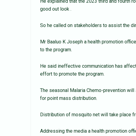
He explained that the 2023 third and fourth r
good out look .
So he called on stakeholders to assist the dir
Mr Baaluo K Joseph a health promotion office
to the program.
He said ineffective communication has affecte
effort to promote the program.
The seasonal Malaria Chemo-prevention will s
for point mass distribution.
Distribution of mosquito net will take place 
Addressing the media a health promotion off