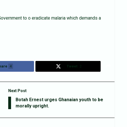
 Government to o eradicate malaria which demands a
hare
4
Tweet
2
Next Post
Botah Ernest urges Ghanaian youth to be
morally upright.