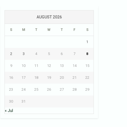
AUGUST 2026
S
M
T
W
T
F
S
1
2
3
4
5
6
7
8
9
10
11
12
13
14
15
16
17
18
19
20
21
22
23
24
25
26
27
28
29
30
31
« Jul