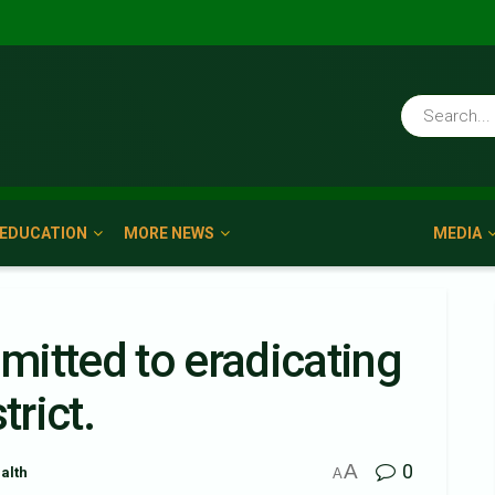
EDUCATION
MORE NEWS
MEDIA
itted to eradicating
trict.
A
0
alth
A