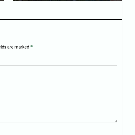
*
ields are marked