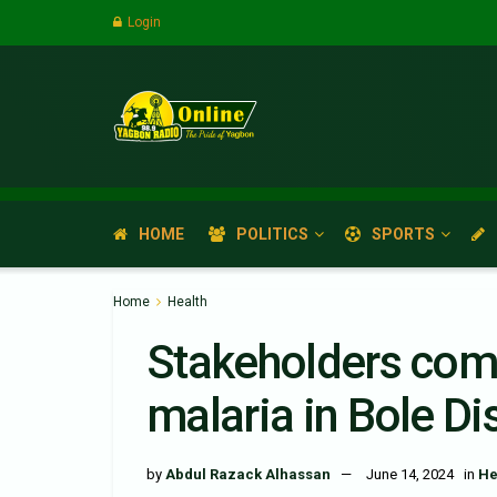
Login
HOME
POLITICS
SPORTS
Home
Health
Stakeholders comm
malaria in Bole Dis
by
Abdul Razack Alhassan
June 14, 2024
in
He