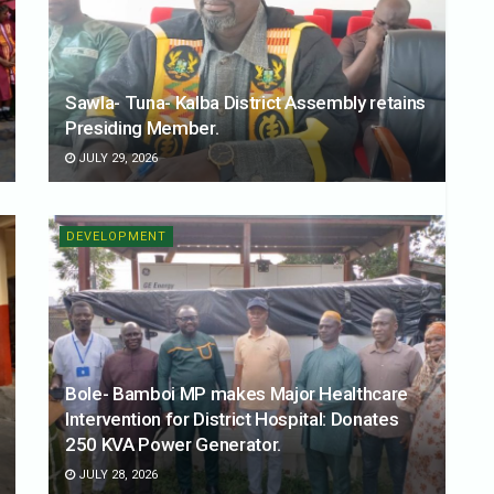
Sawla- Tuna- Kalba District Assembly retains
Presiding Member.
JULY 29, 2026
DEVELOPMENT
Bole- Bamboi MP makes Major Healthcare
Intervention for District Hospital: Donates
250 KVA Power Generator.
JULY 28, 2026