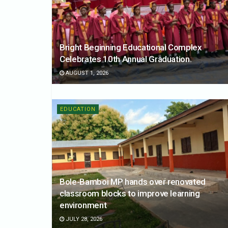
Bright Beginning Educational Complex
Celebrates 10th Annual Graduation.
AUGUST 1, 2026
EDUCATION
Bole-Bamboi MP hands over renovated
classroom blocks to improve learning
environment
JULY 28, 2026