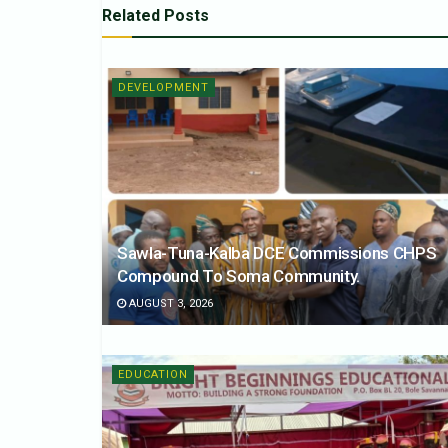
Related
Posts
DEVELOPMENT
Sawla-Tuna-Kalba DCE Commissions CHPS
Compound To Soma Community.
AUGUST 3, 2026
EDUCATION