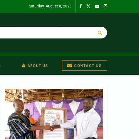
Saturday, August 8, 2026
ABOUT US
CONTACT US