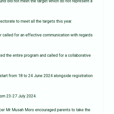
ound did not meet the target which do not represent a
ectorate to meet all the targets this year.
r called for an effective communication with regards
d the entire program and called for a collaborative
tart from 18 to 24 June 2024 alongside registration
from 23-27 July 2024.
icer Mr Musah Moro encouraged parents to take the