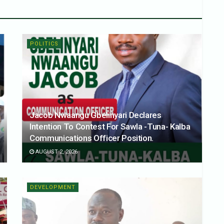
POLITICS
Jacob Nwaangu Gbelinyari Declares
Intention To Contest For Sawla -Tuna- Kalba
Communications Officer Position.
AUGUST 2, 2026
DEVELOPMENT