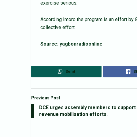
exercise serious.
According Imoro the program is an effort by
collective effort.
Source: yagbonradioonline
Send
S
Previous Post
DCE urges assembly members to support
revenue mobilisation efforts.