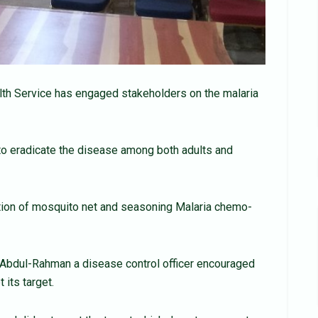
alth Service has engaged stakeholders on the malaria
to eradicate the disease among both adults and
ution of mosquito net and seasoning Malaria chemo-
 Abdul-Rahman a disease control officer encouraged
 its target.