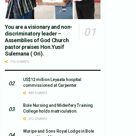
You are a visionary and non-
discriminatory leader –
Assemblies of God Church
pastor praises Hon.Yusif
Sulemana ( Ori).
716 SHARES
US$12 million Leyaata hospital
commissioned at Carpenter.
489 SHARES
Bole Nursing and Midwifery Training
College holds matriculation.
312 SHARES
Wuripe and Sons Royal Lodge in Bole