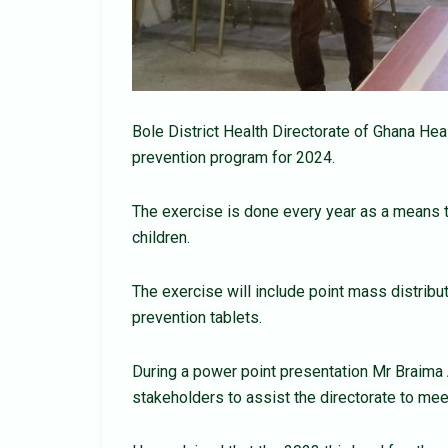
Bole District Health Directorate of Ghana He
prevention program for 2024.
The exercise is done every year as a means 
children.
The exercise will include point mass distrib
prevention tablets.
During a power point presentation Mr Braima
stakeholders to assist the directorate to meet