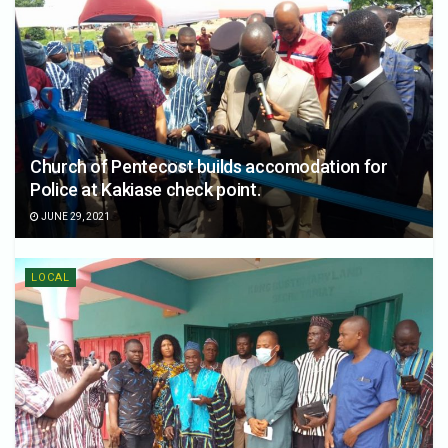
Church of Pentecost builds accomodation for
Police at Kakiase check point.
JUNE 29, 2021
LOCAL