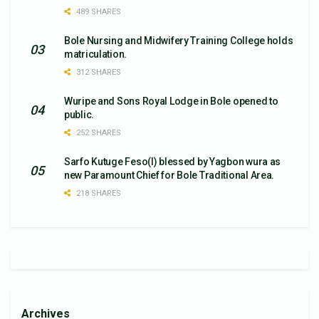
489 SHARES
Bole Nursing and Midwifery Training College holds
matriculation.
312 SHARES
Wuripe and Sons Royal Lodge in Bole opened to
public.
252 SHARES
Sarfo Kutuge Feso(l) blessed by Yagbon wura as
new Paramount Chief for Bole Traditional Area.
218 SHARES
Archives