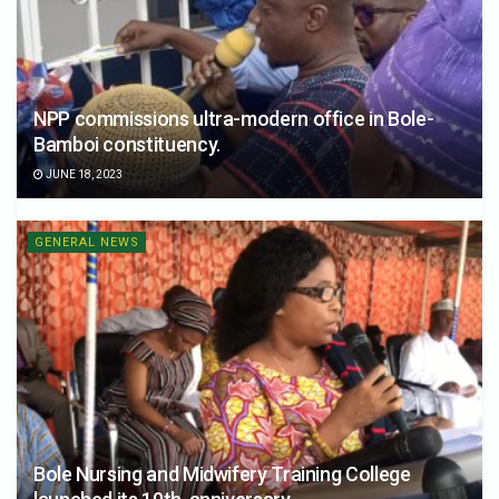
NPP commissions ultra-modern office in Bole-
Bamboi constituency.
JUNE 18, 2023
GENERAL NEWS
Bole Nursing and Midwifery Training College