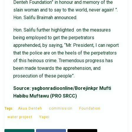
Denteh Foundation” in honour and memory of the
slain woman and to say to the world, never again! ”.
Hon. Salifu Braimah announced.
Hon. Salifu further highlighted on the measures
being employed to get the perpetrators
apprehended, by saying, “Mr. President, I can report
that the police are on the heels of the perpetrators
of this heinous crime. Tremendous progress has
been made towards the apprehension, and
prosecution of these people”.
Source: yagbonradioonline/Borejinkpr Mufti
Habibu Muftawu (PRO SRCC)
Tags:
Akua Denteh
commission
Foundation
water project
Yapei