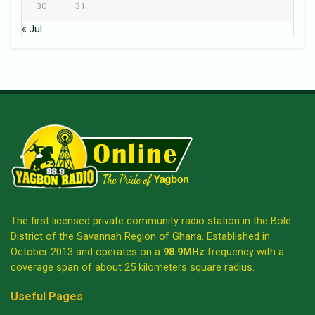
30
31
« Jul
The first licensed private community radio station in the Bole
District of the Savannah Region of Ghana. Established in
October 2013 and operates on a
98.9MHz
frequency with a
coverage span of about 25 kilometers square radius.
Useful Pages