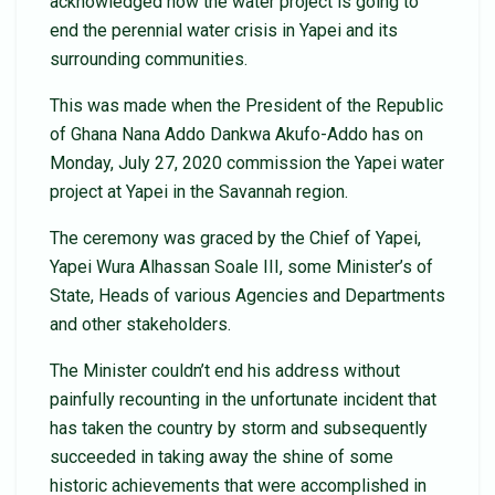
acknowledged how the water project is going to
end the perennial water crisis in Yapei and its
surrounding communities.
This was made when the President of the Republic
of Ghana Nana Addo Dankwa Akufo-Addo has on
Monday, July 27, 2020 commission the Yapei water
project at Yapei in the Savannah region.
The ceremony was graced by the Chief of Yapei,
Yapei Wura Alhassan Soale III, some Minister’s of
State, Heads of various Agencies and Departments
and other stakeholders.
The Minister couldn’t end his address without
painfully recounting in the unfortunate incident that
has taken the country by storm and subsequently
succeeded in taking away the shine of some
historic achievements that were accomplished in