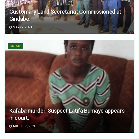
Customary Land Secretariat Commissioned at
Gindabo.
MAY 27, 2021
CRIME
Kafaba murder: Suspect Latifa Bumaye appears
in court.
AUGUST 3, 2020