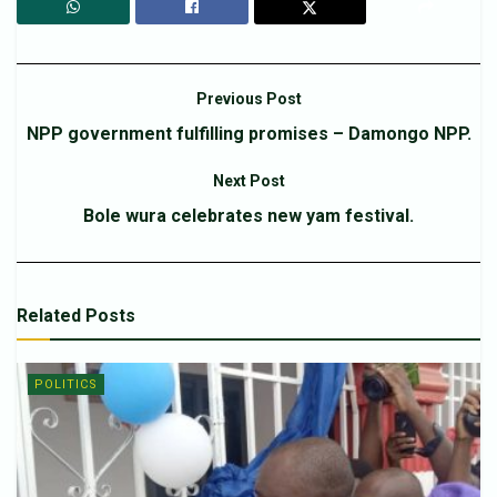
Previous Post
NPP government fulfilling promises – Damongo NPP.
Next Post
Bole wura celebrates new yam festival.
Related
Posts
POLITICS