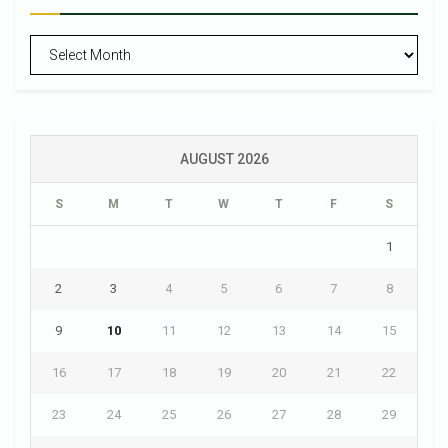
Archives
AUGUST 2026
S
M
T
W
T
F
S
1
2
3
4
5
6
7
8
9
10
11
12
13
14
15
16
17
18
19
20
21
22
23
24
25
26
27
28
29