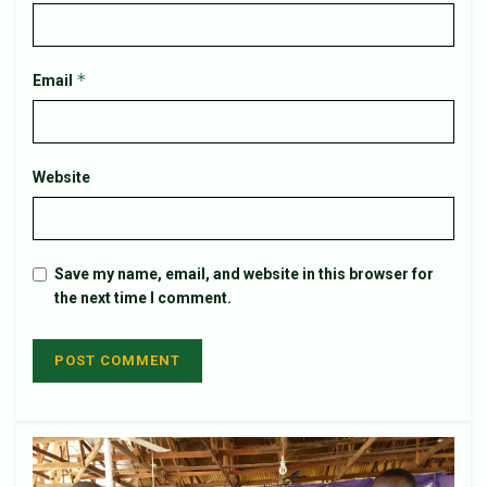
*
Email
Website
Save my name, email, and website in this browser for
the next time I comment.