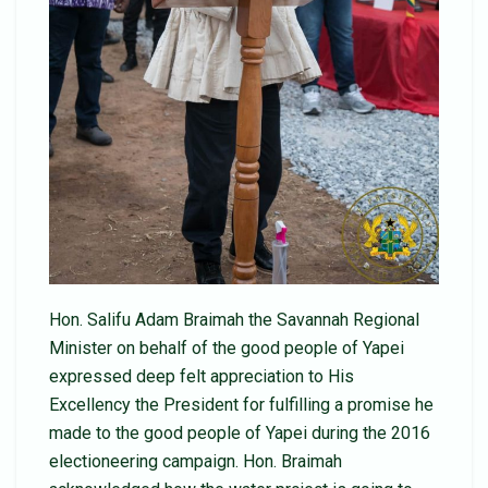
Hon. Salifu Adam Braimah the Savannah Regional
Minister on behalf of the good people of Yapei
expressed deep felt appreciation to His
Excellency the President for fulfilling a promise he
made to the good people of Yapei during the 2016
electioneering campaign. Hon. Braimah