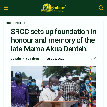
Home
Politics
SRCC sets up foundation in
honour and memory of the
late Mama Akua Denteh.
A
by
Admin@yagbon
July 28, 2020
A