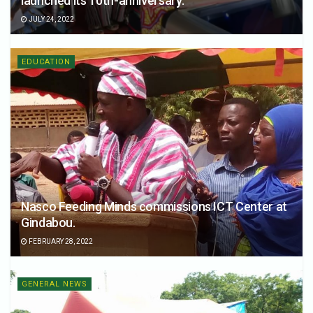
launched its 10th-anniversary.
JULY 24, 2022
EDUCATION
Nasco Feeding Minds commissions ICT Center at
Gindabou.
FEBRUARY 28, 2022
GENERAL NEWS