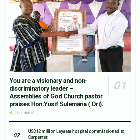
You are a visionary and non-
discriminatory leader –
Assemblies of God Church pastor
praises Hon.Yusif Sulemana ( Ori).
716 SHARES
US$12 million Leyaata hospital commissioned at
Carpenter.