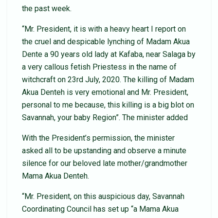
the past week.
“Mr. President, it is with a heavy heart I report on
the cruel and despicable lynching of Madam Akua
Dente a 90 years old lady at Kafaba, near Salaga by
a very callous fetish Priestess in the name of
witchcraft on 23rd July, 2020. The killing of Madam
Akua Denteh is very emotional and Mr. President,
personal to me because, this killing is a big blot on
Savannah, your baby Region”. The minister added
With the President’s permission, the minister
asked all to be upstanding and observe a minute
silence for our beloved late mother/grandmother
Mama Akua Denteh.
“Mr. President, on this auspicious day, Savannah
Coordinating Council has set up “a Mama Akua