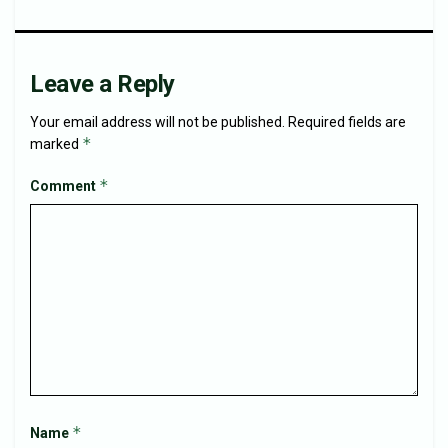
Leave a Reply
Your email address will not be published.
Required fields are
*
marked
*
Comment
*
Name