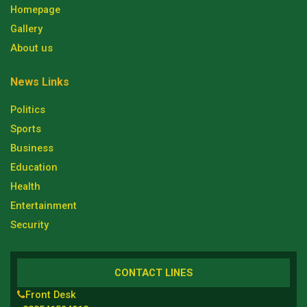
Homepage
Gallery
About us
News Links
Politics
Sports
Business
Education
Health
Entertainment
Security
CONTACT LINES
Front Desk