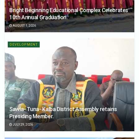
Bright Beginning Educational Complex Celebrates
10th Annual Graduation.
AUGUST 1, 2026
DEVELOPMENT
Sawla- Tuna- Kalba District Assembly retains
Presiding Member.
JULY 29, 2026