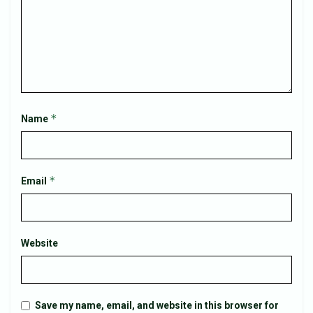
*
Name
*
Email
Website
Save my name, email, and website in this browser for