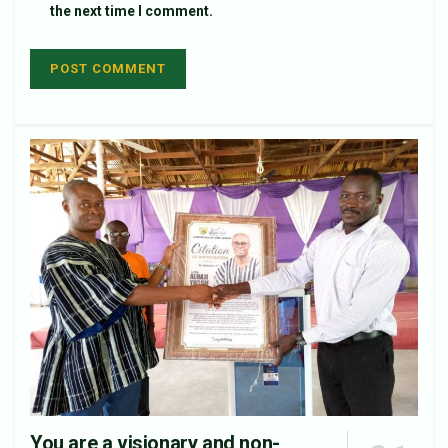
the next time I comment.
You are a visionary and non-