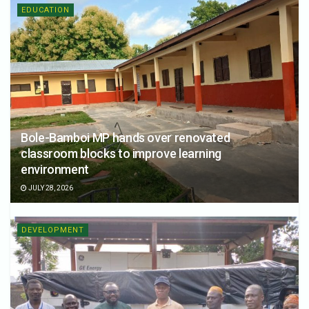
EDUCATION
Bole-Bamboi MP hands over renovated
classroom blocks to improve learning
environment
JULY 28, 2026
DEVELOPMENT