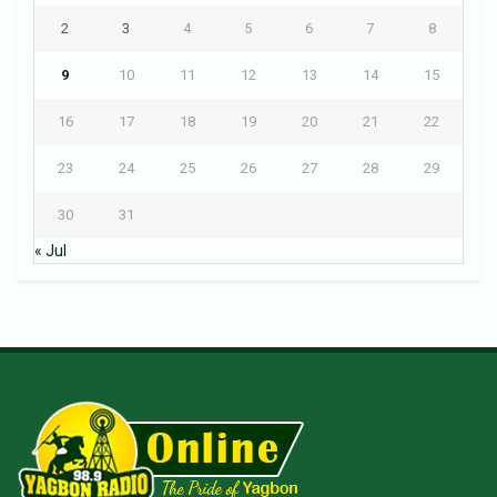
2
3
4
5
6
7
8
9
10
11
12
13
14
15
16
17
18
19
20
21
22
23
24
25
26
27
28
29
30
31
« Jul