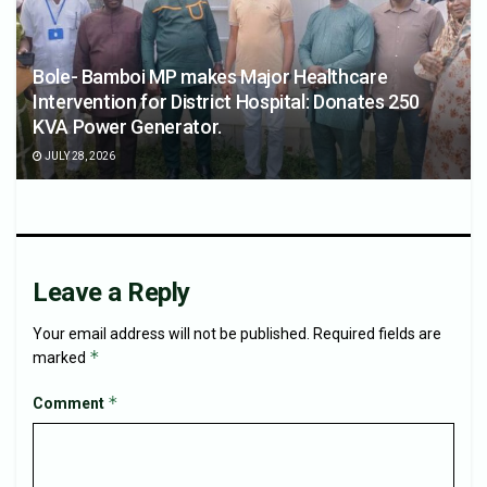
Bole- Bamboi MP makes Major Healthcare
Intervention for District Hospital: Donates 250
KVA Power Generator.
JULY 28, 2026
Leave a Reply
Your email address will not be published.
Required fields are
*
marked
*
Comment