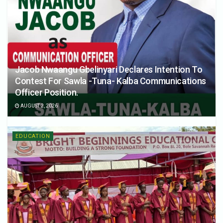
Jacob Nwaangu Gbelinyari Declares Intention To
Contest For Sawla -Tuna- Kalba Communications
Officer Position.
AUGUST 2, 2026
EDUCATION