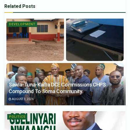
Related
Posts
DEVELOPMENT
Sawla-Tuna-Kalba DCE Commissions CHPS
Compound To Soma Community.
AUGUST 3, 2026
POLITICS