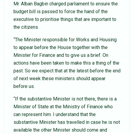
Mr. Alban Bagbin charged parliament to ensure the
budget bill is passed to force the hand of the
executive to prioritise things that are important to
the citizens.
“The Minister responsible for Works and Housing
to appear before the House together with the
Minister for Finance and to give us a brief. On
actions have been taken to make this a thing of the
past. So we expect that at the latest before the end
of next week these ministers should appear
before us.
“If the substantive Minister is not there, there is a
Minister of State at the Ministry of Finance who
can represent him. I understand that the
substantive Minister has travelled in case he is not
available the other Minister should come and