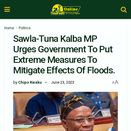
Home
Politics
Sawla-Tuna Kalba MP
Urges Government To Put
Extreme Measures To
Mitigate Effects Of Floods.
A
by
Chipo Kwaku
June 23, 2023
A