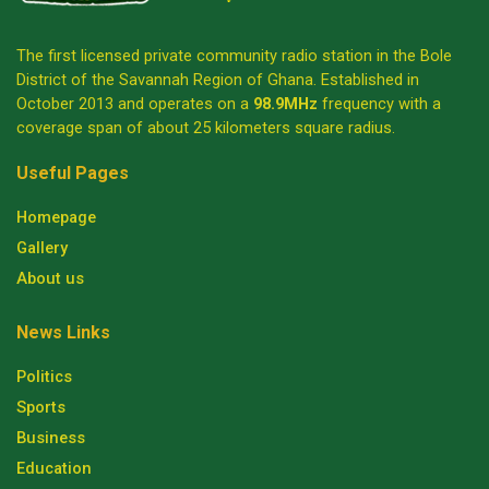
The first licensed private community radio station in the Bole
District of the Savannah Region of Ghana. Established in
October 2013 and operates on a
98.9MHz
frequency with a
coverage span of about 25 kilometers square radius.
Useful Pages
Homepage
Gallery
About us
News Links
Politics
Sports
Business
Education