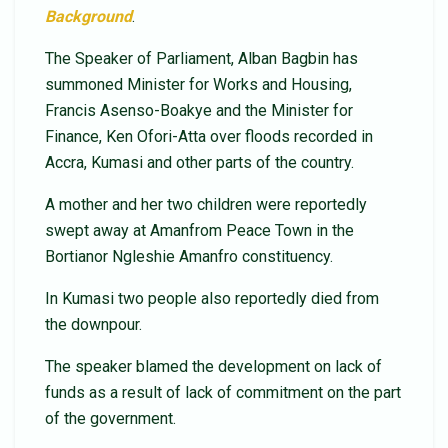
Background
.
The Speaker of Parliament, Alban Bagbin has
summoned Minister for Works and Housing,
Francis Asenso-Boakye and the Minister for
Finance, Ken Ofori-Atta over floods recorded in
Accra, Kumasi and other parts of the country.
A mother and her two children were reportedly
swept away at Amanfrom Peace Town in the
Bortianor Ngleshie Amanfro constituency.
In Kumasi two people also reportedly died from
the downpour.
The speaker blamed the development on lack of
funds as a result of lack of commitment on the part
of the government.