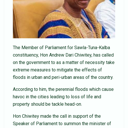
The Member of Parliament for Sawla-Tuna-Kalba
constituency, Hon Andrew Dari Chiwitey, has called
on the government to as a matter of necessity take
extreme measures to mitigate the effects of
floods in urban and peri-urban areas of the country.
According to him, the perennial floods which cause
havoc in the cities leading to loss of life and
property should be tackle head-on.
Hon Chiwitey made the call in support of the
Speaker of Parliament to summon the minister of