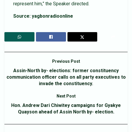
represent him,” the Speaker directed.
Source: yagbonradioonline
Previous Post
Assin-North by- elections: former constituency
communication officer calls on all party executives to
invade the constituency.
Next Post
Hon. Andrew Dari Chiwitey campaigns for Gyakye
Quayson ahead of Assin North by- election.