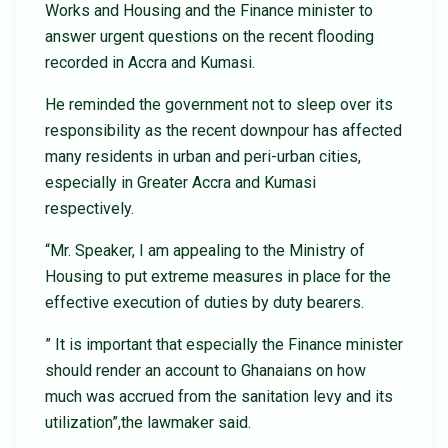
Works and Housing and the Finance minister to
answer urgent questions on the recent flooding
recorded in Accra and Kumasi.
He reminded the government not to sleep over its
responsibility as the recent downpour has affected
many residents in urban and peri-urban cities,
especially in Greater Accra and Kumasi
respectively.
“Mr. Speaker, I am appealing to the Ministry of
Housing to put extreme measures in place for the
effective execution of duties by duty bearers.
” It is important that especially the Finance minister
should render an account to Ghanaians on how
much was accrued from the sanitation levy and its
utilization”,the lawmaker said.