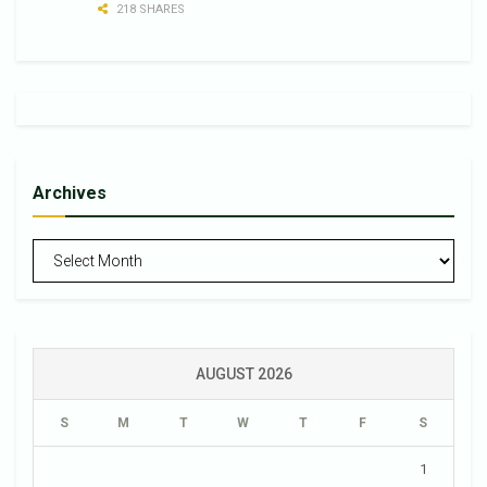
218 SHARES
Archives
Archives
AUGUST 2026
S
M
T
W
T
F
S
1