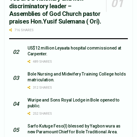
discriminatory leader –
Assemblies of God Church pastor
praises Hon.Yusif Sulemana ( Ori).
716 SHARES
US$12 million Leyaata hospital commissioned at
Carpenter.
489 SHARES
Bole Nursing and Midwifery Training College holds
matriculation.
312 SHARES
Wuripe and Sons Royal Lodge in Bole opened to
public.
252 SHARES
Sarfo Kutuge Feso(l) blessed by Yagbon wura as
new Paramount Chief for Bole Traditional Area.