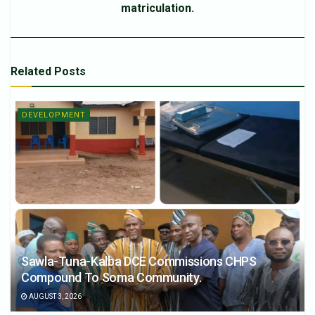
matriculation.
Related
Posts
DEVELOPMENT
Sawla-Tuna-Kalba DCE Commissions CHPS
Compound To Soma Community.
AUGUST 3, 2026