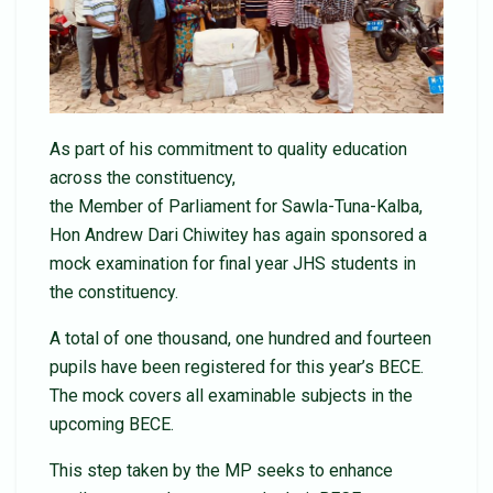
As part of his commitment to quality education
across the constituency,
the Member of Parliament for Sawla-Tuna-Kalba,
Hon Andrew Dari Chiwitey has again sponsored a
mock examination for final year JHS students in
the constituency.
A total of one thousand, one hundred and fourteen
pupils have been registered for this year’s BECE.
The mock covers all examinable subjects in the
upcoming BECE.
This step taken by the MP seeks to enhance