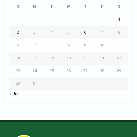
S
M
T
W
T
F
S
1
2
3
4
5
6
7
8
9
10
11
12
13
14
15
16
17
18
19
20
21
22
23
24
25
26
27
28
29
30
31
« Jul