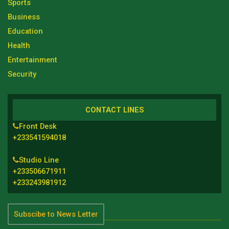
Sports
Business
Education
Health
Entertainment
Security
CONTACT LINES
Front Desk
+233541594018
Studio Line
+233506671911
+233243981912
Subscibe to News Letter