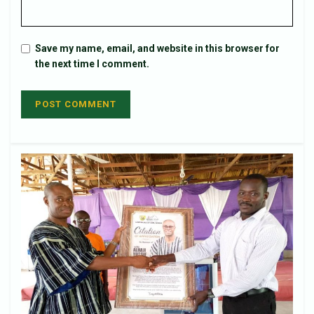
Save my name, email, and website in this browser for
the next time I comment.