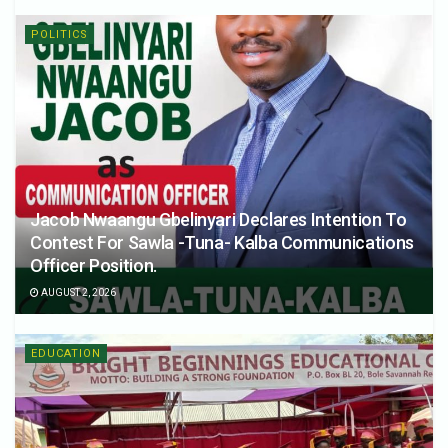
POLITICS
Jacob Nwaangu Gbelinyari Declares Intention To
Contest For Sawla -Tuna- Kalba Communications
Officer Position.
AUGUST 2, 2026
EDUCATION