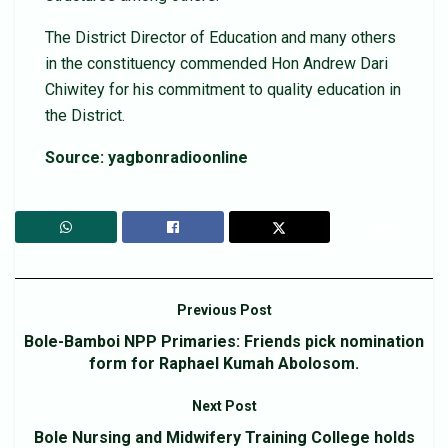
The District Director of Education and many others
in the constituency commended Hon Andrew Dari
Chiwitey for his commitment to quality education in
the District.
Source: yagbonradioonline
Previous Post
Bole-Bamboi NPP Primaries: Friends pick nomination
form for Raphael Kumah Abolosom.
Next Post
Bole Nursing and Midwifery Training College holds