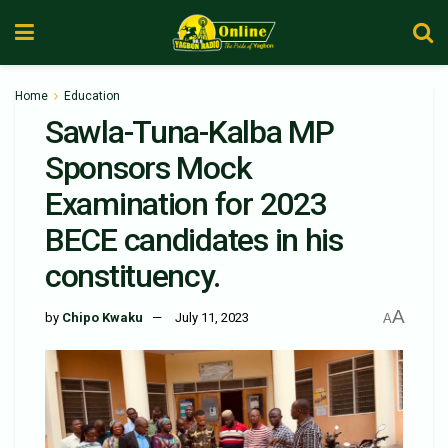
Home
Education
Sawla-Tuna-Kalba MP
Sponsors Mock
Examination for 2023
BECE candidates in his
constituency.
A
by
Chipo Kwaku
July 11, 2023
A