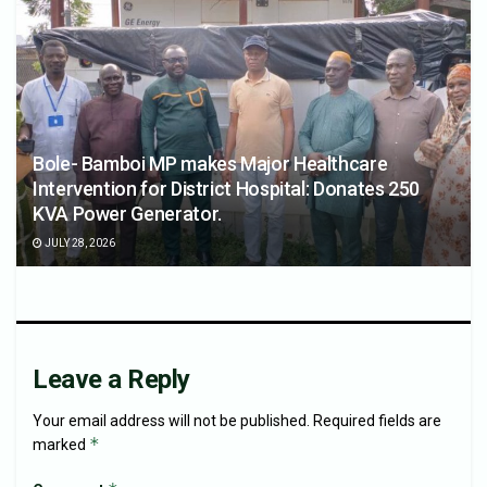
Bole- Bamboi MP makes Major Healthcare
Intervention for District Hospital: Donates 250
KVA Power Generator.
JULY 28, 2026
Leave a Reply
Your email address will not be published.
Required fields are
*
marked