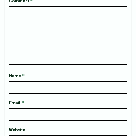
*
Comment
*
Name
*
Email
Website