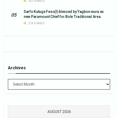
252 SHARES
Sarfo Kutuge Feso(l) blessed by Yagbon wura as
new Paramount Chief for Bole Traditional Area.
218 SHARES
Archives
Archives
AUGUST 2026