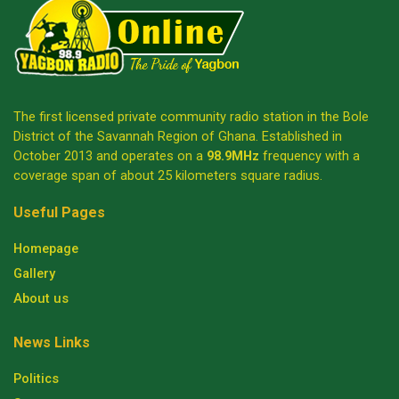
The first licensed private community radio station in the Bole
District of the Savannah Region of Ghana. Established in
October 2013 and operates on a
98.9MHz
frequency with a
coverage span of about 25 kilometers square radius.
Useful Pages
Homepage
Gallery
About us
News Links
Politics