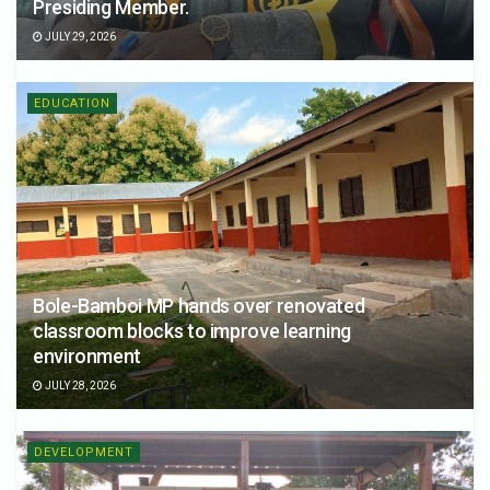
Presiding Member.
JULY 29, 2026
EDUCATION
Bole-Bamboi MP hands over renovated
classroom blocks to improve learning
environment
JULY 28, 2026
DEVELOPMENT