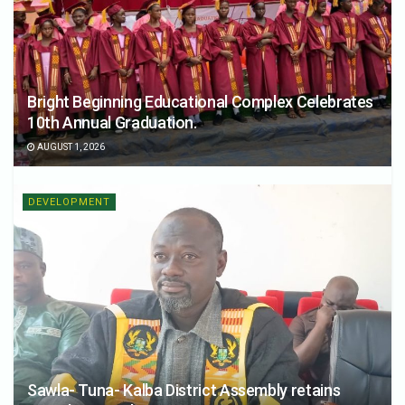
Bright Beginning Educational Complex Celebrates
10th Annual Graduation.
AUGUST 1, 2026
DEVELOPMENT
Sawla- Tuna- Kalba District Assembly retains