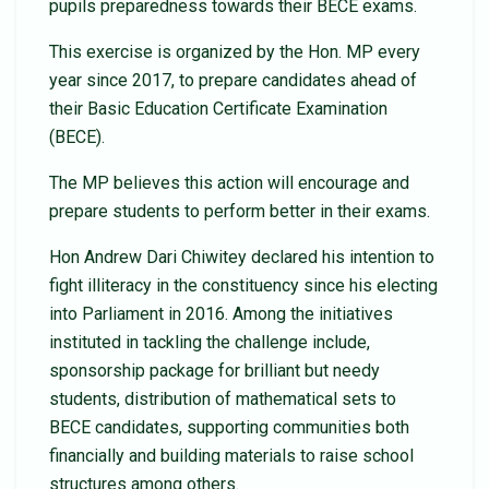
pupils preparedness towards their BECE exams.
This exercise is organized by the Hon. MP every
year since 2017, to prepare candidates ahead of
their Basic Education Certificate Examination
(BECE).
The MP believes this action will encourage and
prepare students to perform better in their exams.
Hon Andrew Dari Chiwitey declared his intention to
fight illiteracy in the constituency since his electing
into Parliament in 2016. Among the initiatives
instituted in tackling the challenge include,
sponsorship package for brilliant but needy
students, distribution of mathematical sets to
BECE candidates, supporting communities both
financially and building materials to raise school
structures among others.