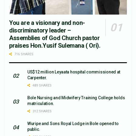
You are a visionary and non-
discriminatory leader –
Assemblies of God Church pastor
praises Hon.Yusif Sulemana ( Ori).
716 SHARES
US$12 million Leyaata hospital commissioned at
Carpenter.
489 SHARES
Bole Nursing and Midwifery Training College holds
matriculation.
312 SHARES
Wuripe and Sons Royal Lodge in Bole opened to
public.