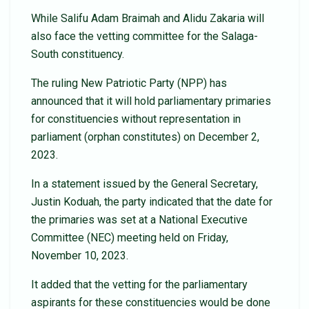
While Salifu Adam Braimah and Alidu Zakaria will
also face the vetting committee for the Salaga-
South constituency.
The ruling New Patriotic Party (NPP) has
announced that it will hold parliamentary primaries
for constituencies without representation in
parliament (orphan constitutes) on December 2,
2023.
In a statement issued by the General Secretary,
Justin Koduah, the party indicated that the date for
the primaries was set at a National Executive
Committee (NEC) meeting held on Friday,
November 10, 2023.
It added that the vetting for the parliamentary
aspirants for these constituencies would be done