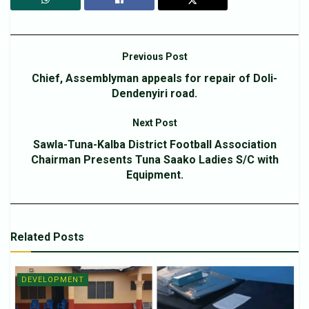
Previous Post
Chief, Assemblyman appeals for repair of Doli-
Dendenyiri road.
Next Post
Sawla-Tuna-Kalba District Football Association
Chairman Presents Tuna Saako Ladies S/C with
Equipment.
Related
Posts
DEVELOPMENT