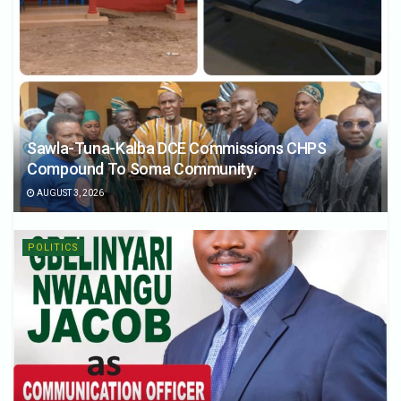
Sawla-Tuna-Kalba DCE Commissions CHPS
Compound To Soma Community.
AUGUST 3, 2026
POLITICS