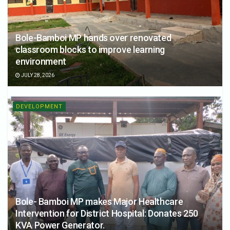
Bole-Bamboi MP hands over renovated
classroom blocks to improve learning
environment
JULY 28, 2026
DEVELOPMENT
Bole- Bamboi MP makes Major Healthcare
Intervention for District Hospital: Donates 250
KVA Power Generator.