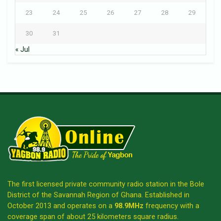
23
24
25
26
27
28
29
30
31
« Jul
The first licensed private community radio station in the Bole
District of the Savannah Region of Ghana. Established in
October 2013 and operates on a
98.9MHz
frequency with a
coverage span of about 25 kilometers square radius.