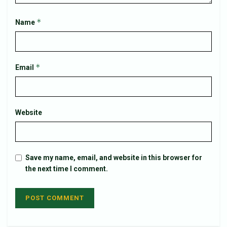
*
Name
*
Email
Website
Save my name, email, and website in this browser for
the next time I comment.