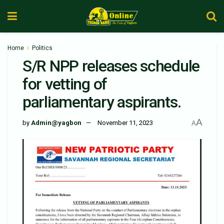
Home
Politics
S/R NPP releases schedule
for vetting of
parliamentary aspirants.
A
by
Admin@yagbon
November 11, 2023
A