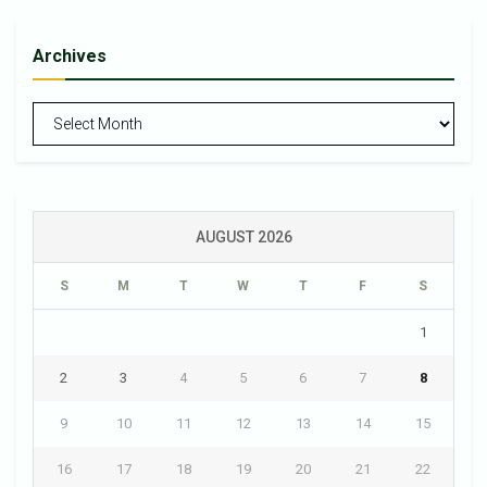
Archives
Archives
AUGUST 2026
S
M
T
W
T
F
S
1
2
3
4
5
6
7
8
9
10
11
12
13
14
15
16
17
18
19
20
21
22