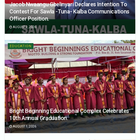
Jacob Nwaangu Gbelinyari Declares Intention To
Contest For Sawla -Tuna- Kalba Communications
Officer Position.
AUGUST 2, 2026
EDUCATION
Bright Beginning Educational Complex Celebrates
10th Annual Graduation.
AUGUST 1, 2026