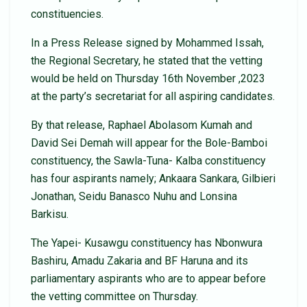
constituencies.
In a Press Release signed by Mohammed Issah,
the Regional Secretary, he stated that the vetting
would be held on Thursday 16th November ,2023
at the party’s secretariat for all aspiring candidates.
By that release, Raphael Abolasom Kumah and
David Sei Demah will appear for the Bole-Bamboi
constituency, the Sawla-Tuna- Kalba constituency
has four aspirants namely; Ankaara Sankara, Gilbieri
Jonathan, Seidu Banasco Nuhu and Lonsina
Barkisu.
The Yapei- Kusawgu constituency has Nbonwura
Bashiru, Amadu Zakaria and BF Haruna and its
parliamentary aspirants who are to appear before
the vetting committee on Thursday.