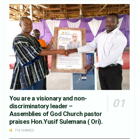
You are a visionary and non-
discriminatory leader –
Assemblies of God Church pastor
praises Hon.Yusif Sulemana ( Ori).
716 SHARES