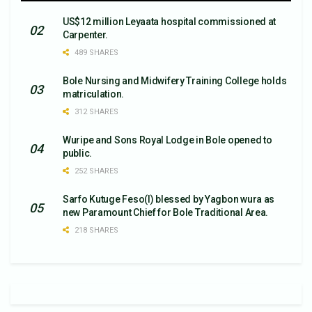
US$12 million Leyaata hospital commissioned at
Carpenter.
489 SHARES
Bole Nursing and Midwifery Training College holds
matriculation.
312 SHARES
Wuripe and Sons Royal Lodge in Bole opened to
public.
252 SHARES
Sarfo Kutuge Feso(l) blessed by Yagbon wura as
new Paramount Chief for Bole Traditional Area.
218 SHARES