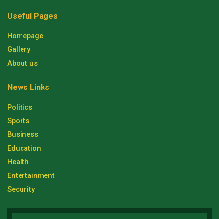
Useful Pages
Homepage
Gallery
About us
News Links
Politics
Sports
Business
Education
Health
Entertainment
Security