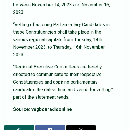
between November 14, 2023 and November 16,
2023.
“Vetting of aspiring Parliamentary Candidates in
these Constituencies shall take place in the
various regional capitals from Tuesday, 14th
November 2023, to Thursday, 16th November
2023.
“Regional Executive Committees are hereby
directed to communicate to their respective
Constituencies and aspiring parliamentary
candidates the dates, time and venue for vetting,”
part of the statement reads.
Source: yagbonradioonline