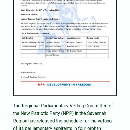
The Regional Parliamentary Vetting Committee of
the New Patriotic Party (NPP) in the Savannah
Region has released the schedule for the vetting
of its parliamentary aspirants in four orphan