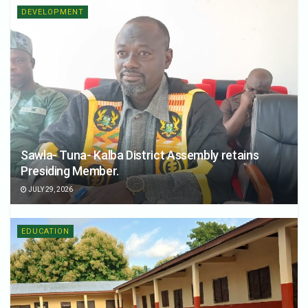
DEVELOPMENT
Sawla- Tuna- Kalba District Assembly retains
Presiding Member.
JULY 29, 2026
EDUCATION