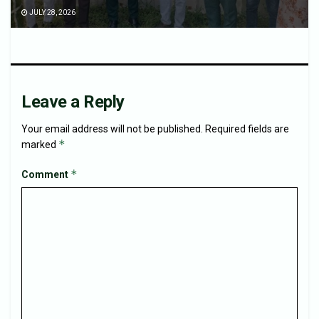
JULY 28, 2026
Leave a Reply
Your email address will not be published.
Required fields are
*
marked
*
Comment