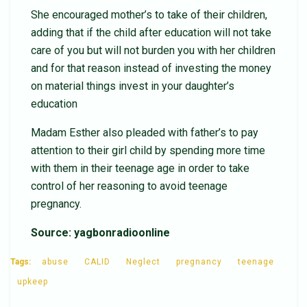
She encouraged mother’s to take of their children,
adding that if the child after education will not take
care of you but will not burden you with her children
and for that reason instead of investing the money
on material things invest in your daughter’s
education
Madam Esther also pleaded with father’s to pay
attention to their girl child by spending more time
with them in their teenage age in order to take
control of her reasoning to avoid teenage
pregnancy.
Source: yagbonradioonline
Tags:
abuse
CALID
Neglect
pregnancy
teenage
upkeep