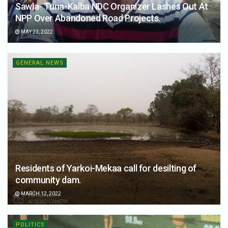
Sawla- Tuna-Kalba NDC Organizer Lashes Out At
NPP Over Abandoned Road Projects.
MAY 23, 2022
GENERAL NEWS
Residents of Yarkoi-Mekaa call for desilting of
community dam.
MARCH 12, 2022
POLITICS