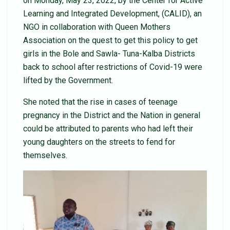
on Monday, May 23, 2022, by the Center for Active
Learning and Integrated Development, (CALID), an
NGO in collaboration with Queen Mothers
Association on the quest to get this policy to get
girls in the Bole and Sawla- Tuna-Kalba Districts
back to school after restrictions of Covid-19 were
lifted by the Government.
She noted that the rise in cases of teenage
pregnancy in the District and the Nation in general
could be attributed to parents who had left their
young daughters on the streets to fend for
themselves.