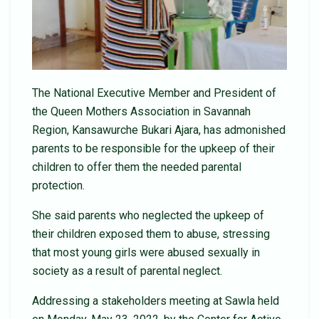
The National Executive Member and President of
the Queen Mothers Association in Savannah
Region, Kansawurche Bukari Ajara, has admonished
parents to be responsible for the upkeep of their
children to offer them the needed parental
protection.
She said parents who neglected the upkeep of
their children exposed them to abuse, stressing
that most young girls were abused sexually in
society as a result of parental neglect.
Addressing a stakeholders meeting at Sawla held