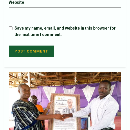
Website
Save my name, email, and website in this browser for
the next time I comment.