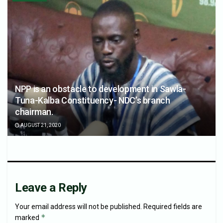
NPP is an obstacle to development in Sawla-
Tuna-Kalba Constituency- NDC’s branch
chairman.
AUGUST 21, 2020
Leave a Reply
Your email address will not be published.
Required fields are
*
marked