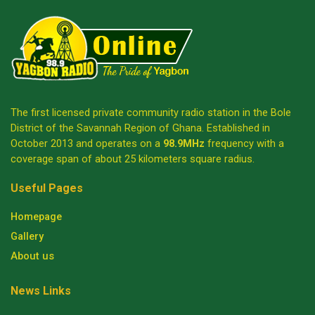
The first licensed private community radio station in the Bole
District of the Savannah Region of Ghana. Established in
October 2013 and operates on a
98.9MHz
frequency with a
coverage span of about 25 kilometers square radius.
Useful Pages
Homepage
Gallery
About us
News Links