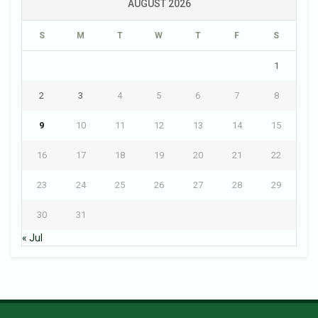
AUGUST 2026
S
M
T
W
T
F
S
1
2
3
4
5
6
7
8
9
10
11
12
13
14
15
16
17
18
19
20
21
22
23
24
25
26
27
28
29
30
31
« Jul