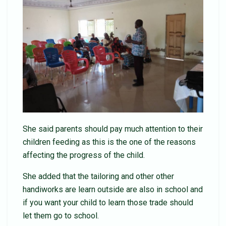
She said parents should pay much attention to their
children feeding as this is the one of the reasons
affecting the progress of the child.
She added that the tailoring and other other
handiworks are learn outside are also in school and
if you want your child to learn those trade should
let them go to school.