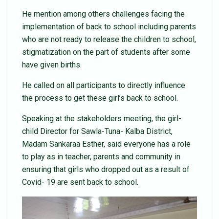
He mention among others challenges facing the
implementation of back to school including parents
who are not ready to release the children to school,
stigmatization on the part of students after some
have given births.
He called on all participants to directly influence
the process to get these girl’s back to school.
Speaking at the stakeholders meeting, the girl-
child Director for Sawla-Tuna- Kalba District,
Madam Sankaraa Esther, said everyone has a role
to play as in teacher, parents and community in
ensuring that girls who dropped out as a result of
Covid- 19 are sent back to school.