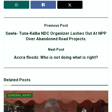
Previous Post
Sawla- Tuna-Kalba NDC Organizer Lashes Out At NPP
Over Abandoned Road Projects.
Next Post
Accra floods: Who is not doing what is right?
Related
Posts
GENERAL NEWS