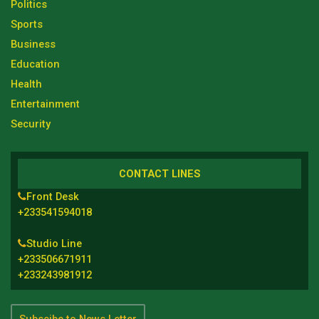
Politics
Sports
Business
Education
Health
Entertainment
Security
CONTACT LINES
Front Desk
+233541594018
Studio Line
+233506671911
+233243981912
Subscibe to News Letter