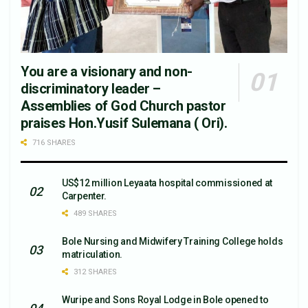
You are a visionary and non-
discriminatory leader –
Assemblies of God Church pastor
praises Hon.Yusif Sulemana ( Ori).
716 SHARES
US$12 million Leyaata hospital commissioned at
Carpenter.
489 SHARES
Bole Nursing and Midwifery Training College holds
matriculation.
312 SHARES
Wuripe and Sons Royal Lodge in Bole opened to