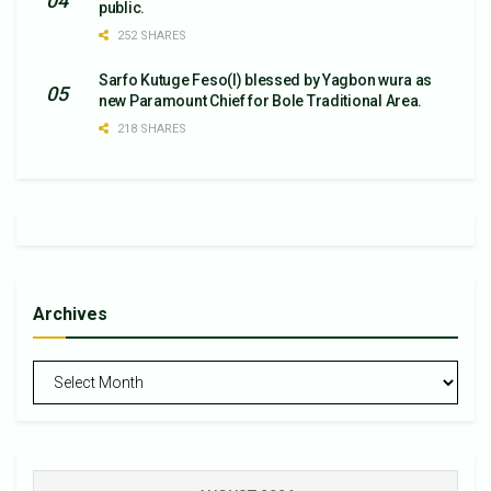
public.
252 SHARES
Sarfo Kutuge Feso(l) blessed by Yagbon wura as
new Paramount Chief for Bole Traditional Area.
218 SHARES
Archives
Archives