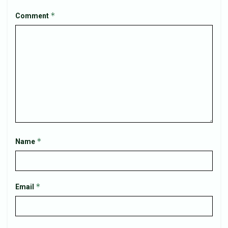
*
Comment
*
Name
*
Email