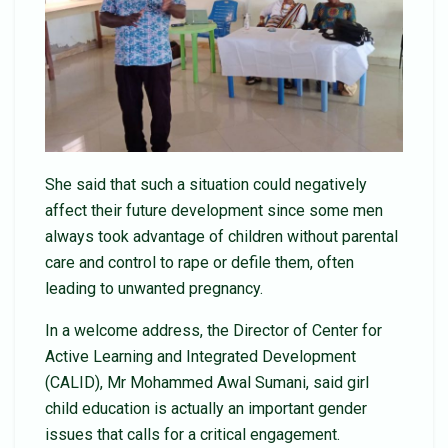
She said that such a situation could negatively
affect their future development since some men
always took advantage of children without parental
care and control to rape or defile them, often
leading to unwanted pregnancy.
In a welcome address, the Director of Center for
Active Learning and Integrated Development
(CALID), Mr Mohammed Awal Sumani, said girl
child education is actually an important gender
issues that calls for a critical engagement.