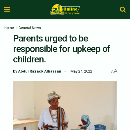
Home
General News
Parents urged to be
responsible for upkeep of
children.
A
by
Abdul Razack Alhassan
May 24, 2022
A