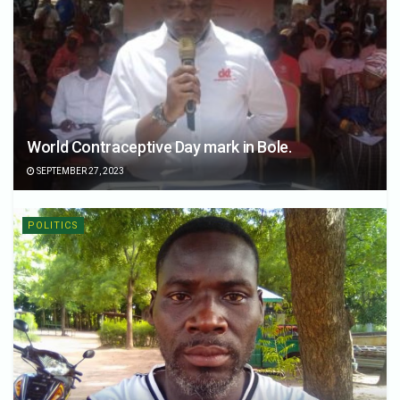
World Contraceptive Day mark in Bole.
SEPTEMBER 27, 2023
POLITICS