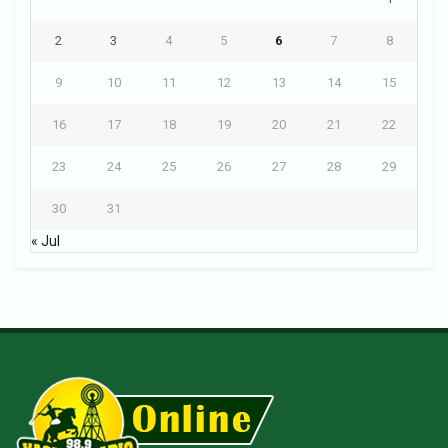
2
3
4
5
6
7
8
9
10
11
12
13
14
15
16
17
18
19
20
21
22
23
24
25
26
27
28
29
30
31
« Jul