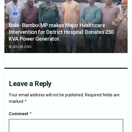
Bole- Bamboi MP makes Major Healthcare
Intervention for District Hospital: Donates 250
KVA Power Generator.
JULY 28, 2026
Leave a Reply
Your email address will not be published.
Required fields are
*
marked
*
Comment