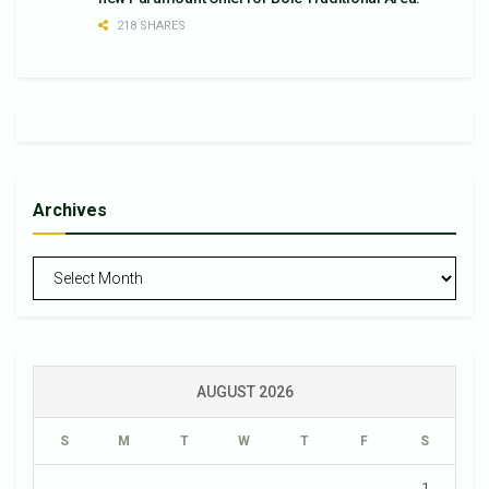
218 SHARES
Archives
Archives
AUGUST 2026
S
M
T
W
T
F
S
1