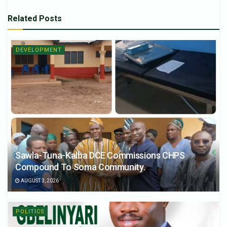
Related
Posts
DEVELOPMENT
Sawla-Tuna-Kalba DCE Commissions CHPS
Compound To Soma Community.
AUGUST 3, 2026
POLITICS