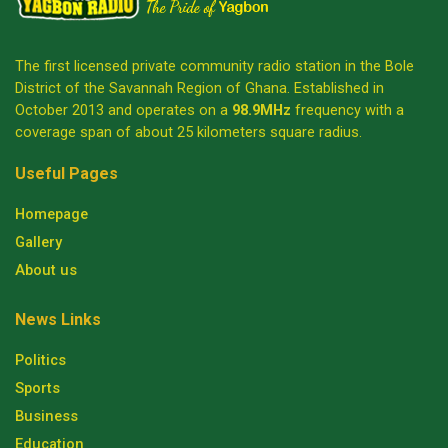
The first licensed private community radio station in the Bole
District of the Savannah Region of Ghana. Established in
October 2013 and operates on a
98.9MHz
frequency with a
coverage span of about 25 kilometers square radius.
Useful Pages
Homepage
Gallery
About us
News Links
Politics
Sports
Business
Education