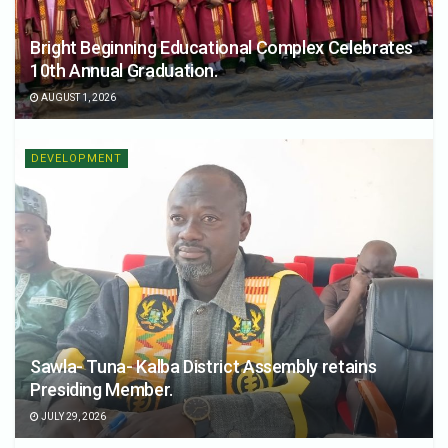
Bright Beginning Educational Complex Celebrates
10th Annual Graduation.
AUGUST 1, 2026
DEVELOPMENT
Sawla- Tuna- Kalba District Assembly retains
Presiding Member.
JULY 29, 2026