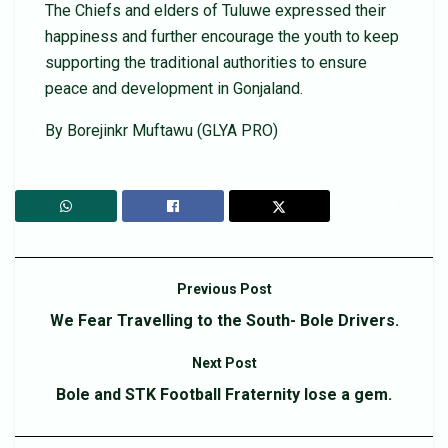
The Chiefs and elders of Tuluwe expressed their
happiness and further encourage the youth to keep
supporting the traditional authorities to ensure
peace and development in Gonjaland.
By Borejinkr Muftawu (GLYA PRO)
Previous Post
We Fear Travelling to the South- Bole Drivers.
Next Post
Bole and STK Football Fraternity lose a gem.