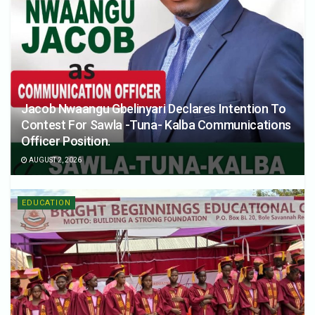
Jacob Nwaangu Gbelinyari Declares Intention To
Contest For Sawla -Tuna- Kalba Communications
Officer Position.
AUGUST 2, 2026
EDUCATION