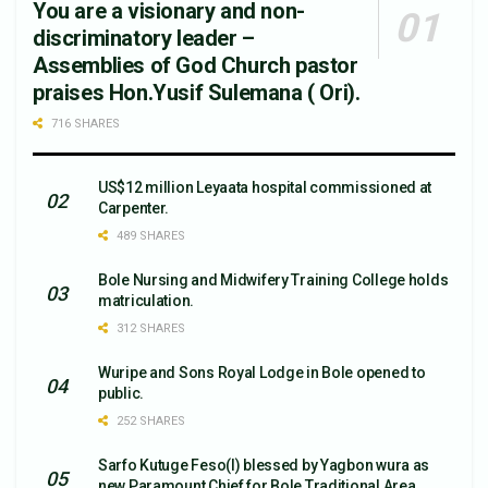
You are a visionary and non-
discriminatory leader –
Assemblies of God Church pastor
praises Hon.Yusif Sulemana ( Ori).
716 SHARES
US$12 million Leyaata hospital commissioned at
Carpenter.
489 SHARES
Bole Nursing and Midwifery Training College holds
matriculation.
312 SHARES
Wuripe and Sons Royal Lodge in Bole opened to
public.
252 SHARES
Sarfo Kutuge Feso(l) blessed by Yagbon wura as
new Paramount Chief for Bole Traditional Area.