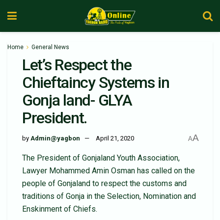
Home
General News
Let’s Respect the
Chieftaincy Systems in
Gonja land- GLYA
President.
A
by
Admin@yagbon
April 21, 2020
A
The President of Gonjaland Youth Association,
Lawyer Mohammed Amin Osman has called on the
people of Gonjaland to respect the customs and
traditions of Gonja in the Selection, Nomination and
Enskinment of Chiefs.