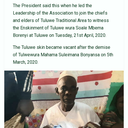
The President said this when he led the
Leadership of the Association to join the chiefs
and elders of Tuluwe Traditional Area to witness
the Enskinment of Tuluwe wura Soale Mbema
Borenyi at Tuluwe on Tuesday, 21st April, 2020.
The Tuluwe skin became vacant after the demise
of Tulwewura Mahama Suleimana Bonyansa on 5th
March, 2020.