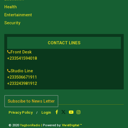
Health
Entertainment
Security
CONTACT LINES
Front Desk
+233541594018
Studio Line
+233506671911
+233243981912
Subscibe to News Letter
Privacy Policy
Login
© 2020
YagbonRadio |
Powered by:
VividDigital ™