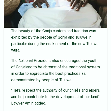
The beauty of the Gonja custom and tradition was
exhibited by the people of Gonja and Tuluwe in
particular during the enskinment of the new Tuluwe
wura.
The National President also encouraged the youth
of Gonjaland to be abreast of the traditional system
in order to appreciate the best practices as
demonstrated by people of Tuluwe.
” let’s respect the authority of our chiefs and elders
and help contribute to the development of our land”
Lawyer Amin added.