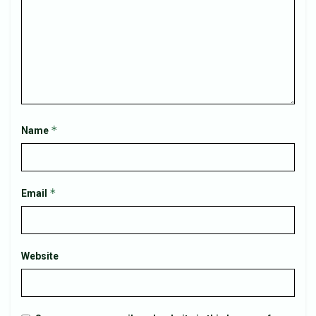
*
Name
*
Email
Website