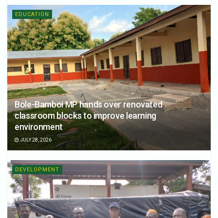
EDUCATION
Bole-Bamboi MP hands over renovated
classroom blocks to improve learning
environment
JULY 28, 2026
DEVELOPMENT