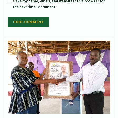
Save my name, email, and website in this browser for
the next time I comment.