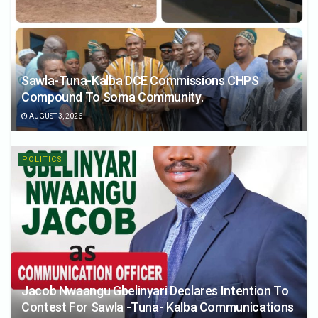
Sawla-Tuna-Kalba DCE Commissions CHPS
Compound To Soma Community.
AUGUST 3, 2026
POLITICS
Jacob Nwaangu Gbelinyari Declares Intention To
Contest For Sawla -Tuna- Kalba Communications