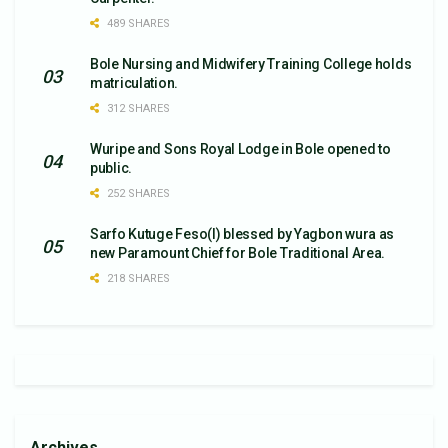
489 SHARES
Bole Nursing and Midwifery Training College holds
matriculation.
312 SHARES
Wuripe and Sons Royal Lodge in Bole opened to
public.
252 SHARES
Sarfo Kutuge Feso(l) blessed by Yagbon wura as
new Paramount Chief for Bole Traditional Area.
218 SHARES
Archives