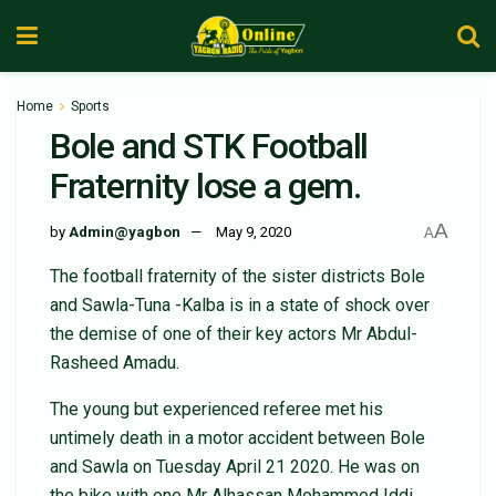
Home
Sports
Bole and STK Football
Fraternity lose a gem.
A
by
Admin@yagbon
May 9, 2020
A
The football fraternity of the sister districts Bole
and Sawla-Tuna -Kalba is in a state of shock over
the demise of one of their key actors Mr Abdul-
Rasheed Amadu.
The young but experienced referee met his
untimely death in a motor accident between Bole
and Sawla on Tuesday April 21 2020. He was on
the bike with one Mr Alhassan Mohammed Iddi,