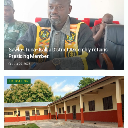
Sawla- Tuna- Kalba District Assembly retains
Presiding Member.
JULY 29, 2026
EDUCATION