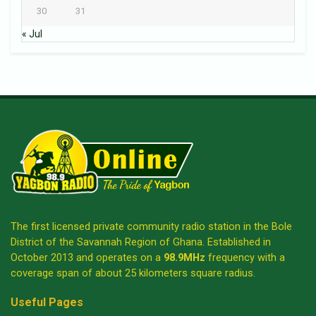
30
31
« Jul
The first licensed private community radio station in the Bole
District of the Savannah Region of Ghana. Established in
October 2013 and operates on a
98.9MHz
frequency with a
coverage span of about 25 kilometers square radius.
Useful Pages