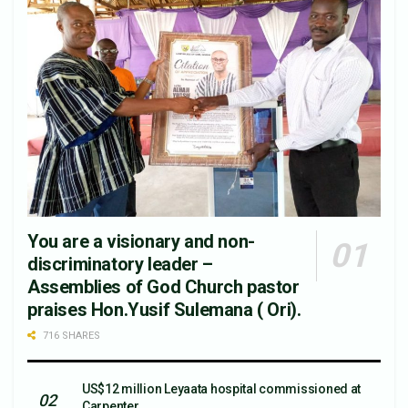
You are a visionary and non-
discriminatory leader –
Assemblies of God Church pastor
praises Hon.Yusif Sulemana ( Ori).
716 SHARES
US$12 million Leyaata hospital commissioned at
Carpenter.