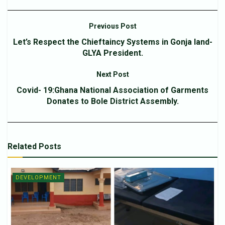
Previous Post
Let’s Respect the Chieftaincy Systems in Gonja land-
GLYA President.
Next Post
Covid- 19:Ghana National Association of Garments
Donates to Bole District Assembly.
Related
Posts
DEVELOPMENT