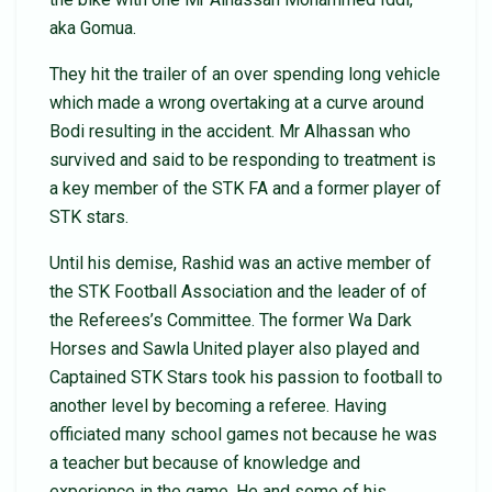
aka Gomua.
They hit the trailer of an over spending long vehicle
which made a wrong overtaking at a curve around
Bodi resulting in the accident. Mr Alhassan who
survived and said to be responding to treatment is
a key member of the STK FA and a former player of
STK stars.
Until his demise, Rashid was an active member of
the STK Football Association and the leader of of
the Referees’s Committee. The former Wa Dark
Horses and Sawla United player also played and
Captained STK Stars took his passion to football to
another level by becoming a referee. Having
officiated many school games not because he was
a teacher but because of knowledge and
experience in the game. He and some of his