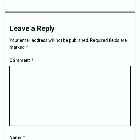
Leave a Reply
Your email address will not be published.
Required fields are
*
marked
*
Comment
*
Name