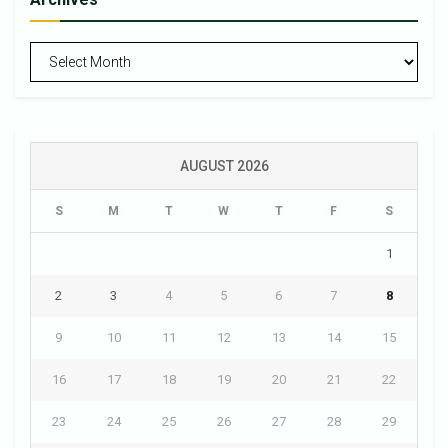
Archives
AUGUST 2026
S
M
T
W
T
F
S
1
2
3
4
5
6
7
8
9
10
11
12
13
14
15
16
17
18
19
20
21
22
23
24
25
26
27
28
29