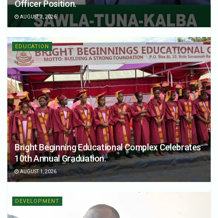
Officer Position.
AUGUST 2, 2026
EDUCATION
Bright Beginning Educational Complex Celebrates
10th Annual Graduation.
AUGUST 1, 2026
DEVELOPMENT