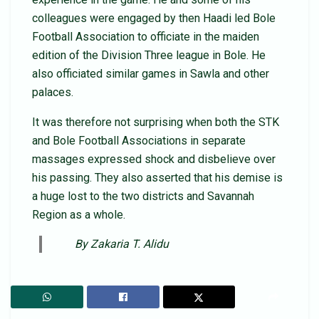
colleagues were engaged by then Haadi led Bole
Football Association to officiate in the maiden
edition of the Division Three league in Bole. He
also officiated similar games in Sawla and other
palaces.
It was therefore not surprising when both the STK
and Bole Football Associations in separate
massages expressed shock and disbelieve over
his passing. They also asserted that his demise is
a huge lost to the two districts and Savannah
Region as a whole.
By Zakaria T. Alidu