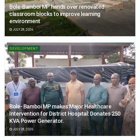
Bole-Bamboi MP hands over renovated
classroom blocks to improve learning
environment
JULY 28, 2026
DEVELOPMENT
Bole- Bamboi MP makes Major Healthcare
Intervention for District Hospital: Donates 250
KVA Power Generator.
JULY 28, 2026