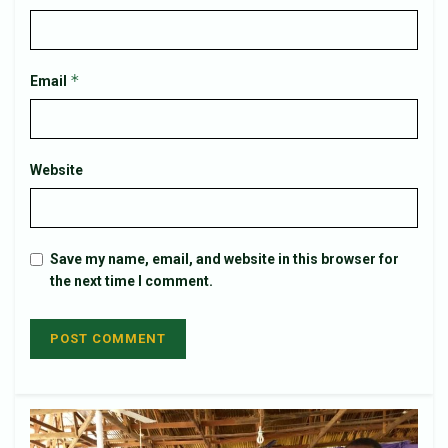
*
Email
Website
Save my name, email, and website in this browser for
the next time I comment.