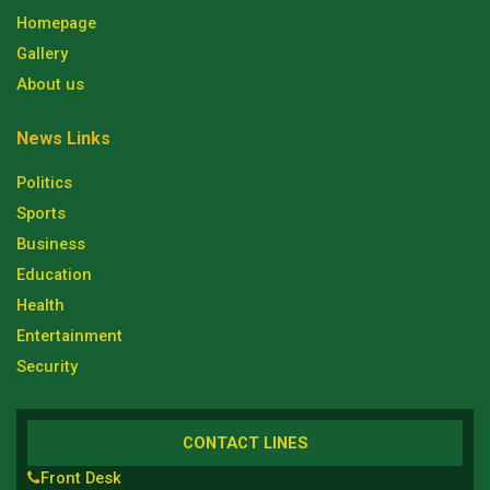
Homepage
Gallery
About us
News Links
Politics
Sports
Business
Education
Health
Entertainment
Security
CONTACT LINES
Front Desk