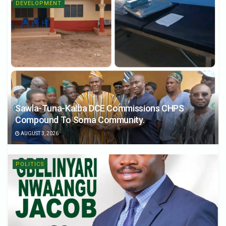
DEVELOPMENT
Sawla-Tuna-Kalba DCE Commissions CHPS
Compound To Soma Community.
AUGUST 3, 2026
POLITICS