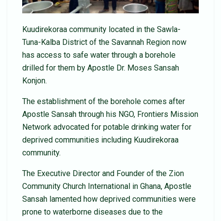
Kuudirekoraa community located in the Sawla-
Tuna-Kalba District of the Savannah Region now
has access to safe water through a borehole
drilled for them by Apostle Dr. Moses Sansah
Konjon.
The establishment of the borehole comes after
Apostle Sansah through his NGO, Frontiers Mission
Network advocated for potable drinking water for
deprived communities including Kuudirekoraa
community.
The Executive Director and Founder of the Zion
Community Church International in Ghana, Apostle
Sansah lamented how deprived communities were
prone to waterborne diseases due to the