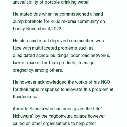
unavailability of potable drinking water.
He stated this when he commissioned a hand
pump borehole for Kuudirekoraa community on
Friday November 4,2022.
He also said most deprived communities were
face with multifaceted problems such as
dilapidated school buildings, poor road networks,
lack of market for farm products, teenage
pregnancy, among others.
He however acknowledged the works of his NGO
for their rapid response to alleviate this problem at
Kuudirekoraa.
Apostle Sansah who has been given the title”
Nchuwura”, by the Yagbonwura palace however
called on other organisations to help other