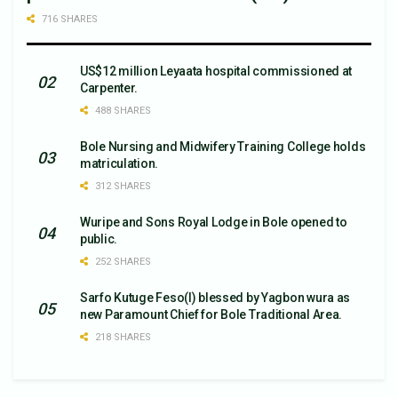
716 SHARES
US$12 million Leyaata hospital commissioned at
Carpenter.
488 SHARES
Bole Nursing and Midwifery Training College holds
matriculation.
312 SHARES
Wuripe and Sons Royal Lodge in Bole opened to
public.
252 SHARES
Sarfo Kutuge Feso(l) blessed by Yagbon wura as
new Paramount Chief for Bole Traditional Area.
218 SHARES