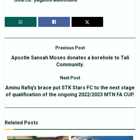
Previous Post
Apostle Sansah Moses donates a borehole to Tali
Community.
Next Post
Aminu Rafiq’s brace put STK Stars FC to the next stage
of qualification of the ongoing 2022/2023 MTN FA CUP.
Related
Posts