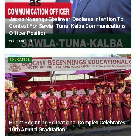
Jacob Nwaangu Gbelinyari Declares Intention To
Contest For Sawla -Tuna- Kalba Communications
Officer Position.
AUGUST 2, 2026
EDUCATION
Bright Beginning Educational Complex Celebrates
10th Annual Graduation.