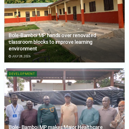
Bole-Bamboi MP hands over renovated
classroom blocks to improve learning
environment
JULY 28, 2026
DEVELOPMENT
Bole- Bamboi MP makes Major Healthcare