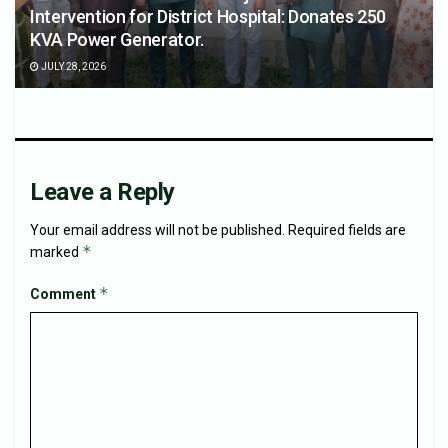
Intervention for District Hospital: Donates 250
KVA Power Generator.
JULY 28, 2026
Leave a Reply
Your email address will not be published.
Required fields are
*
marked
*
Comment