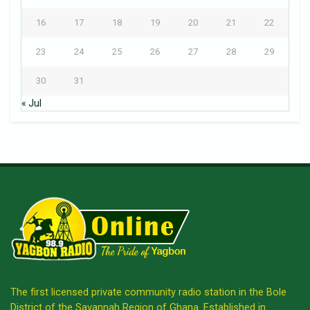
16
17
18
19
20
21
22
23
24
25
26
27
28
29
30
31
« Jul
The first licensed private community radio station in the Bole
District of the Savannah Region of Ghana. Established in