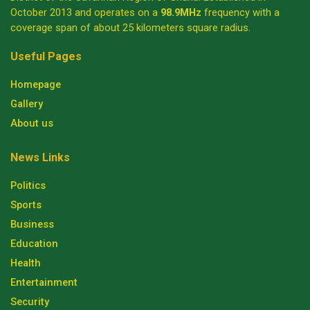
October 2013 and operates on a
98.9MHz
frequency with a
coverage span of about 25 kilometers square radius.
Useful Pages
Homepage
Gallery
About us
News Links
Politics
Sports
Business
Education
Health
Entertainment
Security