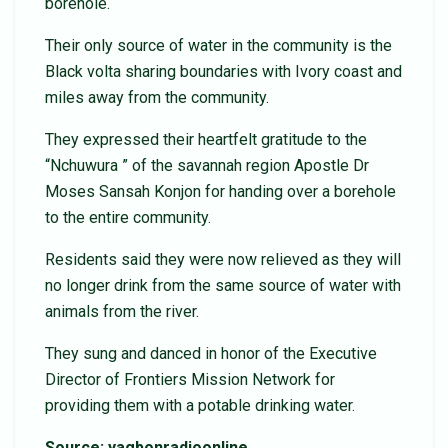
borehole.
Their only source of water in the community is the
Black volta sharing boundaries with Ivory coast and
miles away from the community.
They expressed their heartfelt gratitude to the
“Nchuwura ” of the savannah region Apostle Dr
Moses Sansah Konjon for handing over a borehole
to the entire community.
Residents said they were now relieved as they will
no longer drink from the same source of water with
animals from the river.
They sung and danced in honor of the Executive
Director of Frontiers Mission Network for
providing them with a potable drinking water.
Source: yagbonradioonline