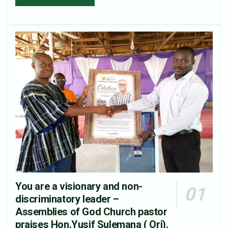
You are a visionary and non-
discriminatory leader –
Assemblies of God Church pastor
praises Hon.Yusif Sulemana ( Ori).