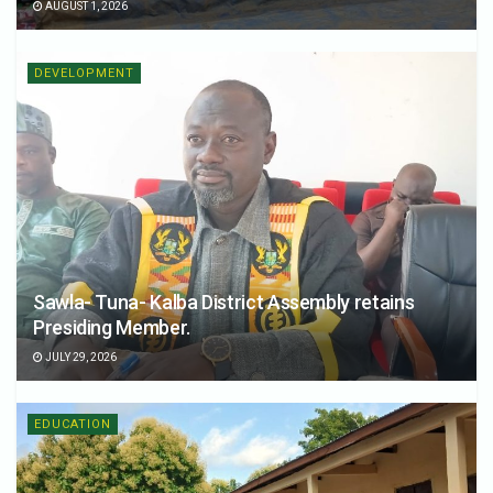
AUGUST 1, 2026
DEVELOPMENT
Sawla- Tuna- Kalba District Assembly retains
Presiding Member.
JULY 29, 2026
EDUCATION