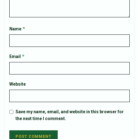
*
Name
*
Email
Website
Save my name, email, and website in this browser for
the next time I comment.