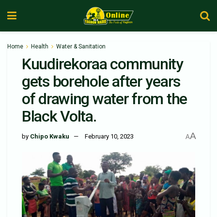
Home
Health
Water & Sanitation
Kuudirekoraa community
gets borehole after years
of drawing water from the
Black Volta.
A
by
Chipo Kwaku
February 10, 2023
A