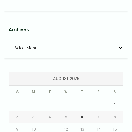
Archives
Archives
AUGUST 2026
S
M
T
W
T
F
S
1
2
3
4
5
6
7
8
9
10
11
12
13
14
15