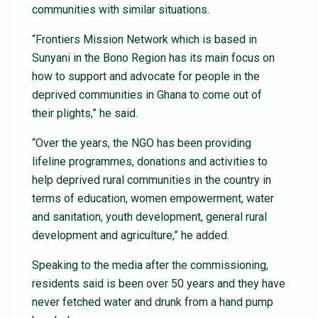
communities with similar situations.
“Frontiers Mission Network which is based in
Sunyani in the Bono Region has its main focus on
how to support and advocate for people in the
deprived communities in Ghana to come out of
their plights,” he said.
“Over the years, the NGO has been providing
lifeline programmes, donations and activities to
help deprived rural communities in the country in
terms of education, women empowerment, water
and sanitation, youth development, general rural
development and agriculture,” he added.
Speaking to the media after the commissioning,
residents said is been over 50 years and they have
never fetched water and drunk from a hand pump