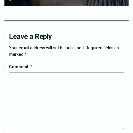
Leave a Reply
Your email address will not be published.
Required fields are
*
marked
*
Comment