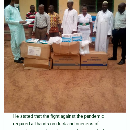
He stated that the fight against the pandemic
required all hands on deck and oneness of