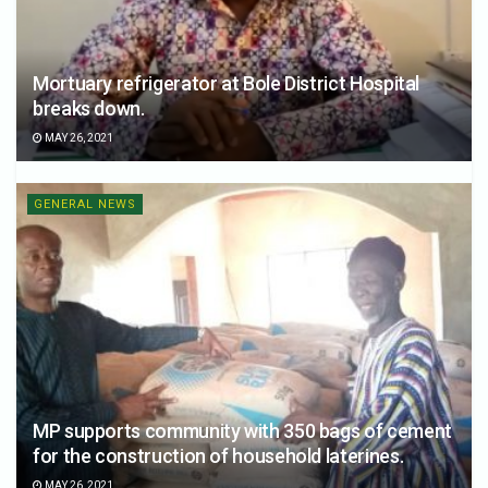
Mortuary refrigerator at Bole District Hospital
breaks down.
MAY 26, 2021
GENERAL NEWS
MP supports community with 350 bags of cement
for the construction of household laterines.
MAY 26, 2021