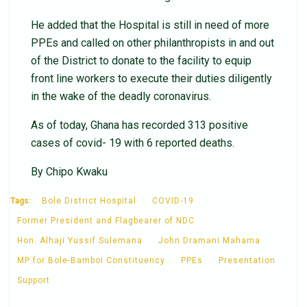
He added that the Hospital is still in need of more
PPEs and called on other philanthropists in and out
of the District to donate to the facility to equip
front line workers to execute their duties diligently
in the wake of the deadly coronavirus.
As of today, Ghana has recorded 313 positive
cases of covid- 19 with 6 reported deaths.
By Chipo Kwaku
Tags:
Bole District Hospital
COVID-19
Former President and Flagbearer of NDC
Hon. Alhaji Yussif Sulemana
John Dramani Mahama
MP for Bole-Bamboi Constituency
PPEs
Presentation
Support