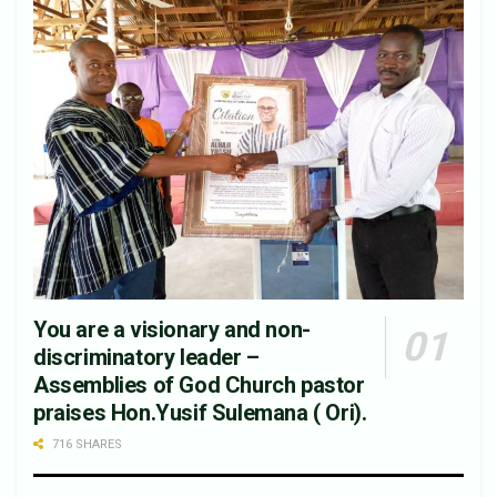
You are a visionary and non-
discriminatory leader –
Assemblies of God Church pastor
praises Hon.Yusif Sulemana ( Ori).
716 SHARES