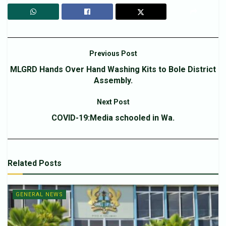
Previous Post
MLGRD Hands Over Hand Washing Kits to Bole District
Assembly.
Next Post
COVID-19:Media schooled in Wa.
Related
Posts
GENERAL NEWS