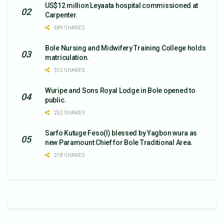
US$12 million Leyaata hospital commissioned at
Carpenter.
489 SHARES
Bole Nursing and Midwifery Training College holds
matriculation.
312 SHARES
Wuripe and Sons Royal Lodge in Bole opened to
public.
252 SHARES
Sarfo Kutuge Feso(l) blessed by Yagbon wura as
new Paramount Chief for Bole Traditional Area.
218 SHARES