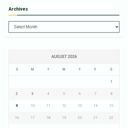
Archives
Archives
AUGUST 2026
S
M
T
W
T
F
S
1
2
3
4
5
6
7
8
9
10
11
12
13
14
15
16
17
18
19
20
21
22