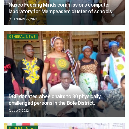
Nasco Feeding Minds commissions computer
laboratory for Mempeasem cluster of schools.
JANUARY 25, 2023
GENERAL NEWS
DCE donates wheelchairs to 30 physically
challenged persons in the Bole District.
JULY 7, 2022
GENERAL NEWS