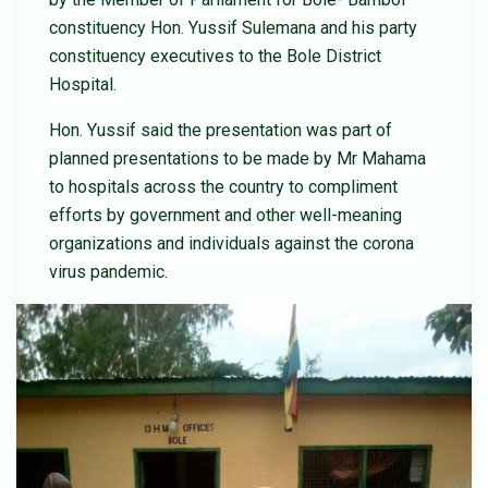
constituency Hon. Yussif Sulemana and his party
constituency executives to the Bole District
Hospital.
Hon. Yussif said the presentation was part of
planned presentations to be made by Mr Mahama
to hospitals across the country to compliment
efforts by government and other well-meaning
organizations and individuals against the corona
virus pandemic.