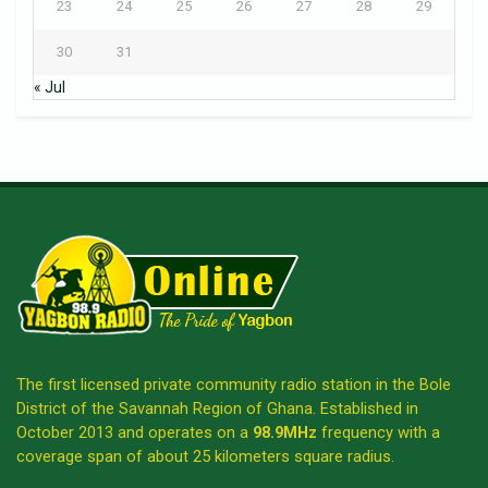
23
24
25
26
27
28
29
30
31
« Jul
The first licensed private community radio station in the Bole
District of the Savannah Region of Ghana. Established in
October 2013 and operates on a
98.9MHz
frequency with a
coverage span of about 25 kilometers square radius.