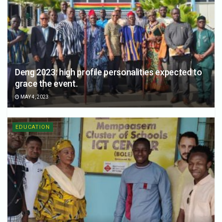
Deng 2023: high profile personalities expected to
grace the event.
MAY 4, 2023
EDUCATION