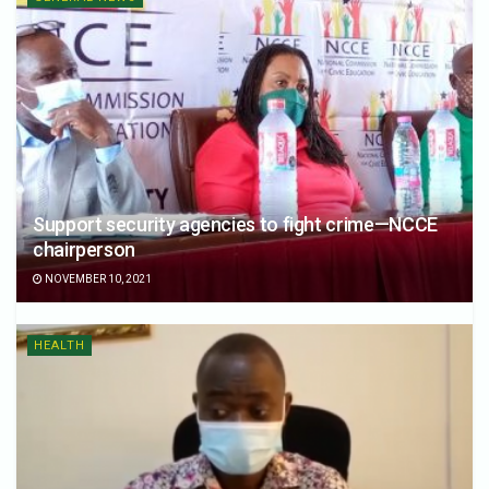
Support security agencies to fight crime—NCCE
chairperson
NOVEMBER 10, 2021
HEALTH