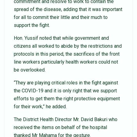
commitment and resolve to work to contain the
spread of the disease, adding that it was important
for all to commit their little and their much to
support the fight.
Hon. Yussif noted that while government and
citizens all worked to abide by the restrictions and
protocols in this period, the sacrifices of the front
line workers particularly health workers could not
be overlooked.
“They are playing critical roles in the fight against
the COVID-19 and it is only right that we support
efforts to get them the right protective equipment
for their work,” he added.
The District Health Director Mr. David Bakuri who
received the items on behalf of the hospital
thanked Mr Mahama for the gesture.