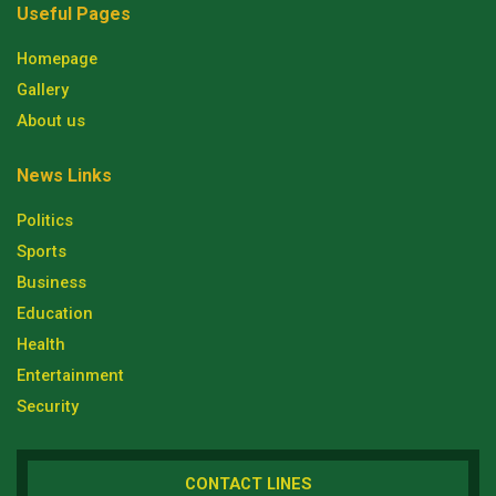
Useful Pages
Homepage
Gallery
About us
News Links
Politics
Sports
Business
Education
Health
Entertainment
Security
CONTACT LINES