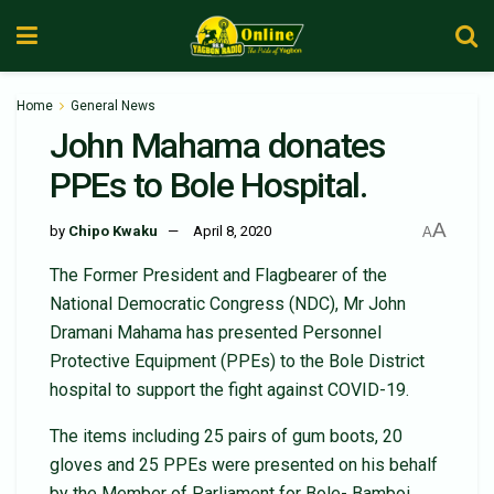
Home
General News
John Mahama donates
PPEs to Bole Hospital.
A
by
Chipo Kwaku
April 8, 2020
A
The Former President and Flagbearer of the
National Democratic Congress (NDC), Mr John
Dramani Mahama has presented Personnel
Protective Equipment (PPEs) to the Bole District
hospital to support the fight against COVID-19.
The items including 25 pairs of gum boots, 20
gloves and 25 PPEs were presented on his behalf
by the Member of Parliament for Bole- Bamboi