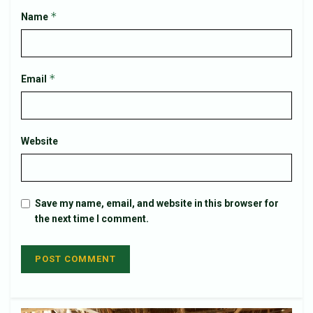
*
Name
*
Email
Website
Save my name, email, and website in this browser for
the next time I comment.