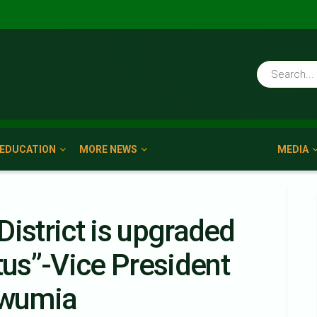
EDUCATION
MORE NEWS
MEDIA
 District is upgraded
tus”-Vice President
awumia