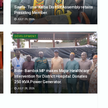
Sawla- Tuna- Kalba District Assembly retains
Presiding Member.
JULY 29, 2026
DEVELOPMENT
Bole- Bamboi MP makes Major Healthcare
Intervention for District Hospital: Donates
250 KVA Power Generator.
JULY 28, 2026