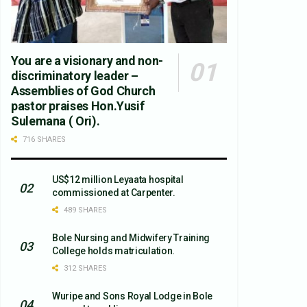
You are a visionary and non-
discriminatory leader –
Assemblies of God Church
pastor praises Hon.Yusif
Sulemana ( Ori).
716 SHARES
US$12 million Leyaata hospital
commissioned at Carpenter.
489 SHARES
Bole Nursing and Midwifery Training
College holds matriculation.
312 SHARES
Wuripe and Sons Royal Lodge in Bole