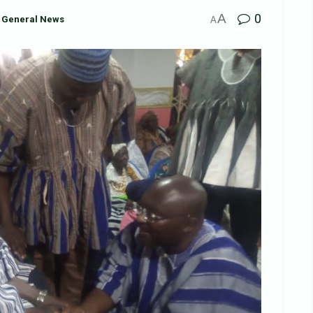
A
0
General News
A