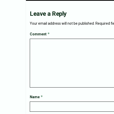
Leave a Reply
Your email address will not be published.
Required f
*
Comment
*
Name