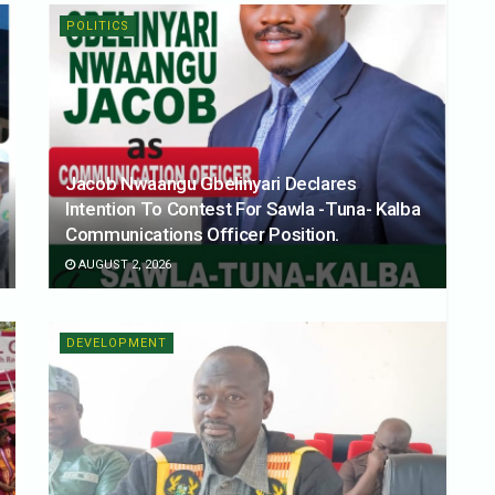
POLITICS
Jacob Nwaangu Gbelinyari Declares
Intention To Contest For Sawla -Tuna- Kalba
Communications Officer Position.
AUGUST 2, 2026
DEVELOPMENT