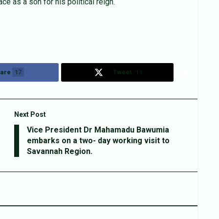
e as a son for his political reign.
are
17
Tweet
11
Next Post
Vice President Dr Mahamadu Bawumia
embarks on a two- day working visit to
Savannah Region.