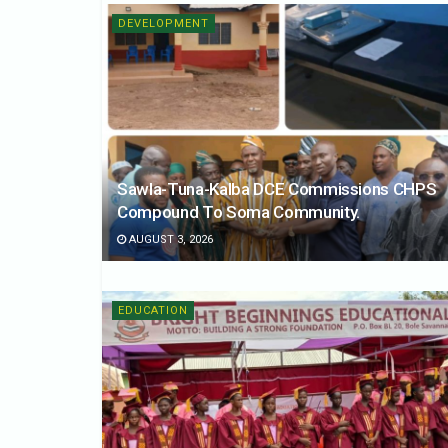
DEVELOPMENT
Sawla-Tuna-Kalba DCE Commissions CHPS
Compound To Soma Community.
AUGUST 3, 2026
EDUCATION