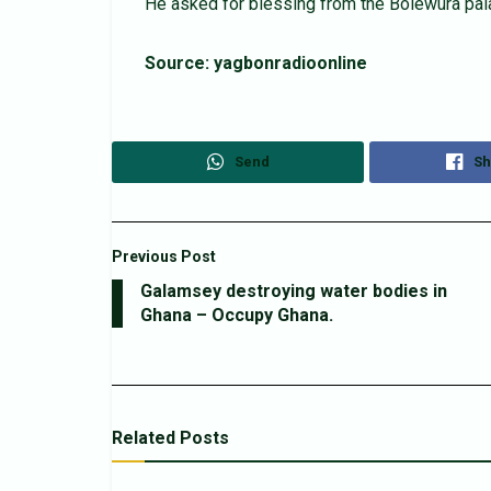
He asked for blessing from the Bolewura palac
Source: yagbonradioonline
Send
Sh
Previous Post
Galamsey destroying water bodies in
Ghana – Occupy Ghana.
Related
Posts