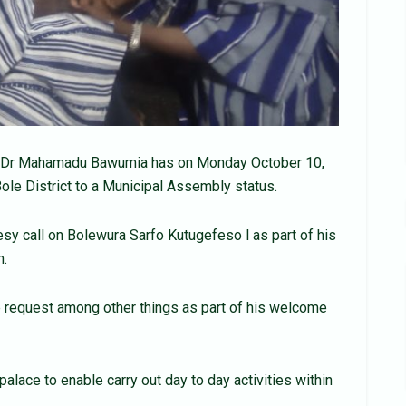
a, Dr Mahamadu Bawumia has on Monday October 10,
Bole District to a Municipal Assembly status.
esy call on Bolewura Sarfo Kutugefeso l as part of his
n.
 request among other things as part of his welcome
alace to enable carry out day to day activities within