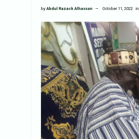
by
Abdul Razack Alhassan
October 11, 2022
in