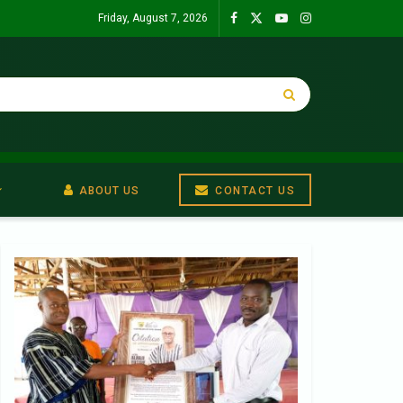
Friday, August 7, 2026
ABOUT US
CONTACT US