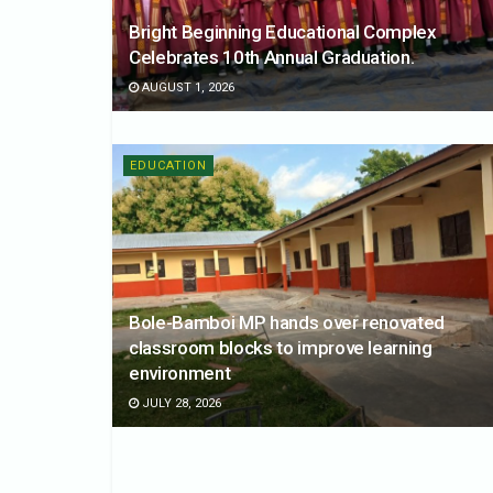
Bright Beginning Educational Complex
Celebrates 10th Annual Graduation.
AUGUST 1, 2026
EDUCATION
Bole-Bamboi MP hands over renovated
classroom blocks to improve learning
environment
JULY 28, 2026