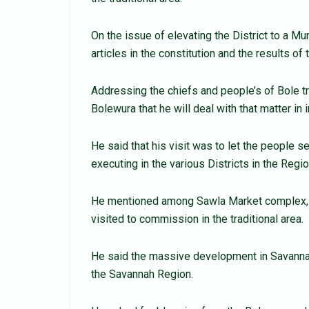
On the issue of elevating the District to a Mu
articles in the constitution and the results of
Addressing the chiefs and people’s of Bole 
Bolewura that he will deal with that matter in
He said that his visit was to let the people
executing in the various Districts in the Regio
He mentioned among Sawla Market complex, B
visited to commission in the traditional area.
He said the massive development in Savannah 
the Savannah Region.