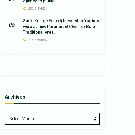
opened to public.
252 SHARES
Sarfo Kutuge Feso(l) blessed by Yagbon
wura as new Paramount Chief for Bole
Traditional Area.
218 SHARES
Archives
Archives
Select Month