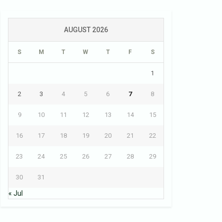
AUGUST 2026
S
M
T
W
T
F
S
1
2
3
4
5
6
7
8
9
10
11
12
13
14
15
16
17
18
19
20
21
22
23
24
25
26
27
28
29
30
31
« Jul