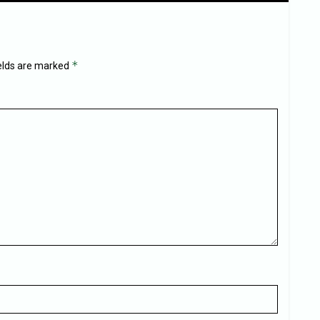
*
ields are marked