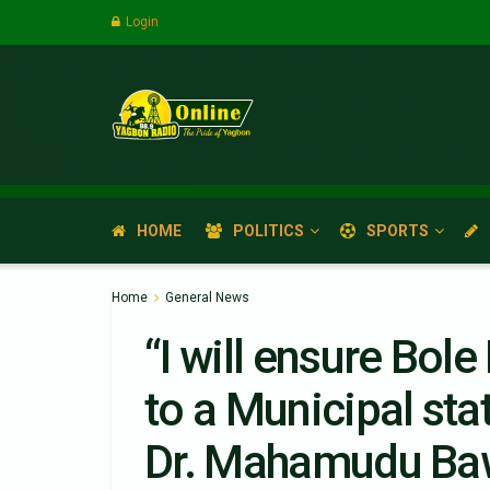
Login
HOME
POLITICS
SPORTS
Home
General News
“I will ensure Bole
to a Municipal sta
Dr. Mahamudu B