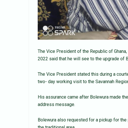
The Vice President of the Republic of Ghan
2022 said that he will see to the upgrade of 
The Vice President stated this during a court
two- day working visit to the Savannah Regio
His assurance came after Bolewura made the
address message.
Bolewura also requested for a pickup for the p
the traditional area.