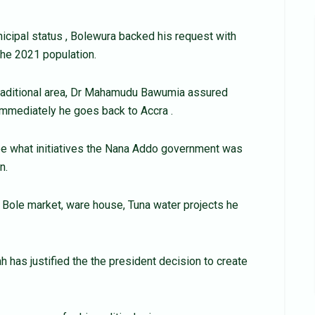
nicipal status , Bolewura backed his request with
 the 2021 population.
traditional area, Dr Mahamudu Bawumia assured
 immediately he goes back to Accra .
 see what initiatives the Nana Addo government was
n.
ole market, ware house, Tuna water projects he
has justified the the president decision to create