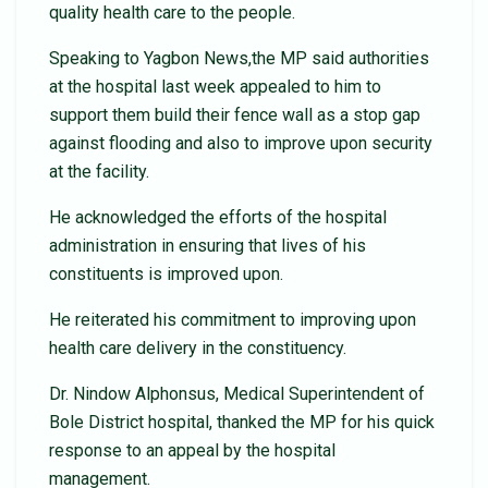
quality health care to the people.
Speaking to Yagbon News,the MP said authorities
at the hospital last week appealed to him to
support them build their fence wall as a stop gap
against flooding and also to improve upon security
at the facility.
He acknowledged the efforts of the hospital
administration in ensuring that lives of his
constituents is improved upon.
He reiterated his commitment to improving upon
health care delivery in the constituency.
Dr. Nindow Alphonsus, Medical Superintendent of
Bole District hospital, thanked the MP for his quick
response to an appeal by the hospital
management.