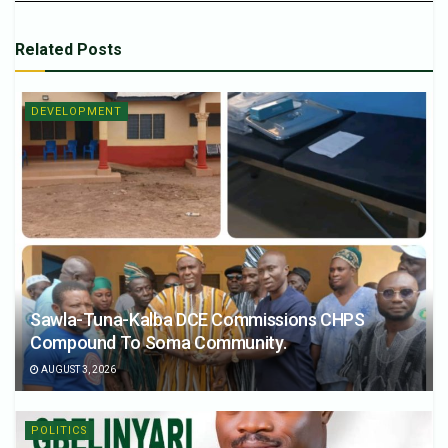
Related
Posts
DEVELOPMENT
Sawla-Tuna-Kalba DCE Commissions CHPS
Compound To Soma Community.
AUGUST 3, 2026
POLITICS