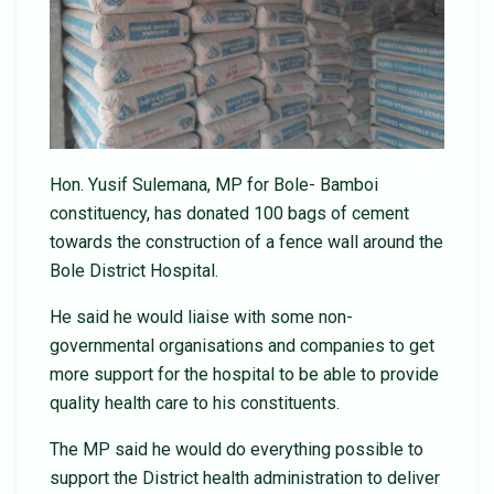
Hon. Yusif Sulemana, MP for Bole- Bamboi
constituency, has donated 100 bags of cement
towards the construction of a fence wall around the
Bole District Hospital.
He said he would liaise with some non-
governmental organisations and companies to get
more support for the hospital to be able to provide
quality health care to his constituents.
The MP said he would do everything possible to
support the District health administration to deliver