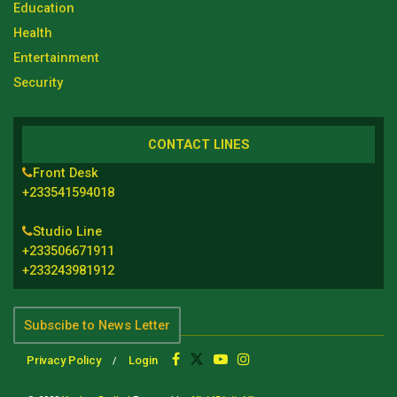
Education
Health
Entertainment
Security
CONTACT LINES
Front Desk
+233541594018
Studio Line
+233506671911
+233243981912
Subscibe to News Letter
Privacy Policy
Login