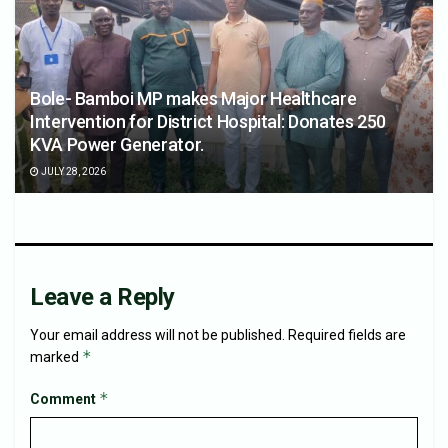
Bole- Bamboi MP makes Major Healthcare
Intervention for District Hospital: Donates 250
KVA Power Generator.
JULY 28, 2026
Leave a Reply
Your email address will not be published.
Required fields are
*
marked
*
Comment