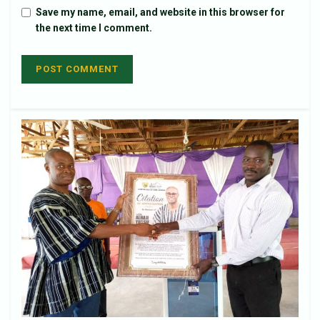
Save my name, email, and website in this browser for
the next time I comment.