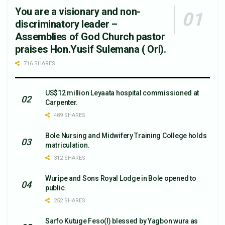
You are a visionary and non-
discriminatory leader –
Assemblies of God Church pastor
praises Hon.Yusif Sulemana ( Ori).
716 SHARES
US$12 million Leyaata hospital commissioned at
Carpenter.
489 SHARES
Bole Nursing and Midwifery Training College holds
matriculation.
312 SHARES
Wuripe and Sons Royal Lodge in Bole opened to
public.
252 SHARES
Sarfo Kutuge Feso(l) blessed by Yagbon wura as