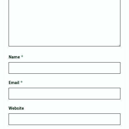
*
Name
*
Email
Website