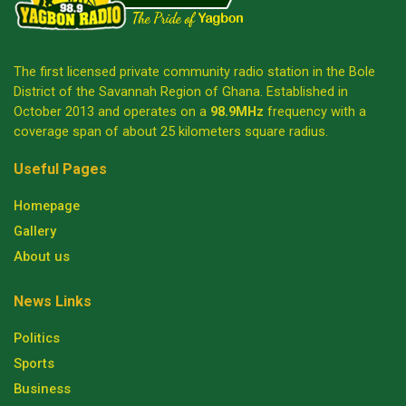
The first licensed private community radio station in the Bole
District of the Savannah Region of Ghana. Established in
October 2013 and operates on a
98.9MHz
frequency with a
coverage span of about 25 kilometers square radius.
Useful Pages
Homepage
Gallery
About us
News Links
Politics
Sports
Business