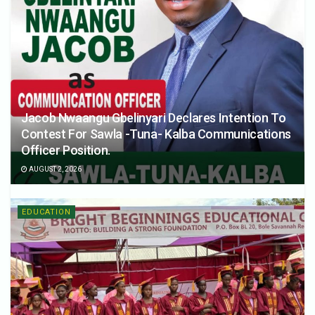
Jacob Nwaangu Gbelinyari Declares Intention To
Contest For Sawla -Tuna- Kalba Communications
Officer Position.
AUGUST 2, 2026
EDUCATION