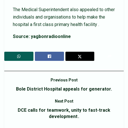
The Medical Superintendent also appealed to other
individuals and organisations to help make the
hospital a first class primary health facility .
Source: yagbonradioonline
Previous Post
Bole District Hospital appeals for generator.
Next Post
DCE calls for teamwork, unity to fast-track
development .