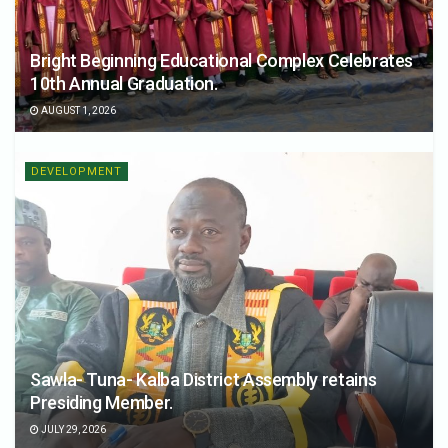
Bright Beginning Educational Complex Celebrates
10th Annual Graduation.
AUGUST 1, 2026
DEVELOPMENT
Sawla- Tuna- Kalba District Assembly retains
Presiding Member.
JULY 29, 2026