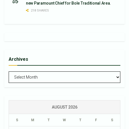
new Paramount Chief for Bole Traditional Area.
218 SHARES
Archives
Archives
AUGUST 2026
S
M
T
W
T
F
S