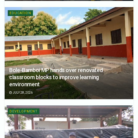
EDUCATION
Bole-Bamboi MP hands over renovated
classroom blocks to improve learning
environment
JULY 28, 2026
DEVELOPMENT