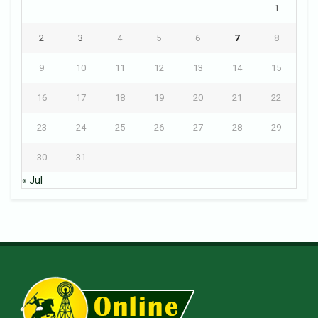
1
2
3
4
5
6
7
8
9
10
11
12
13
14
15
16
17
18
19
20
21
22
23
24
25
26
27
28
29
30
31
« Jul