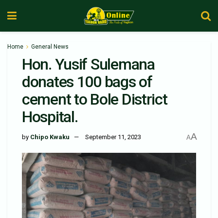
Home
General News
Hon. Yusif Sulemana
donates 100 bags of
cement to Bole District
Hospital.
A
by
Chipo Kwaku
September 11, 2023
A