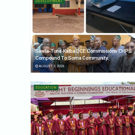
DEVELOPMENT
Sawla-Tuna-Kalba DCE Commissions CHPS
Compound To Soma Community.
AUGUST 3, 2026
EDUCATION