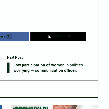
are
31
Tweet
20
Next Post
Low participation of women in politics
worrying — communication officer.