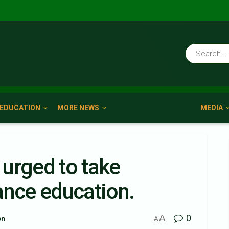
EDUCATION
MORE NEWS
MEDIA
urged to take
ance education.
A
0
on
A