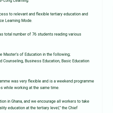
fe-Long Learning.
ess to relevant and flexible tertiary education and
nce Learning Mode.
s total number of 76 students reading various
e Master’s of Education in the following;
d Counseling, Business Education, Basic Education
amme was very flexible and is a weekend programme
 while working at the same time.
ution in Ghana, and we encourage all workers to take
y education at the tertiary level,” the Chief