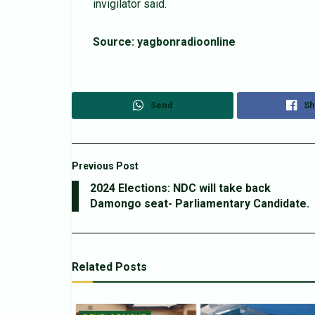
invigilator said.
Source: yagbonradioonline
Send
Sh
Previous Post
2024 Elections: NDC will take back
Damongo seat- Parliamentary Candidate.
Related
Posts