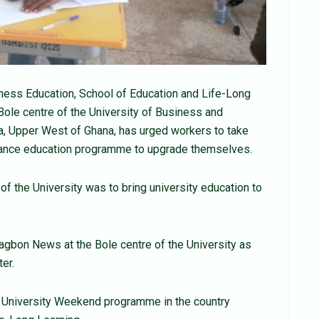
iness Education, School of Education and Life-Long
 Bole centre of the University of Business and
, Upper West of Ghana, has urged workers to take
tance education programme to upgrade themselves.
 the University was to bring university education to
 Yagbon News at the Bole centre of the University as
ter.
e University Weekend programme in the country