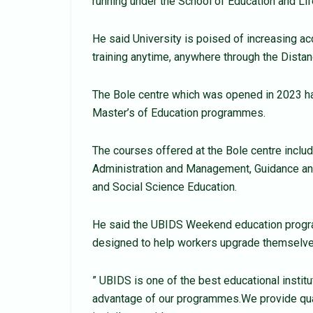
running under the School of Education and Li
He said University is poised of increasing acc
training anytime, anywhere through the Dista
The Bole centre which was opened in 2023 ha
Master’s of Education programmes.
The courses offered at the Bole centre includ
Administration and Management, Guidance an
and Social Science Education.
He said the UBIDS Weekend education progr
designed to help workers upgrade themselves
” UBIDS is one of the best educational instit
advantage of our programmes.We provide qualit