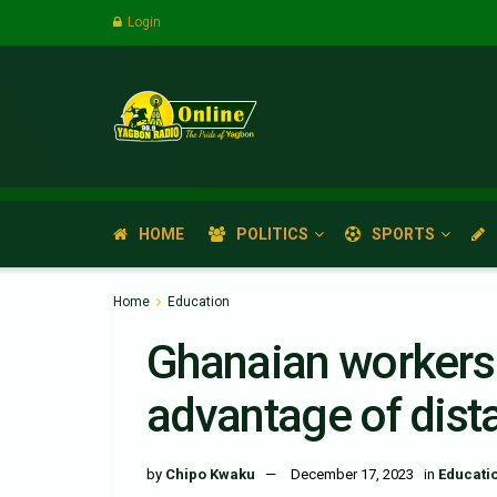
Login
HOME
POLITICS
SPORTS
Home
Education
Ghanaian workers 
advantage of dist
by
Chipo Kwaku
December 17, 2023
in
Educati