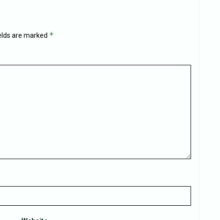
*
ields are marked