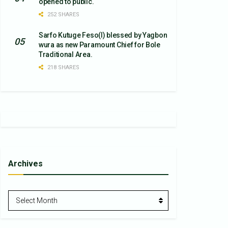
opened to public.
252 SHARES
Sarfo Kutuge Feso(l) blessed by Yagbon
wura as new Paramount Chief for Bole
Traditional Area.
218 SHARES
Archives
Archives
Select Month