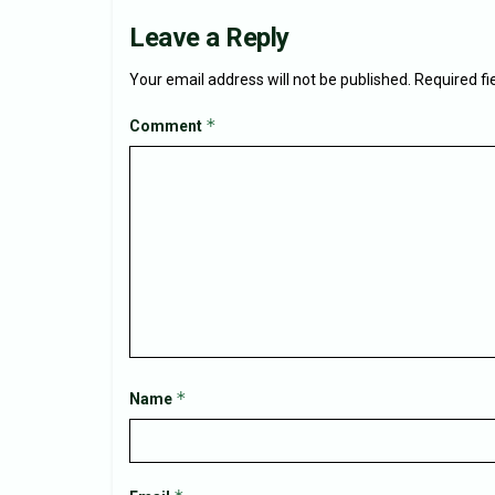
Leave a Reply
Your email address will not be published.
Required f
*
Comment
*
Name