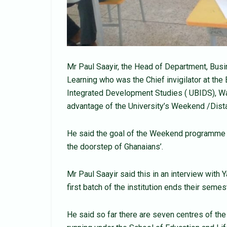
Mr Paul Saayir, the Head of Department, Bus
Learning who was the Chief invigilator at the
Integrated Development Studies ( UBIDS), Wa
advantage of the University’s Weekend /Dis
He said the goal of the Weekend programme of
the doorstep of Ghanaians’.
Mr Paul Saayir said this in an interview with
first batch of the institution ends their semes
He said so far there are seven centres of th