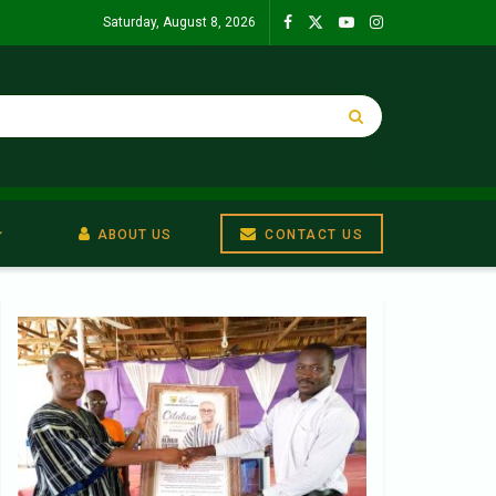
Saturday, August 8, 2026
ABOUT US
CONTACT US