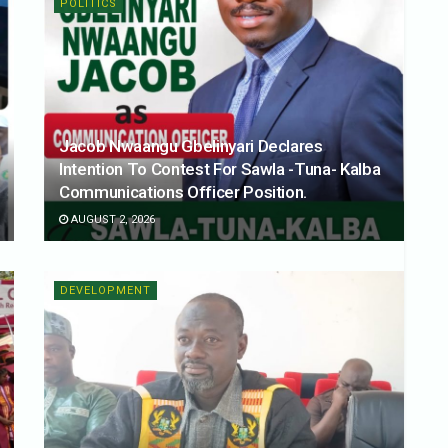
POLITICS
Jacob Nwaangu Gbelinyari Declares
Intention To Contest For Sawla -Tuna- Kalba
Communications Officer Position.
AUGUST 2, 2026
DEVELOPMENT