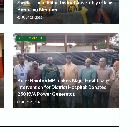
Sawla- Tuna- Kalba District Assembly retains
Presiding Member.
JULY 29, 2026
DEVELOPMENT
Bole- Bamboi MP makes Major Healthcare
Intervention for District Hospital: Donates
250 KVA Power Generator.
JULY 28, 2026