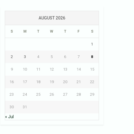
AUGUST 2026
S
M
T
W
T
F
S
1
2
3
4
5
6
7
8
9
10
11
12
13
14
15
16
17
18
19
20
21
22
23
24
25
26
27
28
29
30
31
« Jul