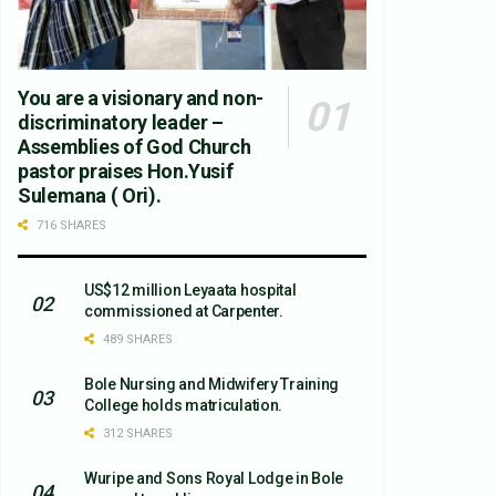
You are a visionary and non-
discriminatory leader –
Assemblies of God Church
pastor praises Hon.Yusif
Sulemana ( Ori).
716 SHARES
US$12 million Leyaata hospital
commissioned at Carpenter.
489 SHARES
Bole Nursing and Midwifery Training
College holds matriculation.
312 SHARES
Wuripe and Sons Royal Lodge in Bole