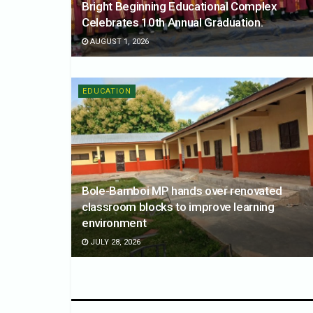
Bright Beginning Educational Complex
Celebrates 10th Annual Graduation.
AUGUST 1, 2026
EDUCATION
Bole-Bamboi MP hands over renovated
classroom blocks to improve learning
environment
JULY 28, 2026