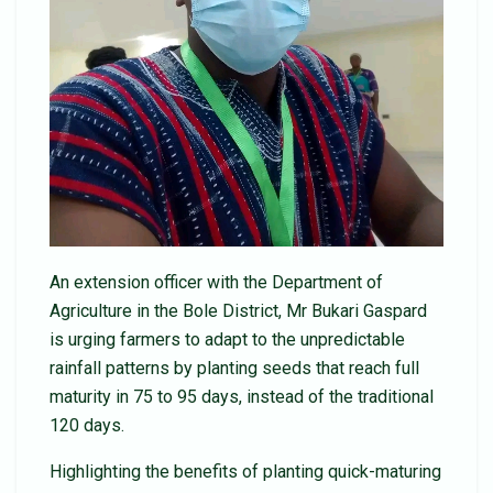
An extension officer with the Department of
Agriculture in the Bole District, Mr Bukari Gaspard
is urging farmers to adapt to the unpredictable
rainfall patterns by planting seeds that reach full
maturity in 75 to 95 days, instead of the traditional
120 days.
Highlighting the benefits of planting quick-maturing