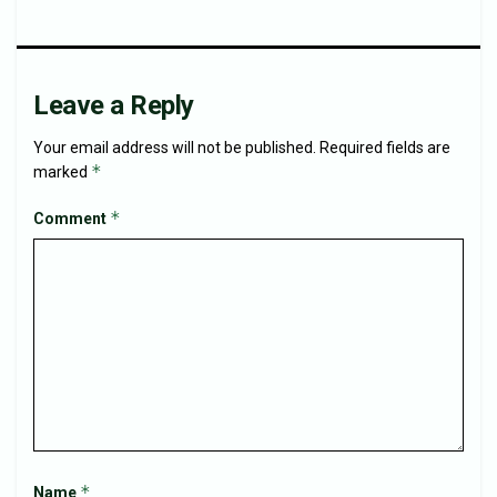
Leave a Reply
Your email address will not be published.
Required fields are
*
marked
*
Comment
*
Name