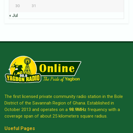
30
31
« Jul
The first licensed private community radio station in the Bole
District of the Savannah Region of Ghana. Established in
October 2013 and operates on a
98.9MHz
frequency with a
coverage span of about 25 kilometers square radius.
Useful Pages