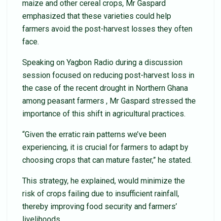
maize and other cereal crops, Mr Gaspard
emphasized that these varieties could help
farmers avoid the post-harvest losses they often
face.
Speaking on Yagbon Radio during a discussion
session focused on reducing post-harvest loss in
the case of the recent drought in Northern Ghana
among peasant farmers , Mr Gaspard stressed the
importance of this shift in agricultural practices.
“Given the erratic rain patterns we’ve been
experiencing, it is crucial for farmers to adapt by
choosing crops that can mature faster,” he stated.
This strategy, he explained, would minimize the
risk of crops failing due to insufficient rainfall,
thereby improving food security and farmers’
livelihoods.