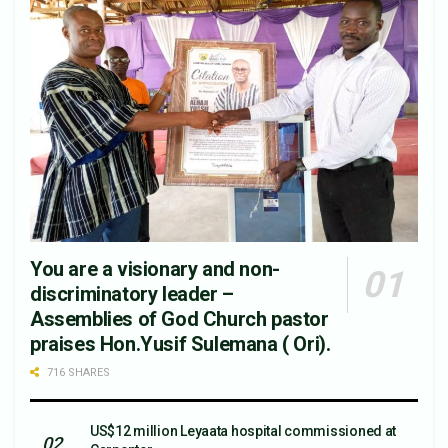
You are a visionary and non-
discriminatory leader –
Assemblies of God Church pastor
praises Hon.Yusif Sulemana ( Ori).
716 SHARES
US$12 million Leyaata hospital commissioned at