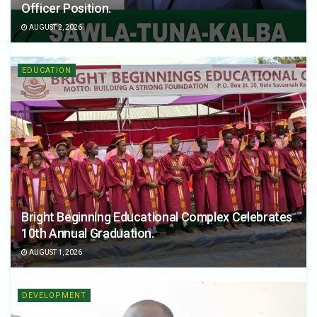
Officer Position.
AUGUST 2, 2026
EDUCATION
Bright Beginning Educational Complex Celebrates
10th Annual Graduation.
AUGUST 1, 2026
DEVELOPMENT