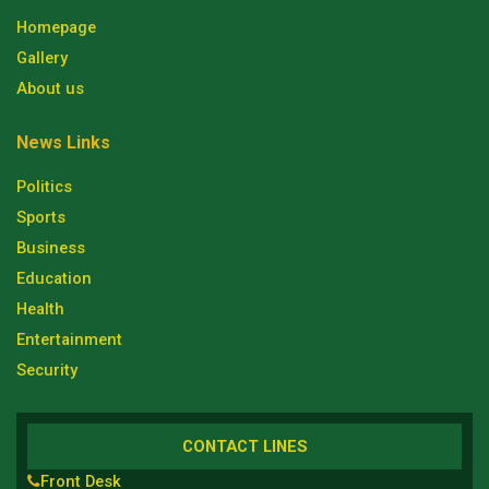
Homepage
Gallery
About us
News Links
Politics
Sports
Business
Education
Health
Entertainment
Security
CONTACT LINES
Front Desk