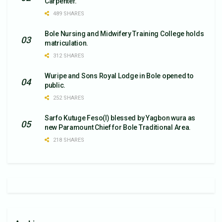
Carpenter.
489 SHARES
Bole Nursing and Midwifery Training College holds
matriculation.
312 SHARES
Wuripe and Sons Royal Lodge in Bole opened to
public.
252 SHARES
Sarfo Kutuge Feso(l) blessed by Yagbon wura as
new Paramount Chief for Bole Traditional Area.
218 SHARES