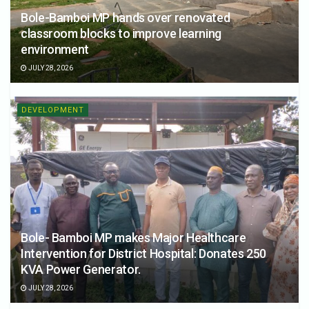
Bole-Bamboi MP hands over renovated
classroom blocks to improve learning
environment
JULY 28, 2026
DEVELOPMENT
Bole- Bamboi MP makes Major Healthcare
Intervention for District Hospital: Donates 250
KVA Power Generator.
JULY 28, 2026