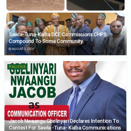
Sawla-Tuna-Kalba DCE Commissions CHPS
Compound To Soma Community.
AUGUST 3, 2026
POLITICS
Jacob Nwaangu Gbelinyari Declares Intention To
Contest For Sawla -Tuna- Kalba Communications