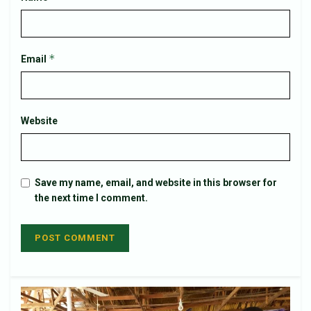
*
Email
Website
Save my name, email, and website in this browser for
the next time I comment.