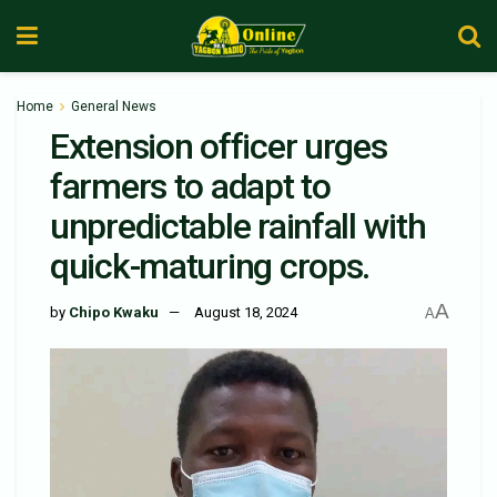
Home
General News
Extension officer urges
farmers to adapt to
unpredictable rainfall with
quick-maturing crops.
A
by
Chipo Kwaku
August 18, 2024
A