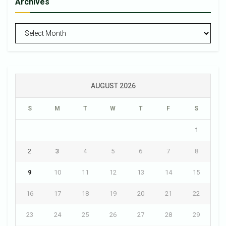
Archives
Archives
AUGUST 2026
S
M
T
W
T
F
S
1
2
3
4
5
6
7
8
9
10
11
12
13
14
15
16
17
18
19
20
21
22
23
24
25
26
27
28
29