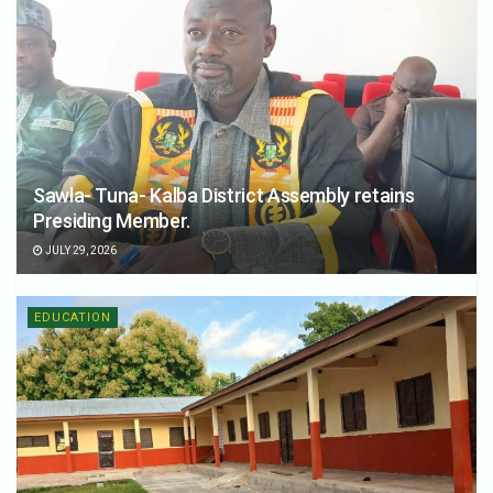
Sawla- Tuna- Kalba District Assembly retains
Presiding Member.
JULY 29, 2026
EDUCATION