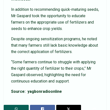
In addition to recommending quick-maturing seeds,
Mr Gaspard took the opportunity to educate
farmers on the appropriate use of fertilizers and
seeds to enhance crop yields.
Despite ongoing sensitization programs, he noted
that many farmers still lack basic knowledge about
the correct application of fertilizers.
“Some farmers continue to struggle with applying
the right quantity of fertilizer to their crops,” Mr
Gaspard observed, highlighting the need for
continuous education and support.
Source: yagbonradioonline