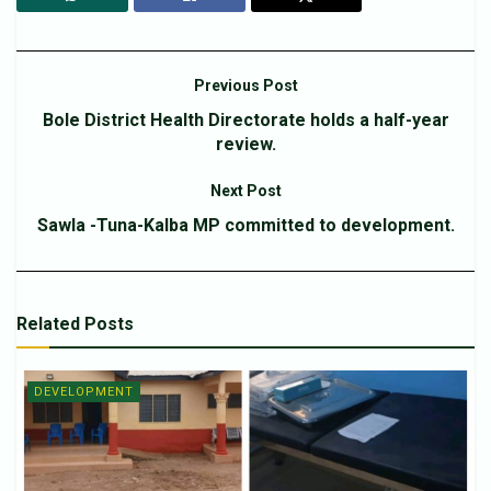
Previous Post
Bole District Health Directorate holds a half-year
review.
Next Post
Sawla -Tuna-Kalba MP committed to development.
Related
Posts
DEVELOPMENT