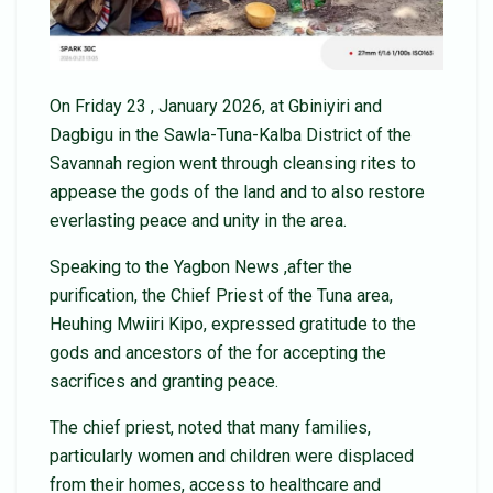
On Friday 23 , January 2026, at Gbiniyiri and
Dagbigu in the Sawla-Tuna-Kalba District of the
Savannah region went through cleansing rites to
appease the gods of the land and to also restore
everlasting peace and unity in the area.
Speaking to the Yagbon News ,after the
purification, the Chief Priest of the Tuna area,
Heuhing Mwiiri Kipo, expressed gratitude to the
gods and ancestors of the for accepting the
sacrifices and granting peace.
The chief priest, noted that many families,
particularly women and children were displaced
from their homes, access to healthcare and