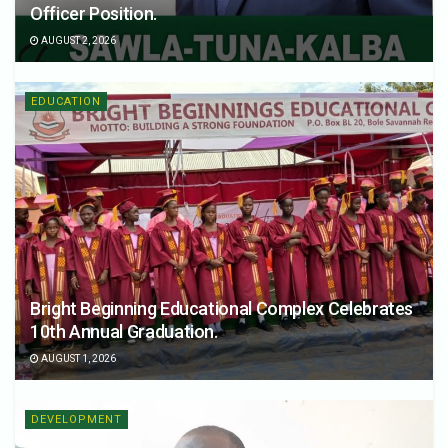
Officer Position.
AUGUST 2, 2026
EDUCATION
Bright Beginning Educational Complex Celebrates
10th Annual Graduation.
AUGUST 1, 2026
DEVELOPMENT