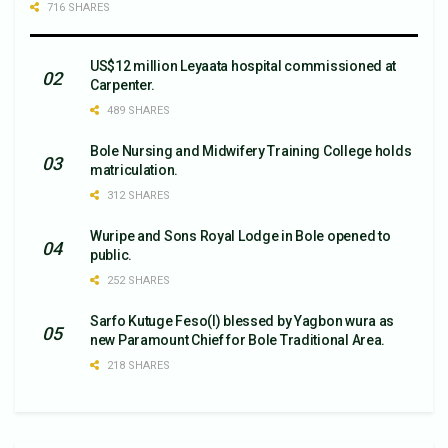
716 SHARES
US$12 million Leyaata hospital commissioned at
Carpenter.
489 SHARES
Bole Nursing and Midwifery Training College holds
matriculation.
312 SHARES
Wuripe and Sons Royal Lodge in Bole opened to
public.
252 SHARES
Sarfo Kutuge Feso(l) blessed by Yagbon wura as
new Paramount Chief for Bole Traditional Area.
218 SHARES