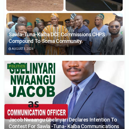
Sawla-Tuna-Kalba DCE Commissions CHPS
Compound To Soma Community.
AUGUST 3, 2026
POLITICS
Jacob Nwaangu Gbelinyari Declares Intention To
Contest For Sawla -Tuna- Kalba Communications