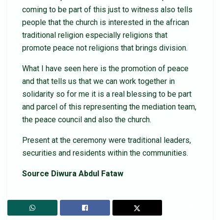
coming to be part of this just to witness also tells
people that the church is interested in the african
traditional religion especially religions that
promote peace not religions that brings division.
What I have seen here is the promotion of peace
and that tells us that we can work together in
solidarity so for me it is a real blessing to be part
and parcel of this representing the mediation team,
the peace council and also the church.
Present at the ceremony were traditional leaders,
securities and residents within the communities.
Source Diwura Abdul Fataw