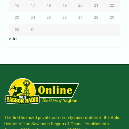
16
17
18
19
20
21
22
23
24
25
26
27
28
29
30
31
« Jul
The first licensed private community radio station in the Bole
District of the Savannah Region of Ghana. Established in