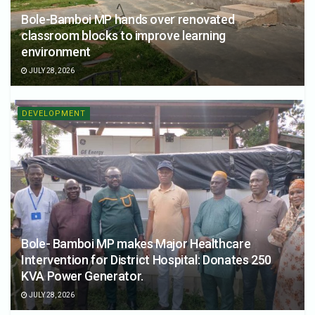
Bole-Bamboi MP hands over renovated
classroom blocks to improve learning
environment
JULY 28, 2026
DEVELOPMENT
Bole- Bamboi MP makes Major Healthcare
Intervention for District Hospital: Donates 250
KVA Power Generator.
JULY 28, 2026