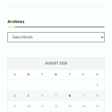
Archives
Archives
AUGUST 2026
S
M
T
W
T
F
S
1
2
3
4
5
6
7
8
9
10
11
12
13
14
15