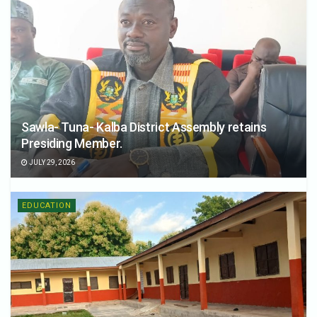
Sawla- Tuna- Kalba District Assembly retains
Presiding Member.
JULY 29, 2026
EDUCATION