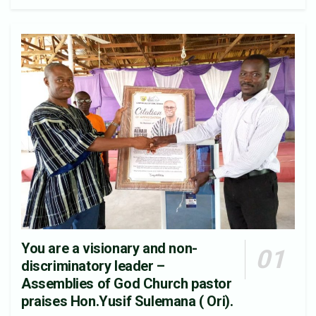
You are a visionary and non-
discriminatory leader –
Assemblies of God Church pastor
praises Hon.Yusif Sulemana ( Ori).