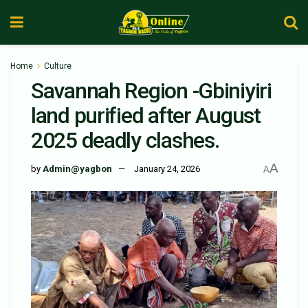
Home
Culture
Savannah Region -Gbiniyiri
land purified after August
2025 deadly clashes.
A
by
Admin@yagbon
January 24, 2026
A