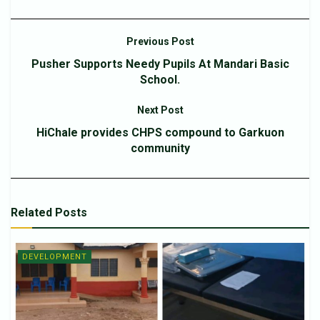
Previous Post
Pusher Supports Needy Pupils At Mandari Basic
School.
Next Post
HiChale provides CHPS compound to Garkuon
community
Related
Posts
DEVELOPMENT