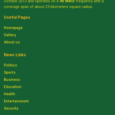
October 2013 and operates on a
98.9MHz
frequency with a
coverage span of about 25 kilometers square radius.
Useful Pages
Homepage
Gallery
About us
News Links
Politics
Sports
Business
Education
Health
Entertainment
Security