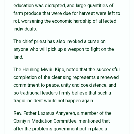
education was disrupted, and large quantities of
farm produce that were due for harvest were left to
rot, worsening the economic hardship of affected
individuals.
The chief priest has also invoked a curse on
anyone who will pick up a weapon to fight on the
land.
The Heuhing Mwiiri Kipo, noted that the successful
completion of the cleansing represents a renewed
commitment to peace, unity and coexistence, and
so traditional leaders firmly believe that such a
tragic incident would not happen again.
Rev. Father Lazarus Annyereh, a member of the
Gbiniyiri Mediation Committee, mentioned that
after the problems government put in place a