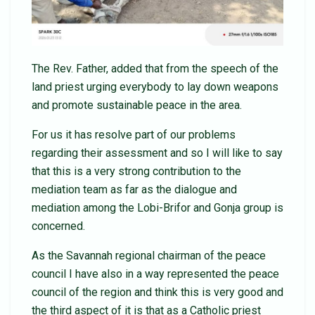
The Rev. Father, added that from the speech of the
land priest urging everybody to lay down weapons
and promote sustainable peace in the area.
For us it has resolve part of our problems
regarding their assessment and so I will like to say
that this is a very strong contribution to the
mediation team as far as the dialogue and
mediation among the Lobi-Brifor and Gonja group is
concerned.
As the Savannah regional chairman of the peace
council I have also in a way represented the peace
council of the region and think this is very good and
the third aspect of it is that as a Catholic priest