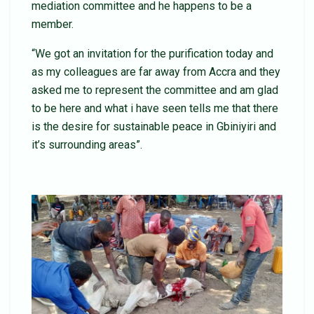
mediation committee and he happens to be a
member.
“We got an invitation for the purification today and
as my colleagues are far away from Accra and they
asked me to represent the committee and am glad
to be here and what i have seen tells me that there
is the desire for sustainable peace in Gbiniyiri and
it’s surrounding areas”.