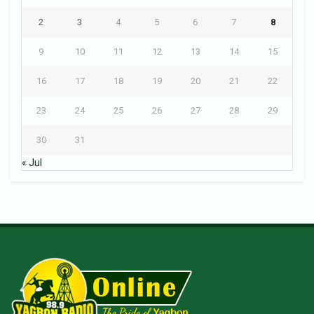
2
3
4
5
6
7
8
9
10
11
12
13
14
15
16
17
18
19
20
21
22
23
24
25
26
27
28
29
30
31
« Jul