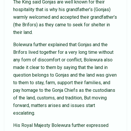
The King said Gonjas are well known for their
hospitality that is why his grandfather’s (Gonjas)
warmly welcomed and accepted their grandfather’s
(the Brifors) as they came to seek for shelter in
their land.
Bolewura further explained that Gonjas and the
Brifors lived together for a very long time without
any form of discomfort or conflict, Bolewura also
made it clear to them by saying that the land in
question belongs to Gonjas and the land was given
to them to stay, farm, support their families, and
pay homage to the Gonja Chiefs as the custodians
of the land, customs, and tradition, But moving
forward, matters arises and issues start
escalating.
His Royal Majesty Bolewura further expressed