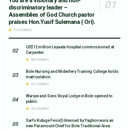
You are a visionary and non-
discriminatory leader –
Assemblies of God Church pastor
praises Hon.Yusif Sulemana ( Ori).
716 SHARES
US$12 million Leyaata hospital commissioned at
Carpenter.
489 SHARES
Bole Nursing and Midwifery Training College holds
matriculation.
312 SHARES
Wuripe and Sons Royal Lodge in Bole opened to
public.
252 SHARES
Sarfo Kutuge Feso(l) blessed by Yagbon wura as
new Paramount Chief for Bole Traditional Area.