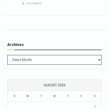
218 SHARES
Archives
Archives
AUGUST 2026
S
M
T
W
T
F
S
1