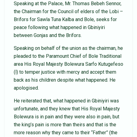
Speaking at the Palace, Mr. Thomas Bebeh Sennor,
the Chairman for the Council of elders of the Lobi –
Brifors for Sawla Tuna Kalba and Bole, seeks for
peace following what happened in Gbiniyiri
between Gonjas and the Brifors.
Speaking on behalf of the union as the chairman, he
pleaded to the Paramount Chief of Bole Traditional
area His Royal Majesty Bolewura Sarfo Kutugefeso
(l) to temper justice with mercy and accept them
back as his children despite what happened. He
apologised.
He reiterated that, what happened in Gbiniyiri was
unfortunate, and they knew that His Royal Majesty
Bolewura is in pain and they were also in pain, but
the king’s pain is more than theirs and that is the
more reason why they came to their “Father” (the