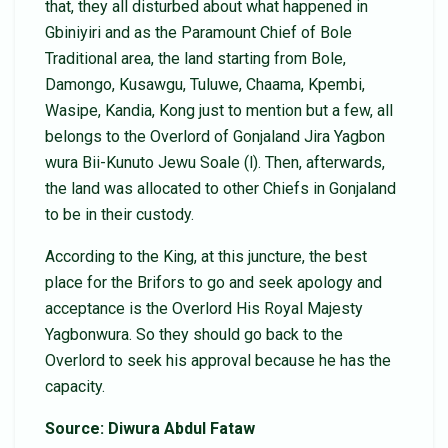
that, they all disturbed about what happened in
Gbiniyiri and as the Paramount Chief of Bole
Traditional area, the land starting from Bole,
Damongo, Kusawgu, Tuluwe, Chaama, Kpembi,
Wasipe, Kandia, Kong just to mention but a few, all
belongs to the Overlord of Gonjaland Jira Yagbon
wura Bii-Kunuto Jewu Soale (l). Then, afterwards,
the land was allocated to other Chiefs in Gonjaland
to be in their custody.
According to the King, at this juncture, the best
place for the Brifors to go and seek apology and
acceptance is the Overlord His Royal Majesty
Yagbonwura. So they should go back to the
Overlord to seek his approval because he has the
capacity.
Source: Diwura Abdul Fataw