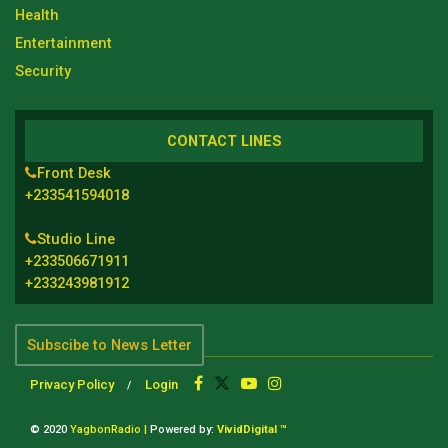
Health
Entertainment
Security
CONTACT LINES
Front Desk
+233541594018
Studio Line
+233506671911
+233243981912
Subscibe to News Letter
Privacy Policy
Login
© 2020
YagbonRadio |
Powered by:
VividDigital ™