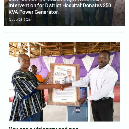
Intervention for District Hospital: Donates 250
KVA Power Generator.
JULY 28, 2026