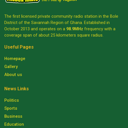
The first licensed private community radio station in the Bole
District of the Savannah Region of Ghana. Established in
October 2013 and operates on a
98.9MHz
frequency with a
coverage span of about 25 kilometers square radius.
Useful Pages
Homepage
Gallery
About us
News Links
Politics
Sports
Business
Education