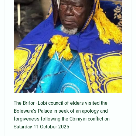
The Brifor -Lobi council of elders visited the
Bolewura’s Palace in seek of an apology and
forgiveness following the Gbiniyiri conflict on
Saturday 11 October 2025