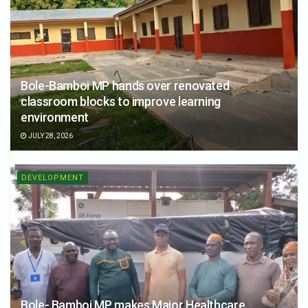
Bole-Bamboi MP hands over renovated
classroom blocks to improve learning
environment
JULY 28, 2026
DEVELOPMENT
Bole- Bamboi MP makes Major Healthcare