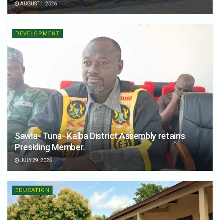
AUGUST 1, 2026
DEVELOPMENT
Sawla- Tuna- Kalba District Assembly retains
Presiding Member.
JULY 29, 2026
EDUCATION