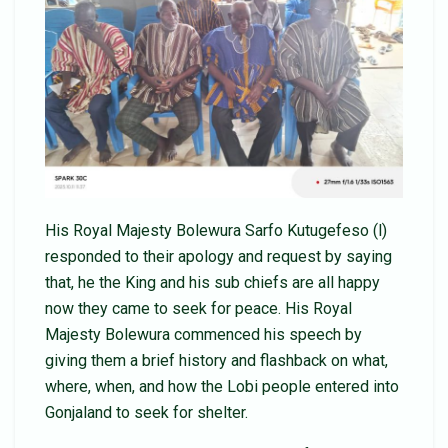
His Royal Majesty Bolewura Sarfo Kutugefeso (l)
responded to their apology and request by saying
that, he the King and his sub chiefs are all happy
now they came to seek for peace. His Royal
Majesty Bolewura commenced his speech by
giving them a brief history and flashback on what,
where, when, and how the Lobi people entered into
Gonjaland to seek for shelter.