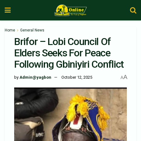
Home
General News
Brifor – Lobi Council Of
Elders Seeks For Peace
Following Gbiniyiri Conflict
A
by
Admin@yagbon
October 12, 2025
A