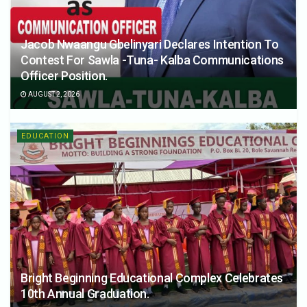
Jacob Nwaangu Gbelinyari Declares Intention To
Contest For Sawla -Tuna- Kalba Communications
Officer Position.
AUGUST 2, 2026
EDUCATION
Bright Beginning Educational Complex Celebrates
10th Annual Graduation.