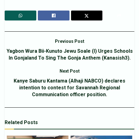
Previous Post
Yagbon Wura Bii-Kunuto Jewu Soale (l) Urges Schools
In Gonjaland To Sing The Gonja Anthem (Kanasish3).
Next Post
Kanye Saburu Kantama (Alhaji NABCO) declares
intention to contest for Savannah Regional
Communication officer position.
Related
Posts