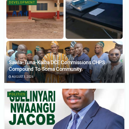
DEVELOPMENT
Sawla-Tuna-Kalba DCE Commissions CHPS
Compound To Soma Community.
AUGUST 3, 2026
POLITICS