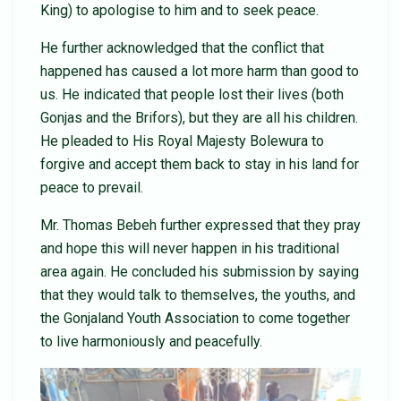
King) to apologise to him and to seek peace.
He further acknowledged that the conflict that
happened has caused a lot more harm than good to
us. He indicated that people lost their lives (both
Gonjas and the Brifors), but they are all his children.
He pleaded to His Royal Majesty Bolewura to
forgive and accept them back to stay in his land for
peace to prevail.
Mr. Thomas Bebeh further expressed that they pray
and hope this will never happen in his traditional
area again. He concluded his submission by saying
that they would talk to themselves, the youths, and
the Gonjaland Youth Association to come together
to live harmoniously and peacefully.