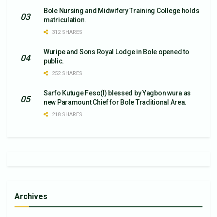
Bole Nursing and Midwifery Training College holds
matriculation.
312 SHARES
Wuripe and Sons Royal Lodge in Bole opened to
public.
252 SHARES
Sarfo Kutuge Feso(l) blessed by Yagbon wura as
new Paramount Chief for Bole Traditional Area.
218 SHARES
Archives