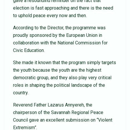
gave a resoundind reminder on the fact that
election is fast approaching and there is the need
to uphold peace every now and then.
According to the Director, the programme was
proudly sponsored by the European Union in
collaboration with the National Commission for
Civic Education.
She made it known that the program simply targets
the youth because the youth are the highest
democratic group, and they also play very critical
roles in shaping the political landscape of the
country.
Reverend Father Lazarus Annyereh, the
chairperson of the Savannah Regional Peace
Council gave an excellent submission on “Violent
Extremism”.