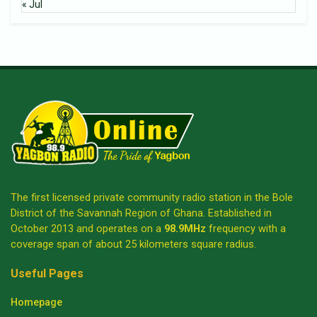
« Jul
The first licensed private community radio station in the Bole
District of the Savannah Region of Ghana. Established in
October 2013 and operates on a
98.9MHz
frequency with a
coverage span of about 25 kilometers square radius.
Useful Pages
Homepage