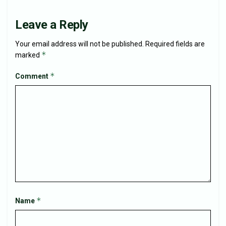
Leave a Reply
Your email address will not be published.
Required fields are
*
marked
*
Comment
*
Name