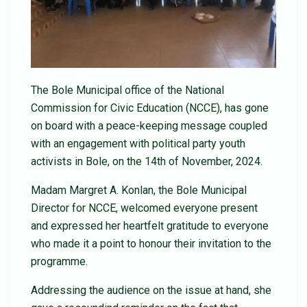
The Bole Municipal office of the National
Commission for Civic Education (NCCE), has gone
on board with a peace-keeping message coupled
with an engagement with political party youth
activists in Bole, on the 14th of November, 2024.
Madam Margret A. Konlan, the Bole Municipal
Director for NCCE, welcomed everyone present
and expressed her heartfelt gratitude to everyone
who made it a point to honour their invitation to the
programme.
Addressing the audience on the issue at hand, she