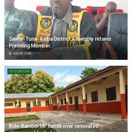
Sawla- Tuna- Kalba District Assembly retains
Presiding Member.
JULY 29, 2026
EDUCATION
Bole-Bamboi MP hands over renovated