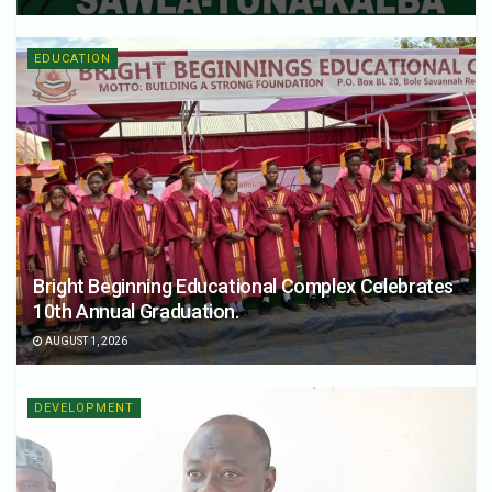
EDUCATION
Bright Beginning Educational Complex Celebrates
10th Annual Graduation.
AUGUST 1, 2026
DEVELOPMENT