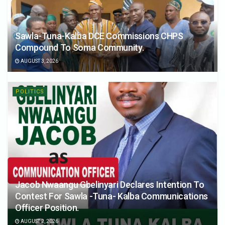
Sawla-Tuna-Kalba DCE Commissions CHPS
Compound To Soma Community.
AUGUST 3, 2026
POLITICS
Jacob Nwaangu Gbelinyari Declares Intention To
Contest For Sawla -Tuna- Kalba Communications
Officer Position.
AUGUST 2, 2026