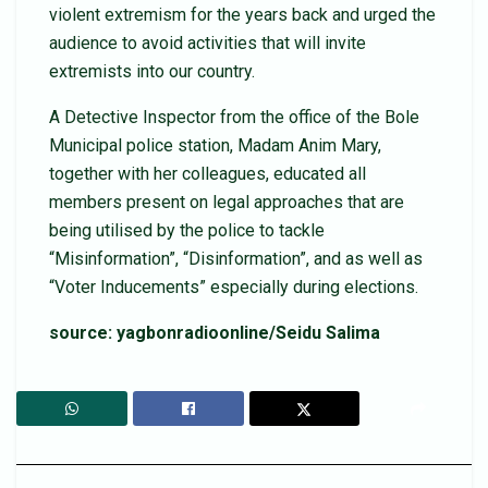
violent extremism for the years back and urged the
audience to avoid activities that will invite
extremists into our country.
A Detective Inspector from the office of the Bole
Municipal police station, Madam Anim Mary,
together with her colleagues, educated all
members present on legal approaches that are
being utilised by the police to tackle
“Misinformation”, “Disinformation”, and as well as
“Voter Inducements” especially during elections.
source: yagbonradioonline/Seidu Salima