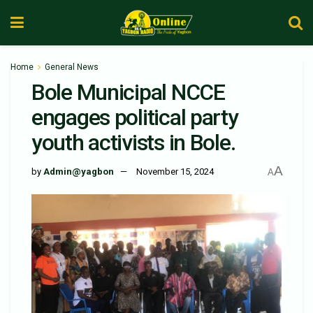
Home
General News
Bole Municipal NCCE
engages political party
youth activists in Bole.
A
by
Admin@yagbon
November 15, 2024
A