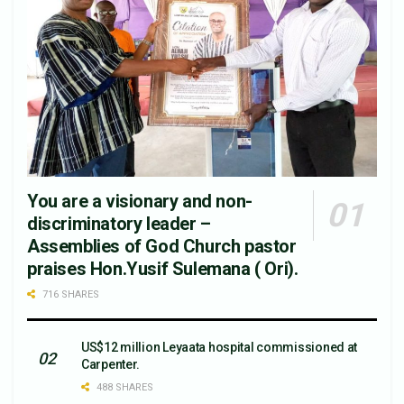
You are a visionary and non-
discriminatory leader –
Assemblies of God Church pastor
praises Hon.Yusif Sulemana ( Ori).
716 SHARES
US$12 million Leyaata hospital commissioned at
Carpenter.
488 SHARES