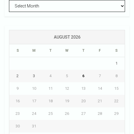
Archives
AUGUST 2026
S
M
T
W
T
F
S
1
2
3
4
5
6
7
8
9
10
11
12
13
14
15
16
17
18
19
20
21
22
23
24
25
26
27
28
29
30
31