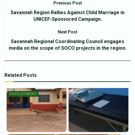
Previous Post
Savannah Region Rallies Against Child Marriage in
UNICEF-Sponsored Campaign.
Next Post
Savannah Regional Coordinating Council engages
media on the scope of SOCO projects in the region.
Related
Posts
DEVELOPMENT