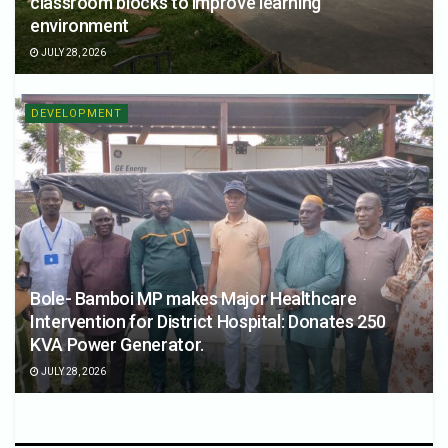
classroom blocks to improve learning
environment
JULY 28, 2026
DEVELOPMENT
Bole- Bamboi MP makes Major Healthcare
Intervention for District Hospital: Donates 250
KVA Power Generator.
JULY 28, 2026