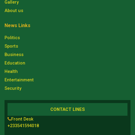
Gallery
About us
News Links
Politics
Sports
Business
Education
Health
Entertainment
Security
CONTACT LINES
Front Desk
+233541594018