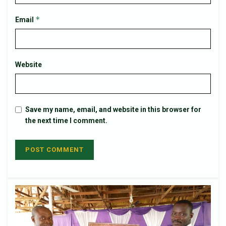
*
Email
Website
Save my name, email, and website in this browser for
the next time I comment.