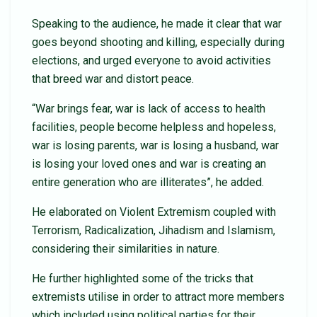
Speaking to the audience, he made it clear that war
goes beyond shooting and killing, especially during
elections, and urged everyone to avoid activities
that breed war and distort peace.
“War brings fear, war is lack of access to health
facilities, people become helpless and hopeless,
war is losing parents, war is losing a husband, war
is losing your loved ones and war is creating an
entire generation who are illiterates”, he added.
He elaborated on Violent Extremism coupled with
Terrorism, Radicalization, Jihadism and Islamism,
considering their similarities in nature.
He further highlighted some of the tricks that
extremists utilise in order to attract more members
which included using political parties for their