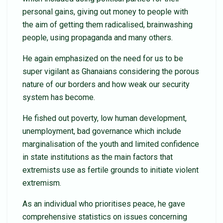
personal gains, giving out money to people with
the aim of getting them radicalised, brainwashing
people, using propaganda and many others.
He again emphasized on the need for us to be
super vigilant as Ghanaians considering the porous
nature of our borders and how weak our security
system has become.
He fished out poverty, low human development,
unemployment, bad governance which include
marginalisation of the youth and limited confidence
in state institutions as the main factors that
extremists use as fertile grounds to initiate violent
extremism.
As an individual who prioritises peace, he gave
comprehensive statistics on issues concerning