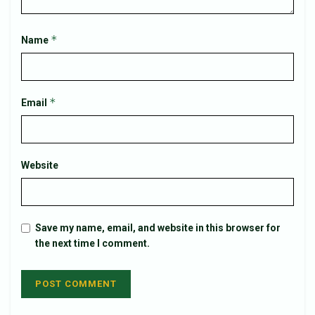
*
Name
*
Email
Website
Save my name, email, and website in this browser for
the next time I comment.