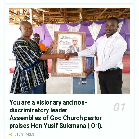
You are a visionary and non-
discriminatory leader –
Assemblies of God Church pastor
praises Hon.Yusif Sulemana ( Ori).
716 SHARES