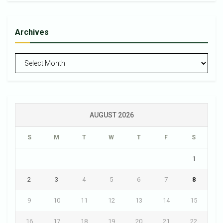
Archives
Archives
AUGUST 2026
S
M
T
W
T
F
S
1
2
3
4
5
6
7
8
9
10
11
12
13
14
15
16
17
18
19
20
21
22