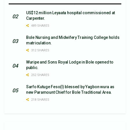
US$12 million Leyaata hospital commissioned at
Carpenter.
489 SHARES
Bole Nursing and Midwifery Training College holds
matriculation.
312 SHARES
Wuripe and Sons Royal Lodge in Bole opened to
public.
252 SHARES
Sarfo Kutuge Feso(l) blessed by Yagbon wura as
new Paramount Chief for Bole Traditional Area.
218 SHARES