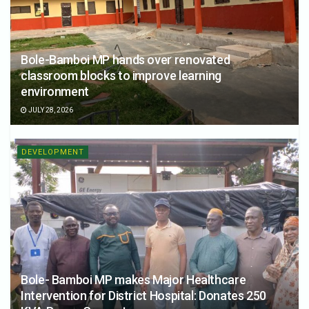
Bole-Bamboi MP hands over renovated
classroom blocks to improve learning
environment
JULY 28, 2026
DEVELOPMENT
Bole- Bamboi MP makes Major Healthcare
Intervention for District Hospital: Donates 250