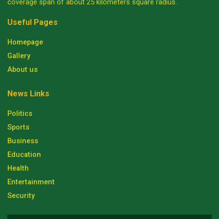
coverage span of about 25 kilometers square radius.
Useful Pages
Homepage
Gallery
About us
News Links
Politics
Sports
Business
Education
Health
Entertainment
Security