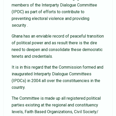
members of the Interparty Dialogue Committee
(IPDC) as part of efforts to contribute to
preventing electoral violence and providing
security .
Ghana has an enviable record of peaceful transition
of political power and as result there is the dire
need to deepen and consolidate these democratic
tenets and credentials.
It is in this regard that the Commission formed and
inaugurated Interparty Dialogue Committees
(IPDCs) in 2004 all over the constituencies in the
country.
The Committee is made up all registered political
parties existing at the regional and constituency
levels, Faith Based Organizations, Civil Society/