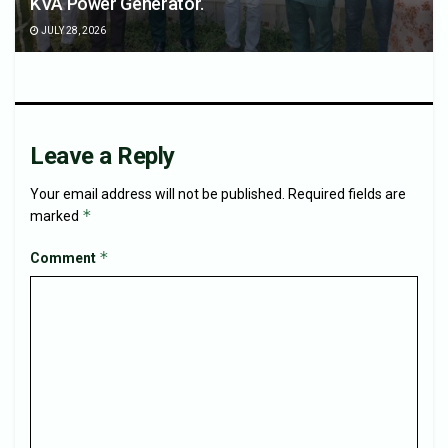
KVA Power Generator.
JULY 28, 2026
Leave a Reply
Your email address will not be published.
Required fields are
*
marked
*
Comment