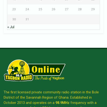
23
24
25
26
27
28
29
30
31
« Jul
The first licensed private community radio station in the Bole
District of the Savannah Region of Ghana. Established in
October 2013 and operates on a
98.9MHz
frequency with a