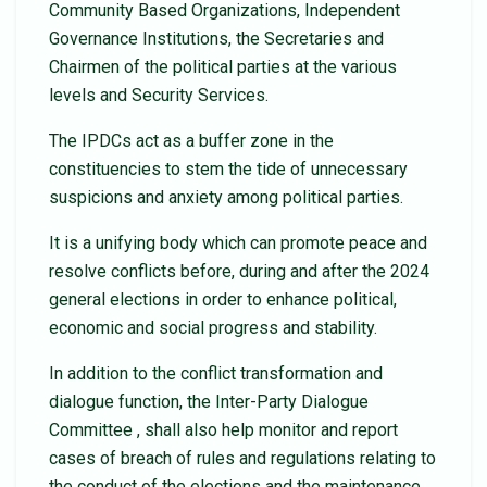
Community Based Organizations, Independent
Governance Institutions, the Secretaries and
Chairmen of the political parties at the various
levels and Security Services.
The IPDCs act as a buffer zone in the
constituencies to stem the tide of unnecessary
suspicions and anxiety among political parties.
It is a unifying body which can promote peace and
resolve conflicts before, during and after the 2024
general elections in order to enhance political,
economic and social progress and stability.
In addition to the conflict transformation and
dialogue function, the Inter-Party Dialogue
Committee , shall also help monitor and report
cases of breach of rules and regulations relating to
the conduct of the elections and the maintenance