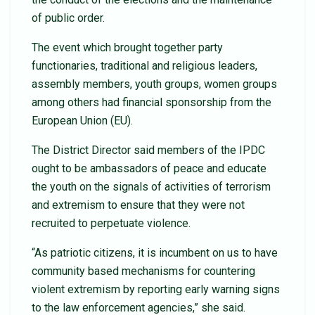
of public order.
The event which brought together party
functionaries, traditional and religious leaders,
assembly members, youth groups, women groups
among others had financial sponsorship from the
European Union (EU).
The District Director said members of the IPDC
ought to be ambassadors of peace and educate
the youth on the signals of activities of terrorism
and extremism to ensure that they were not
recruited to perpetuate violence.
“As patriotic citizens, it is incumbent on us to have
community based mechanisms for countering
violent extremism by reporting early warning signs
to the law enforcement agencies,” she said.