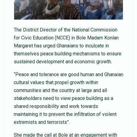
The District Director of the National Commission
for Civic Education (NCCE) in Bole Madam Konlan
Margaret has urged Ghanaians to inculcate in
themselves peace building mechanisms to ensure
sustained development and economic growth.
“Peace and tolerance are good human and Ghanaian
cultural values that propel growth within
communities and the country at large and all
stakeholders need to view peace building as a
shared responsibility and work towards
maintaining it to prevent the infiltration of violent
extremists and terrorists”.
She made the call at Bole at an engagement with