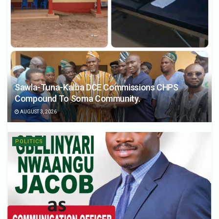
Sawla-Tuna-Kalba DCE Commissions CHPS
Compound To Soma Community.
AUGUST 3, 2026
POLITICS