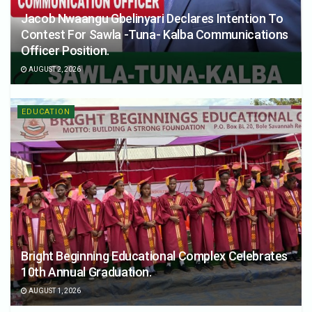
Jacob Nwaangu Gbelinyari Declares Intention To
Contest For Sawla -Tuna- Kalba Communications
Officer Position.
AUGUST 2, 2026
EDUCATION
Bright Beginning Educational Complex Celebrates
10th Annual Graduation.
AUGUST 1, 2026