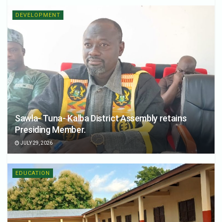
DEVELOPMENT
Sawla- Tuna- Kalba District Assembly retains
Presiding Member.
JULY 29, 2026
EDUCATION