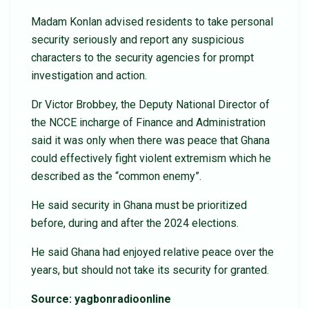
Madam Konlan advised residents to take personal
security seriously and report any suspicious
characters to the security agencies for prompt
investigation and action.
Dr Victor Brobbey, the Deputy National Director of
the NCCE incharge of Finance and Administration
said it was only when there was peace that Ghana
could effectively fight violent extremism which he
described as the “common enemy”.
He said security in Ghana must be prioritized
before, during and after the 2024 elections.
He said Ghana had enjoyed relative peace over the
years, but should not take its security for granted.
Source: yagbonradioonline