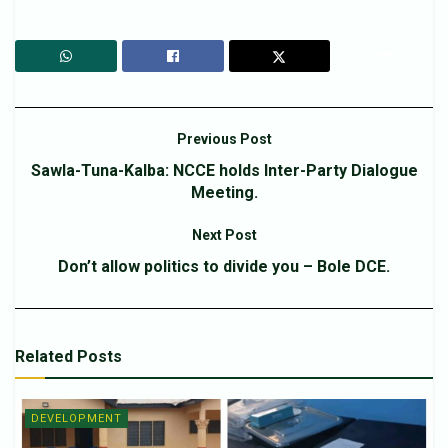
Previous Post
Sawla-Tuna-Kalba: NCCE holds Inter-Party Dialogue
Meeting.
Next Post
Don’t allow politics to divide you – Bole DCE.
Related
Posts
DEVELOPMENT