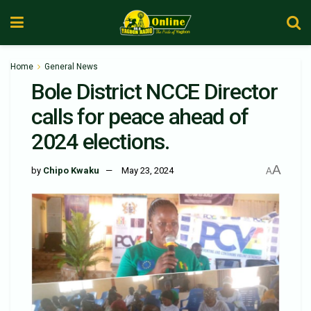
Home
General News
Bole District NCCE Director
calls for peace ahead of
2024 elections.
A
by
Chipo Kwaku
May 23, 2024
A