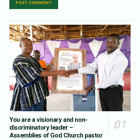
You are a visionary and non-
discriminatory leader –
Assemblies of God Church pastor