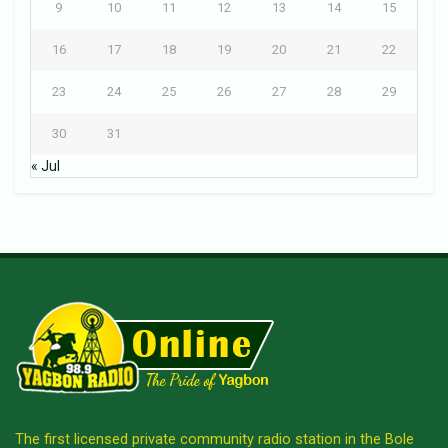
9
10
11
12
13
14
15
16
17
18
19
20
21
22
23
24
25
26
27
28
29
30
31
« Jul
The first licensed private community radio station in the Bole