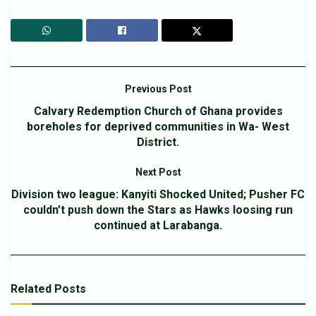
Previous Post
Calvary Redemption Church of Ghana provides
boreholes for deprived communities in Wa- West
District.
Next Post
Division two league: Kanyiti Shocked United; Pusher FC
couldn’t push down the Stars as Hawks loosing run
continued at Larabanga.
Related
Posts