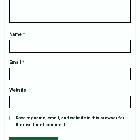
*
Name
*
Email
Website
Save my name, email, and website in this browser for
the next time I comment.