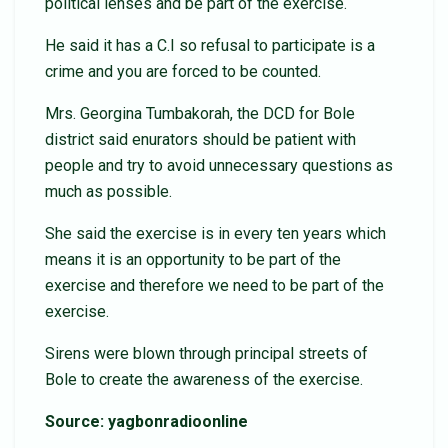
political lenses and be part of the exercise.
He said it has a C.I so refusal to participate is a
crime and you are forced to be counted.
Mrs. Georgina Tumbakorah, the DCD for Bole
district said enurators should be patient with
people and try to avoid unnecessary questions as
much as possible.
She said the exercise is in every ten years which
means it is an opportunity to be part of the
exercise and therefore we need to be part of the
exercise.
Sirens were blown through principal streets of
Bole to create the awareness of the exercise.
Source: yagbonradioonline