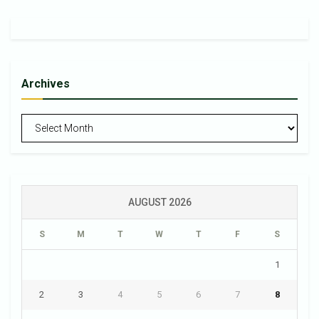
Archives
Archives
AUGUST 2026
S
M
T
W
T
F
S
1
2
3
4
5
6
7
8