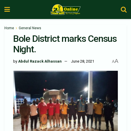
Home
General News
Bole District marks Census
Night.
A
by
Abdul Razack Alhassan
June 28, 2021
A