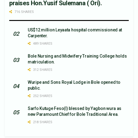
praises Hon.Yusif Sulemana ( Ori).
716 SHARES
US$12 million Leyaata hospital commissioned at
Carpenter.
489 SHARES
Bole Nursing and Midwifery Training College holds
matriculation.
312 SHARES
Wuripe and Sons Royal Lodge in Bole opened to
public.
252 SHARES
Sarfo Kutuge Feso(l) blessed by Yagbon wura as
new Paramount Chief for Bole Traditional Area.
218 SHARES