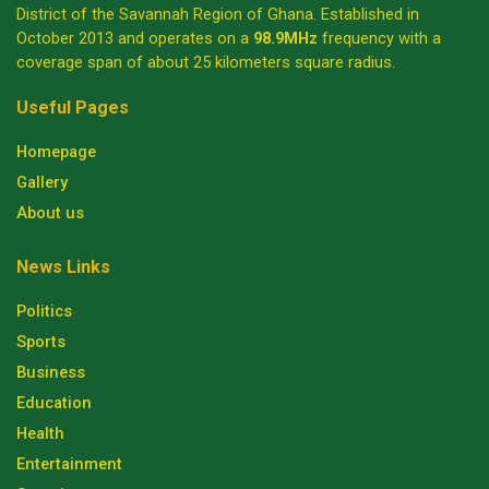
District of the Savannah Region of Ghana. Established in
October 2013 and operates on a
98.9MHz
frequency with a
coverage span of about 25 kilometers square radius.
Useful Pages
Homepage
Gallery
About us
News Links
Politics
Sports
Business
Education
Health
Entertainment