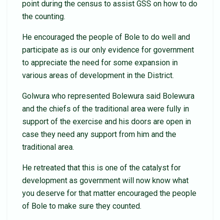
point during the census to assist GSS on how to do
the counting.
He encouraged the people of Bole to do well and
participate as is our only evidence for government
to appreciate the need for some expansion in
various areas of development in the District.
Golwura who represented Bolewura said Bolewura
and the chiefs of the traditional area were fully in
support of the exercise and his doors are open in
case they need any support from him and the
traditional area.
He retreated that this is one of the catalyst for
development as government will now know what
you deserve for that matter encouraged the people
of Bole to make sure they counted.