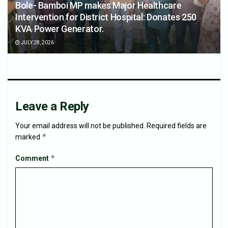
Bole- Bamboi MP makes Major Healthcare
Intervention for District Hospital: Donates 250
KVA Power Generator.
JULY 28, 2026
Leave a Reply
Your email address will not be published.
Required fields are
*
marked
*
Comment