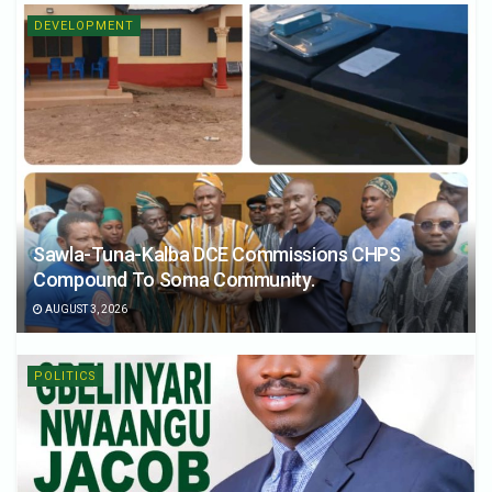
DEVELOPMENT
Sawla-Tuna-Kalba DCE Commissions CHPS
Compound To Soma Community.
AUGUST 3, 2026
POLITICS