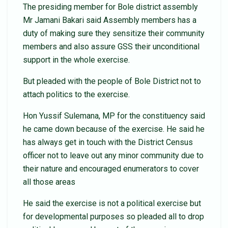
The presiding member for Bole district assembly
Mr Jamani Bakari said Assembly members has a
duty of making sure they sensitize their community
members and also assure GSS their unconditional
support in the whole exercise.
But pleaded with the people of Bole District not to
attach politics to the exercise.
Hon Yussif Sulemana, MP for the constituency said
he came down because of the exercise. He said he
has always get in touch with the District Census
officer not to leave out any minor community due to
their nature and encouraged enumerators to cover
all those areas
He said the exercise is not a political exercise but
for developmental purposes so pleaded all to drop