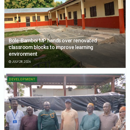
Bole-Bamboi MP hands over renovated
classroom blocks to improve learning
environment
JULY 28, 2026
DEVELOPMENT