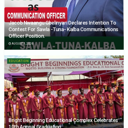
Jacob Nwaangu Gbelinyari Declares Intention To
Contest For Sawla -Tuna- Kalba Communications
Officer Position.
AUGUST 2, 2026
EDUCATION
Bright Beginning Educational Complex Celebrates
10th Annual Graduation.