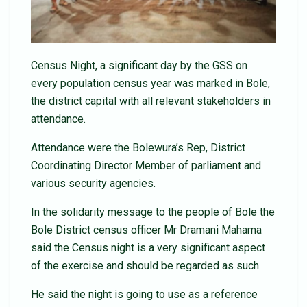
Census Night, a significant day by the GSS on
every population census year was marked in Bole,
the district capital with all relevant stakeholders in
attendance.
Attendance were the Bolewura’s Rep, District
Coordinating Director Member of parliament and
various security agencies.
In the solidarity message to the people of Bole the
Bole District census officer Mr Dramani Mahama
said the Census night is a very significant aspect
of the exercise and should be regarded as such.
He said the night is going to use as a reference