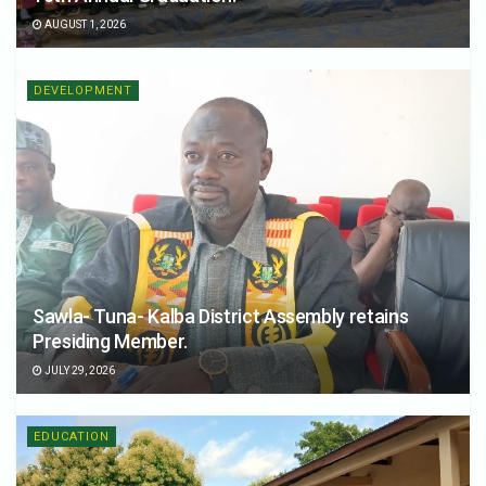
AUGUST 1, 2026
DEVELOPMENT
Sawla- Tuna- Kalba District Assembly retains
Presiding Member.
JULY 29, 2026
EDUCATION