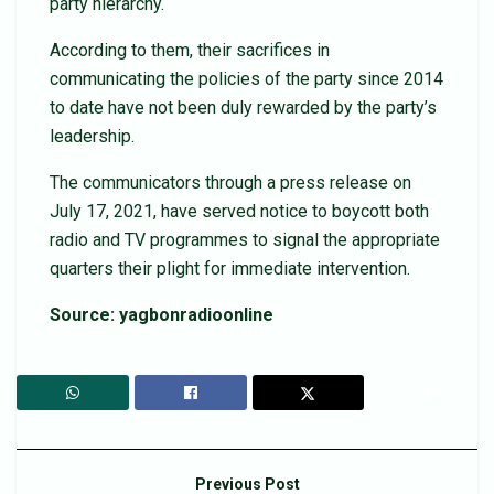
party hierarchy.
According to them, their sacrifices in
communicating the policies of the party since 2014
to date have not been duly rewarded by the party’s
leadership.
The communicators through a press release on
July 17, 2021, have served notice to boycott both
radio and TV programmes to signal the appropriate
quarters their plight for immediate intervention.
Source: yagbonradioonline
Previous Post