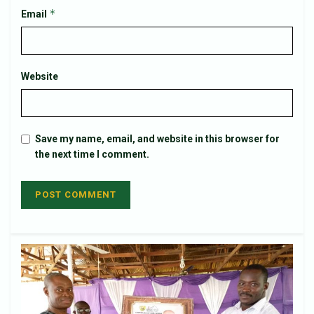
*
Email
Website
Save my name, email, and website in this browser for
the next time I comment.