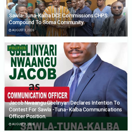
Sawla-Tuna-Kalba DCE Commissions CHPS
Compound To Soma Community.
AUGUST 3, 2026
POLITICS
Jacob Nwaangu Gbelinyari Declares Intention To
Contest For Sawla -Tuna- Kalba Communications
Officer Position.
AUGUST 2, 2026