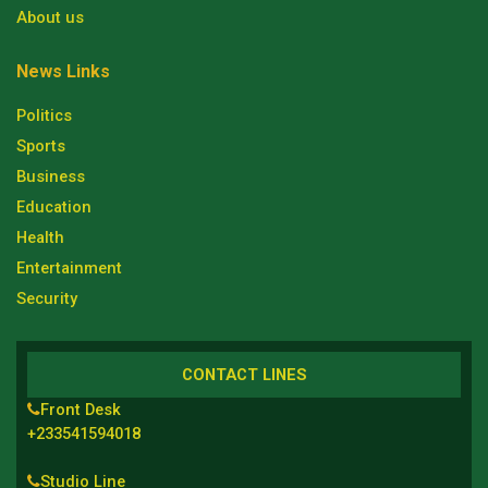
About us
News Links
Politics
Sports
Business
Education
Health
Entertainment
Security
CONTACT LINES
Front Desk
+233541594018
Studio Line