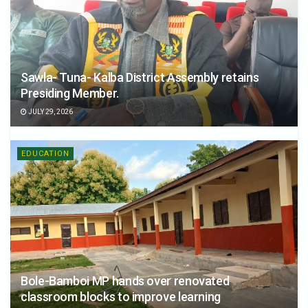
Sawla- Tuna- Kalba District Assembly retains
Presiding Member.
JULY 29, 2026
EDUCATION
Bole-Bamboi MP hands over renovated
classroom blocks to improve learning