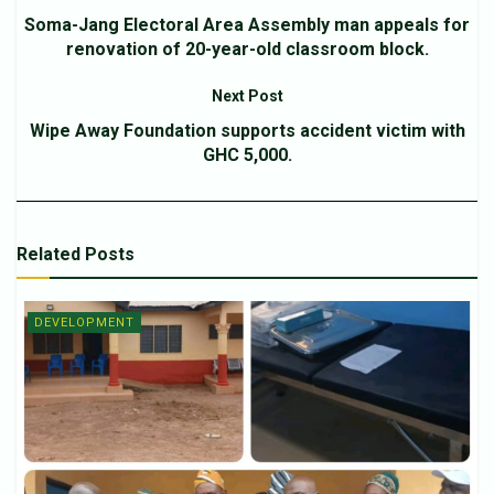
Soma-Jang Electoral Area Assembly man appeals for
renovation of 20-year-old classroom block.
Next Post
Wipe Away Foundation supports accident victim with
GHC 5,000.
Related
Posts
DEVELOPMENT