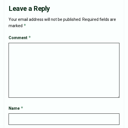
Leave a Reply
Your email address will not be published.
Required fields are
*
marked
*
Comment
*
Name