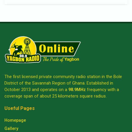
The first licensed private community radio station in the Bole
District of the Savannah Region of Ghana. Established in
October 2013 and operates on a
98.9MHz
frequency with a
coverage span of about 25 kilometers square radius.
Useful Pages
Homepage
Gallery