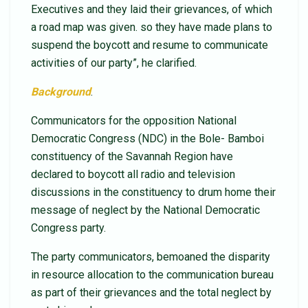
Executives and they laid their grievances, of which
a road map was given. so they have made plans to
suspend the boycott and resume to communicate
activities of our party”, he clarified.
Background
.
Communicators for the opposition National
Democratic Congress (NDC) in the Bole- Bamboi
constituency of the Savannah Region have
declared to boycott all radio and television
discussions in the constituency to drum home their
message of neglect by the National Democratic
Congress party.
The party communicators, bemoaned the disparity
in resource allocation to the communication bureau
as part of their grievances and the total neglect by