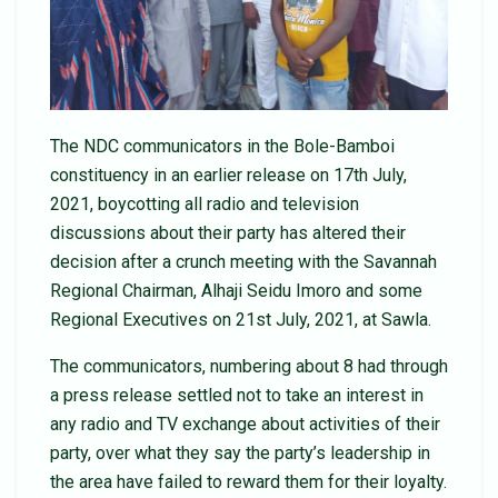
The NDC communicators in the Bole-Bamboi
constituency in an earlier release on 17th July,
2021, boycotting all radio and television
discussions about their party has altered their
decision after a crunch meeting with the Savannah
Regional Chairman, Alhaji Seidu Imoro and some
Regional Executives on 21st July, 2021, at Sawla.
The communicators, numbering about 8 had through
a press release settled not to take an interest in
any radio and TV exchange about activities of their
party, over what they say the party’s leadership in
the area have failed to reward them for their loyalty.