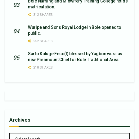
Bole Nursing and Midwifery Training College holds
matriculation.
312 SHARES
Wuripe and Sons Royal Lodge in Bole opened to
public.
252 SHARES
Sarfo Kutuge Feso(l) blessed by Yagbon wura as
new Paramount Chief for Bole Traditional Area.
218 SHARES
Archives
Archives