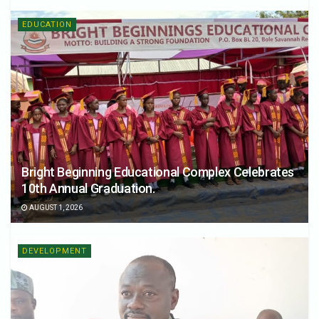
EDUCATION
Bright Beginning Educational Complex Celebrates
10th Annual Graduation.
AUGUST 1, 2026
DEVELOPMENT