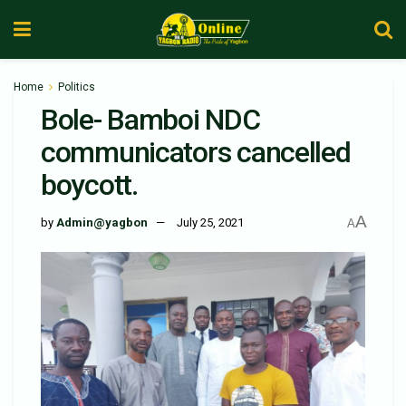
Home
Politics
Bole- Bamboi NDC
communicators cancelled
boycott.
A
by
Admin@yagbon
July 25, 2021
A