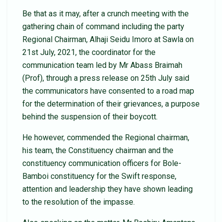
Be that as it may, after a crunch meeting with the
gathering chain of command including the party
Regional Chairman, Alhaji Seidu Imoro at Sawla on
21st July, 2021, the coordinator for the
communication team led by Mr Abass Braimah
(Prof), through a press release on 25th July said
the communicators have consented to a road map
for the determination of their grievances, a purpose
behind the suspension of their boycott.
He however, commended the Regional chairman,
his team, the Constituency chairman and the
constituency communication officers for Bole-
Bamboi constituency for the Swift response,
attention and leadership they have shown leading
to the resolution of the impasse.