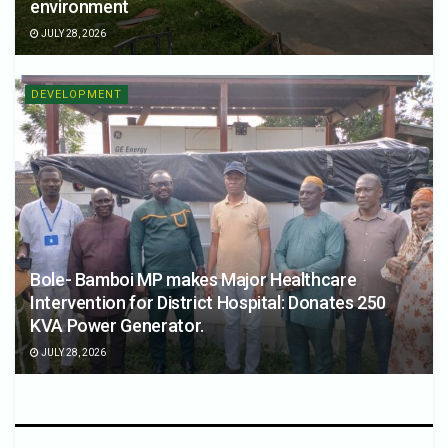
environment
JULY 28, 2026
DEVELOPMENT
Bole- Bamboi MP makes Major Healthcare
Intervention for District Hospital: Donates 250
KVA Power Generator.
JULY 28, 2026