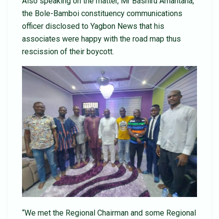
Also speaking on the matter, Mr Bashiru Amantana,
the Bole-Bamboi constituency communications
officer disclosed to Yagbon News that his
associates were happy with the road map thus
rescission of their boycott.
“We met the Regional Chairman and some Regional