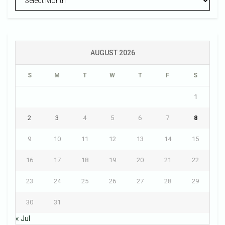
AUGUST 2026
S
M
T
W
T
F
S
1
2
3
4
5
6
7
8
9
10
11
12
13
14
15
16
17
18
19
20
21
22
23
24
25
26
27
28
29
30
31
« Jul