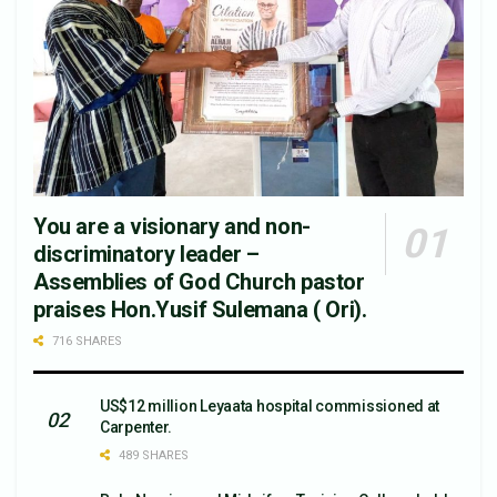
You are a visionary and non-
discriminatory leader –
Assemblies of God Church pastor
praises Hon.Yusif Sulemana ( Ori).
716 SHARES
US$12 million Leyaata hospital commissioned at
Carpenter.
489 SHARES