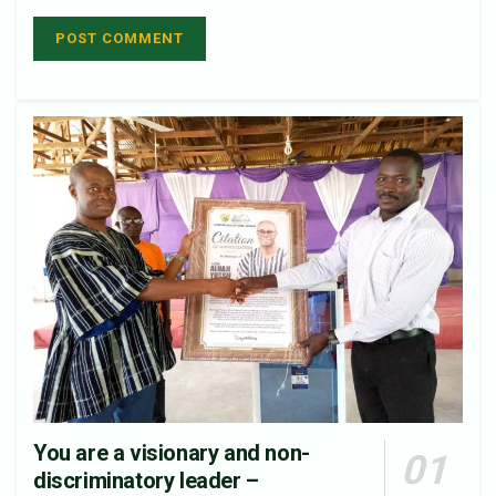
You are a visionary and non-
discriminatory leader –