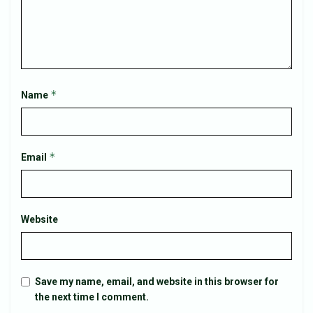
*
Name
*
Email
Website
Save my name, email, and website in this browser for
the next time I comment.