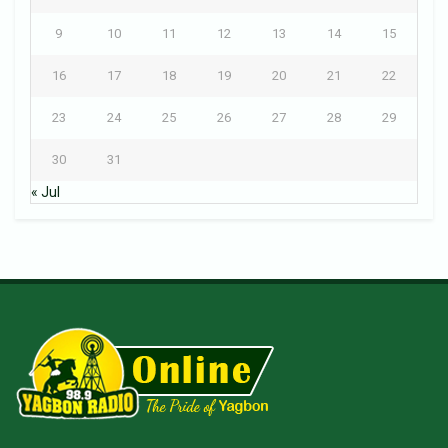
9
10
11
12
13
14
15
16
17
18
19
20
21
22
23
24
25
26
27
28
29
30
31
« Jul