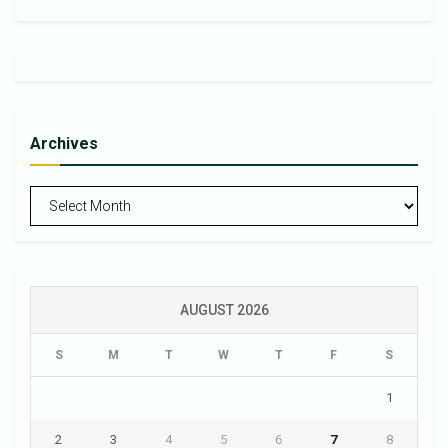
Archives
Archives
AUGUST 2026
S
M
T
W
T
F
S
1
2
3
4
5
6
7
8