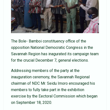
The Bole- Bamboi constituency office of the
opposition National Democratic Congress in the
Savannah Region has inagurated its campaign team
for the crucial December 7, general elections.
Addressing members of the party at the
inauguration ceremony, the Savannah Regional
chairman of NDC Mr. Seidu Imoro encouraged his
members to fully take part in the exhibition
exercise by the Eectoral Commission which began
on September 18, 2020.