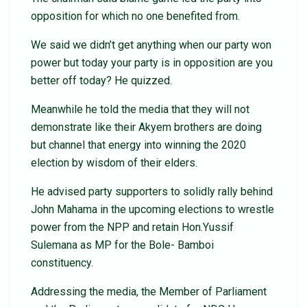
opposition for which no one benefited from.
We said we didn’t get anything when our party won
power but today your party is in opposition are you
better off today? He quizzed.
Meanwhile he told the media that they will not
demonstrate like their Akyem brothers are doing
but channel that energy into winning the 2020
election by wisdom of their elders.
He advised party supporters to solidly rally behind
John Mahama in the upcoming elections to wrestle
power from the NPP and retain Hon.Yussif
Sulemana as MP for the Bole- Bamboi
constituency.
Addressing the media, the Member of Parliament