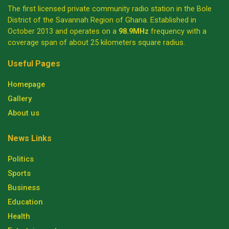
The first licensed private community radio station in the Bole
District of the Savannah Region of Ghana. Established in
October 2013 and operates on a
98.9MHz
frequency with a
coverage span of about 25 kilometers square radius.
Useful Pages
Homepage
Gallery
About us
News Links
Politics
Sports
Business
Education
Health