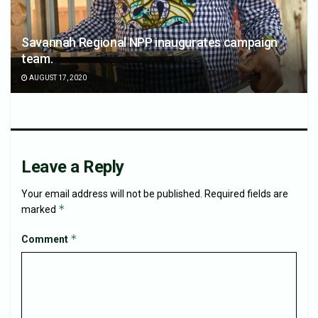
Savannah Regional NPP inaugurates campaign
team.
AUGUST 17, 2020
Leave a Reply
Your email address will not be published.
Required fields are
*
marked
*
Comment