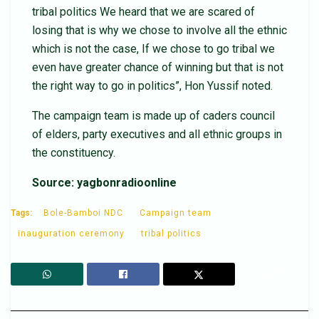
tribal politics We heard that we are scared of
losing that is why we chose to involve all the ethnic
which is not the case, If we chose to go tribal we
even have greater chance of winning but that is not
the right way to go in politics”, Hon Yussif noted.
The campaign team is made up of caders council
of elders, party executives and all ethnic groups in
the constituency.
Source: yagbonradioonline
Tags:
Bole-Bamboi NDC
Campaign team
inauguration ceremony
tribal politics