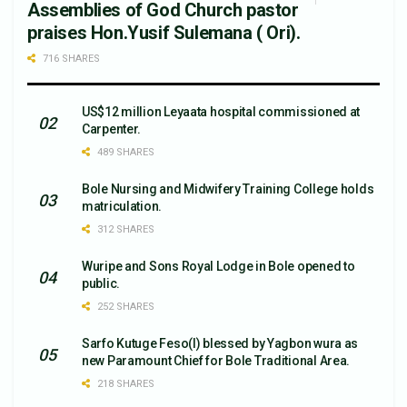
Assemblies of God Church pastor
praises Hon.Yusif Sulemana ( Ori).
716 SHARES
US$12 million Leyaata hospital commissioned at
Carpenter.
489 SHARES
Bole Nursing and Midwifery Training College holds
matriculation.
312 SHARES
Wuripe and Sons Royal Lodge in Bole opened to
public.
252 SHARES
Sarfo Kutuge Feso(l) blessed by Yagbon wura as
new Paramount Chief for Bole Traditional Area.
218 SHARES