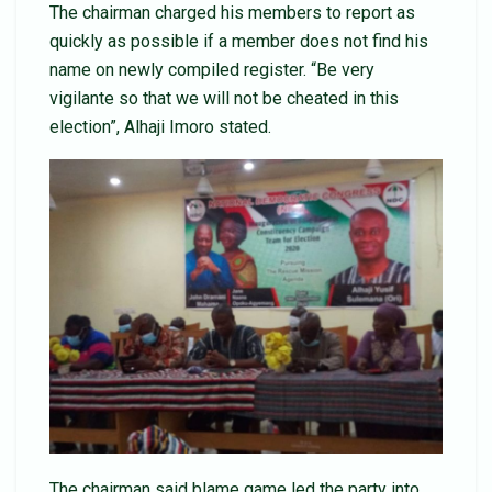
The chairman charged his members to report as
quickly as possible if a member does not find his
name on newly compiled register. “Be very
vigilante so that we will not be cheated in this
election”, Alhaji Imoro stated.
The chairman said blame game led the party into