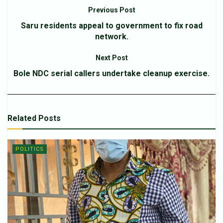
Previous Post
Saru residents appeal to government to fix road
network.
Next Post
Bole NDC serial callers undertake cleanup exercise.
Related
Posts
POLITICS