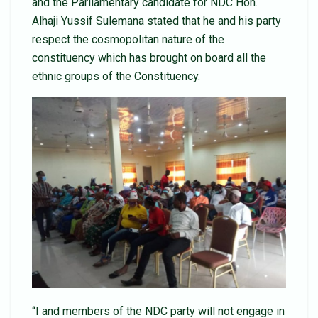
and the Parliamentary candidate for NDC Hon.
Alhaji Yussif Sulemana stated that he and his party
respect the cosmopolitan nature of the
constituency which has brought on board all the
ethnic groups of the Constituency.
“I and members of the NDC party will not engage in