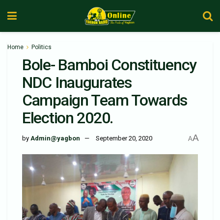
Home
Politics
Bole- Bamboi Constituency
NDC Inaugurates
Campaign Team Towards
Election 2020.
A
by
Admin@yagbon
September 20, 2020
A