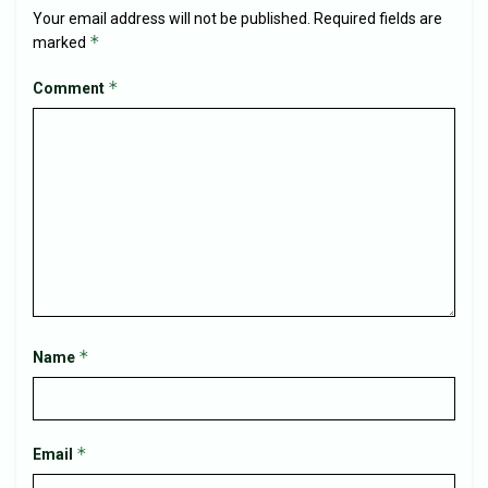
Your email address will not be published.
Required fields are
*
marked
*
Comment
*
Name
*
Email