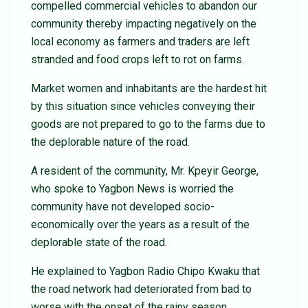
compelled commercial vehicles to abandon our
community thereby impacting negatively on the
local economy as farmers and traders are left
stranded and food crops left to rot on farms.
Market women and inhabitants are the hardest hit
by this situation since vehicles conveying their
goods are not prepared to go to the farms due to
the deplorable nature of the road.
A resident of the community, Mr. Kpeyir George,
who spoke to Yagbon News is worried the
community have not developed socio-
economically over the years as a result of the
deplorable state of the road.
He explained to Yagbon Radio Chipo Kwaku that
the road network had deteriorated from bad to
worse with the onset of the rainy season.