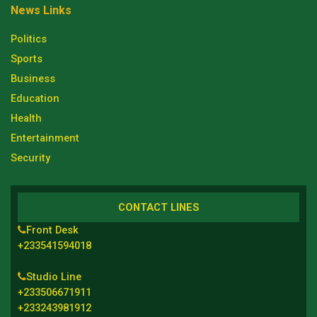
News Links
Politics
Sports
Business
Education
Health
Entertainment
Security
CONTACT LINES
Front Desk
+233541594018
Studio Line
+233506671911
+233243981912