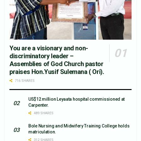
You are a visionary and non-
discriminatory leader –
Assemblies of God Church pastor
praises Hon.Yusif Sulemana ( Ori).
716 SHARES
US$12 million Leyaata hospital commissioned at
Carpenter.
489 SHARES
Bole Nursing and Midwifery Training College holds
matriculation.
312 SHARES