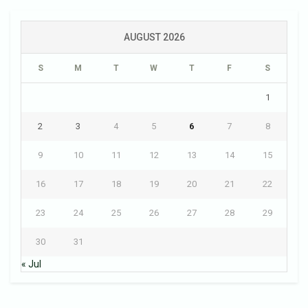
AUGUST 2026
S
M
T
W
T
F
S
1
2
3
4
5
6
7
8
9
10
11
12
13
14
15
16
17
18
19
20
21
22
23
24
25
26
27
28
29
30
31
« Jul