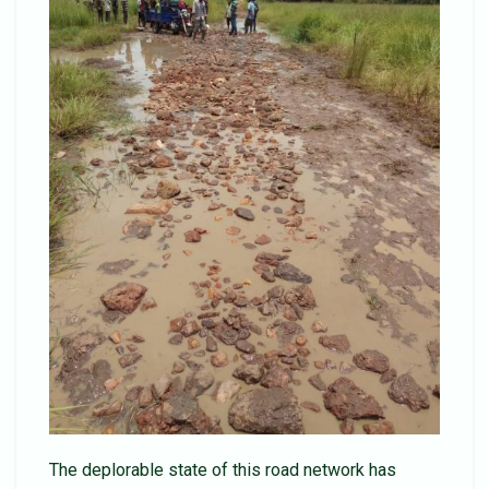
The deplorable state of this road network has