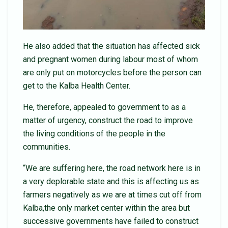
He also added that the situation has affected sick
and pregnant women during labour most of whom
are only put on motorcycles before the person can
get to the Kalba Health Center.
He, therefore, appealed to government to as a
matter of urgency, construct the road to improve
the living conditions of the people in the
communities.
“We are suffering here, the road network here is in
a very deplorable state and this is affecting us as
farmers negatively as we are at times cut off from
Kalba,the only market center within the area but
successive governments have failed to construct