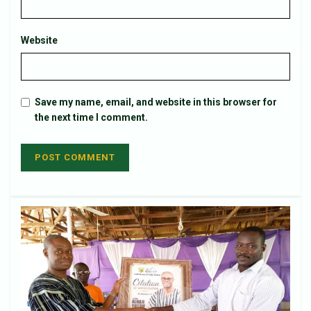
Website
Save my name, email, and website in this browser for
the next time I comment.