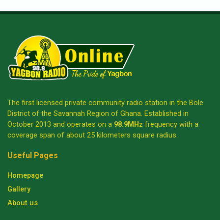
The first licensed private community radio station in the Bole
District of the Savannah Region of Ghana. Established in
October 2013 and operates on a
98.9MHz
frequency with a
coverage span of about 25 kilometers square radius.
Useful Pages
Homepage
Gallery
About us