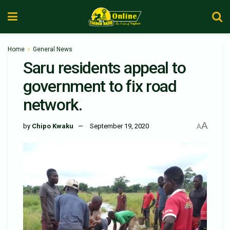
Home
General News
Saru residents appeal to
government to fix road
network.
A
by
Chipo Kwaku
September 19, 2020
A