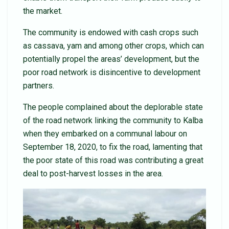
the market.
The community is endowed with cash crops such
as cassava, yam and among other crops, which can
potentially propel the areas’ development, but the
poor road network is disincentive to development
partners.
The people complained about the deplorable state
of the road network linking the community to Kalba
when they embarked on a communal labour on
September 18, 2020, to fix the road, lamenting that
the poor state of this road was contributing a great
deal to post-harvest losses in the area.