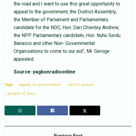
the road and I want to use this great opportunity to
appeal to the government, the District Assembly,
the Member of Parliament and Parliamentary
candidate for the NDC, Hon. Dari Chiwitey Andrew,
the NPP Parliamentary candidate, Hon. Nuhu Seidu
Banasco and other Non- Governmental
Organisations to come to our aid”, Mr. Geroge
appealed.
Source: yagbonradioonline
Tags:
appeal to government
bad to worse
people of Saru
Previous Post