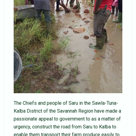
The Chiefs and people of Saru in the Sawla-Tuna-
Kalba District of the Savannah Region have made a
passionate appeal to government to as a matter of
urgency, construct the road from Saru to Kalba to
enable them transport their farm produce easily to