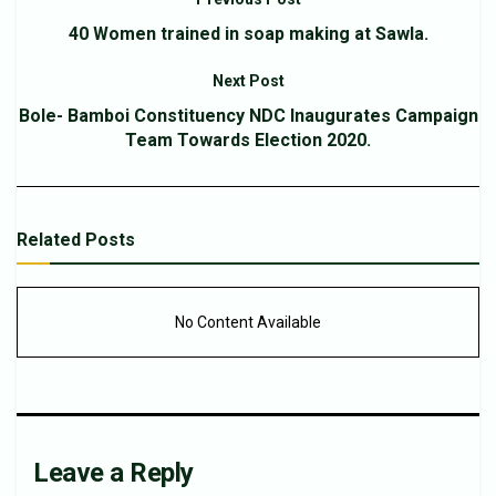
40 Women trained in soap making at Sawla.
Next Post
Bole- Bamboi Constituency NDC Inaugurates Campaign
Team Towards Election 2020.
Related
Posts
No Content Available
Leave a Reply