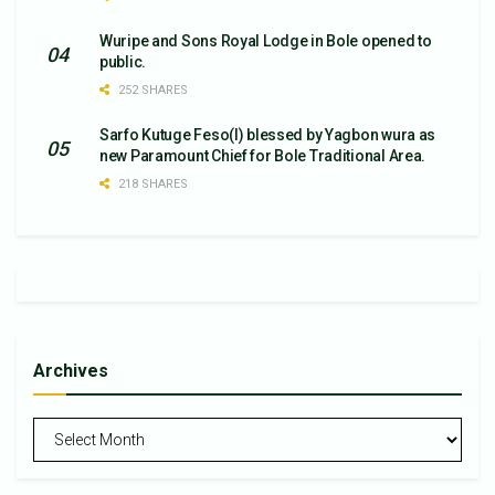
Wuripe and Sons Royal Lodge in Bole opened to
public.
252 SHARES
Sarfo Kutuge Feso(l) blessed by Yagbon wura as
new Paramount Chief for Bole Traditional Area.
218 SHARES
Archives
Archives