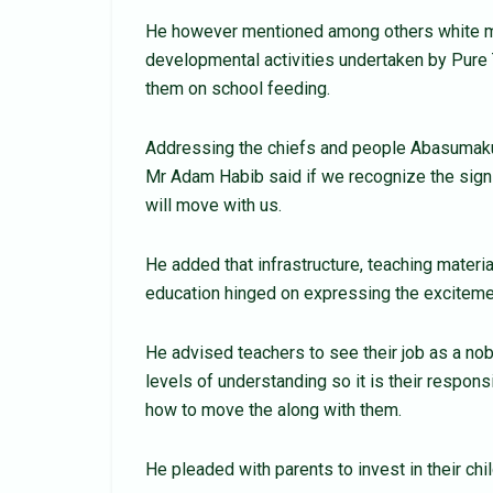
He however mentioned among others white m
developmental activities undertaken by Pure 
them on school feeding.
Addressing the chiefs and people Abasumakura
Mr Adam Habib said if we recognize the sign
will move with us.
He added that infrastructure, teaching materia
education hinged on expressing the excitemen
He advised teachers to see their job as a nob
levels of understanding so it is their respons
how to move the along with them.
He pleaded with parents to invest in their chil