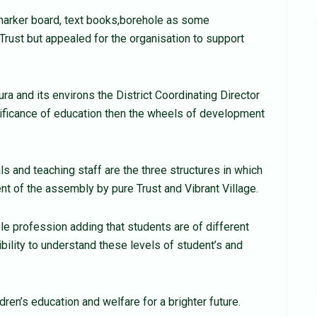
arker board, text books,borehole as some
Trust but appealed for the organisation to support
 and its environs the District Coordinating Director
ificance of education then the wheels of development
ls and teaching staff are the three structures in which
t of the assembly by pure Trust and Vibrant Village.
le profession adding that students are of different
ibility to understand these levels of student’s and
dren’s education and welfare for a brighter future.