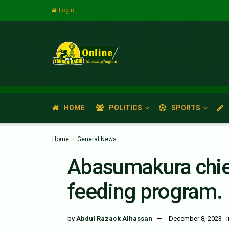
Login
HOME
POLITICS
SPORTS
Home
General News
Abasumakura chief
feeding program.
by
Abdul Razack Alhassan
December 8, 2023
i