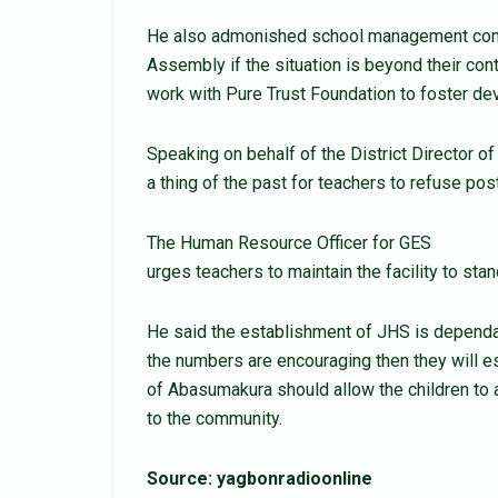
He also admonished school management commi
Assembly if the situation is beyond their cont
work with Pure Trust Foundation to foster de
Speaking on behalf of the District Director o
a thing of the past for teachers to refuse 
The Human Resource Officer for GES
urges teachers to maintain the facility to stan
He said the establishment of JHS is dependan
the numbers are encouraging then they will es
of Abasumakura should allow the children to 
to the community.
Source: yagbonradioonline