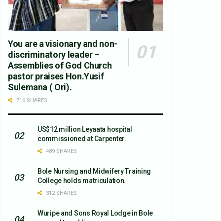
You are a visionary and non-
discriminatory leader –
Assemblies of God Church
pastor praises Hon.Yusif
Sulemana ( Ori).
716 SHARES
US$12 million Leyaata hospital
commissioned at Carpenter.
489 SHARES
Bole Nursing and Midwifery Training
College holds matriculation.
312 SHARES
Wuripe and Sons Royal Lodge in Bole