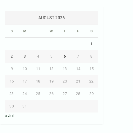
AUGUST 2026
S
M
T
W
T
F
S
1
2
3
4
5
6
7
8
9
10
11
12
13
14
15
16
17
18
19
20
21
22
23
24
25
26
27
28
29
30
31
« Jul