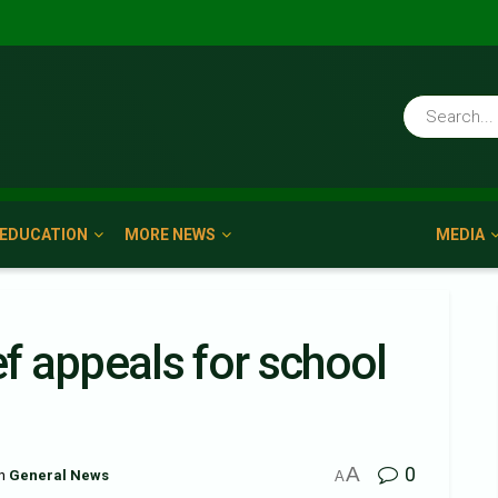
EDUCATION
MORE NEWS
MEDIA
 appeals for school
A
0
n
General News
A