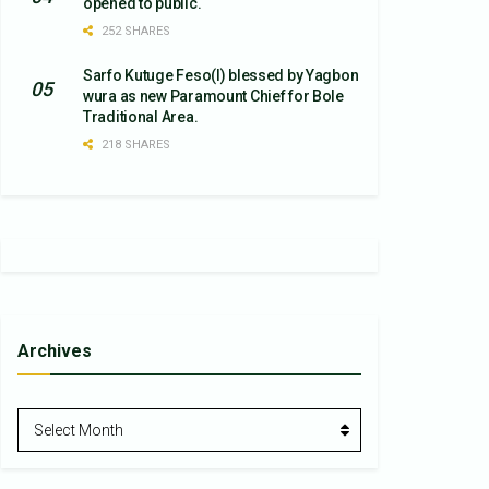
opened to public.
252 SHARES
Sarfo Kutuge Feso(l) blessed by Yagbon
wura as new Paramount Chief for Bole
Traditional Area.
218 SHARES
Archives
Archives
Select Month