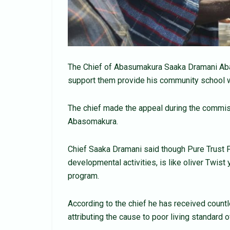
The Chief of Abasumakura Saaka Dramani Aba
support them provide his community school w
The chief made the appeal during the commiss
Abasomakura.
Chief Saaka Dramani said though Pure Trust F
developmental activities, is like oliver Twist
program.
According to the chief he has received count
attributing the cause to poor living standard o