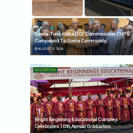
Sawla-Tuna-Kalba DCE Commissions CHPS
Compound To Soma Community.
AUGUST 3, 2026
EDUCATION
Bright Beginning Educational Complex
Celebrates 10th Annual Graduation.