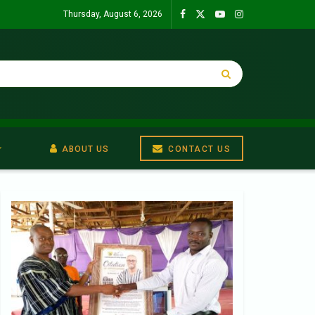
Thursday, August 6, 2026
ABOUT US
CONTACT US