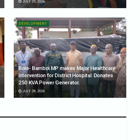
JULY 29, 2026
DEVELOPMENT
Bole- Bamboi MP makes Major Healthcare
Intervention for District Hospital: Donates
250 KVA Power Generator.
JULY 28, 2026