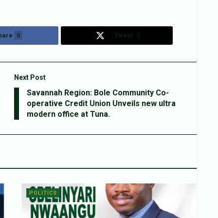
hare
8
Tweet
5
Next Post
Savannah Region: Bole Community Co-
operative Credit Union Unveils new ultra
modern office at Tuna.
POLITICS