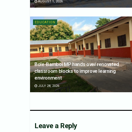
AUGUST 1, 2026
EDUCATION
Bole-Bamboi MP hands over renovated
classroom blocks to improve learning
environment
JULY 28, 2026
Leave a Reply