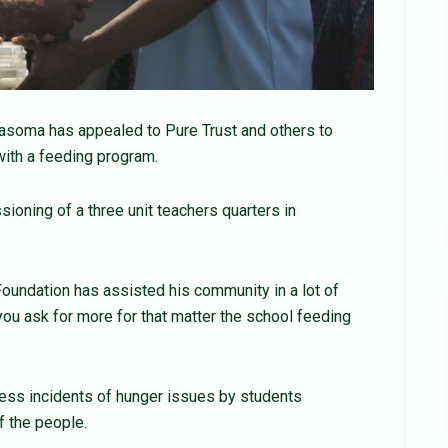
soma has appealed to Pure Trust and others to
ith a feeding program.
ioning of a three unit teachers quarters in
oundation has assisted his community in a lot of
 you ask for more for that matter the school feeding
less incidents of hunger issues by students
f the people.