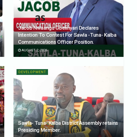
Jacob Nwaangu Gbelinyari Declares
Intention To Contest For Sawla -Tuna- Kalba
Communications Officer Position.
AUGUST 2, 2026
DEVELOPMENT
Sawla- Tuna- Kalba District Assembly retains
Presiding Member.