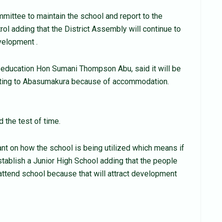
ttee to maintain the school and report to the
rol adding that the District Assembly will continue to
velopment .
f education Hon Sumani Thompson Abu, said it will be
posting to Abasumakura because of accommodation.
d the test of time.
t on how the school is being utilized which means if
tablish a Junior High School adding that the people
attend school because that will attract development