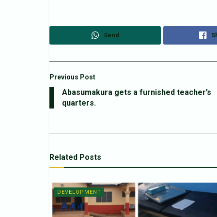
Send
S
Previous Post
Abasumakura gets a furnished teacher’s
quarters.
Related
Posts
DEVELOPMENT