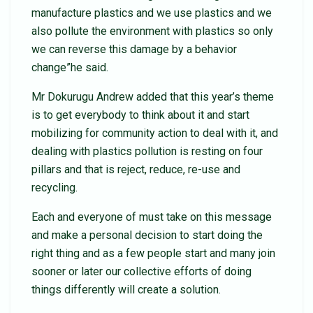
manufacture plastics and we use plastics and we
also pollute the environment with plastics so only
we can reverse this damage by a behavior
change”he said.
Mr Dokurugu Andrew added that this year’s theme
is to get everybody to think about it and start
mobilizing for community action to deal with it, and
dealing with plastics pollution is resting on four
pillars and that is reject, reduce, re-use and
recycling.
Each and everyone of must take on this message
and make a personal decision to start doing the
right thing and as a few people start and many join
sooner or later our collective efforts of doing
things differently will create a solution.