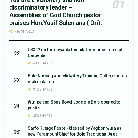
discriminatory leader –
Assemblies of God Church pastor
praises Hon.Yusif Sulemana ( Ori).
716 SHARES
US$12 million Leyaata hospital commissioned at
Carpenter.
489 SHARES
Bole Nursing and Midwifery Training College holds
matriculation.
312 SHARES
Wuripe and Sons Royal Lodge in Bole opened to
public.
252 SHARES
Sarfo Kutuge Feso(l) blessed by Yagbon wura as
new Paramount Chief for Bole Traditional Area.