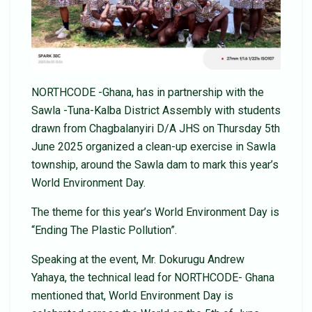
NORTHCODE -Ghana, has in partnership with the
Sawla -Tuna-Kalba District Assembly with students
drawn from Chagbalanyiri D/A JHS on Thursday 5th
June 2025 organized a clean-up exercise in Sawla
township, around the Sawla dam to mark this year’s
World Environment Day.
The theme for this year’s World Environment Day is
“Ending The Plastic Pollution”.
Speaking at the event, Mr. Dokurugu Andrew
Yahaya, the technical lead for NORTHCODE- Ghana
mentioned that, World Environment Day is