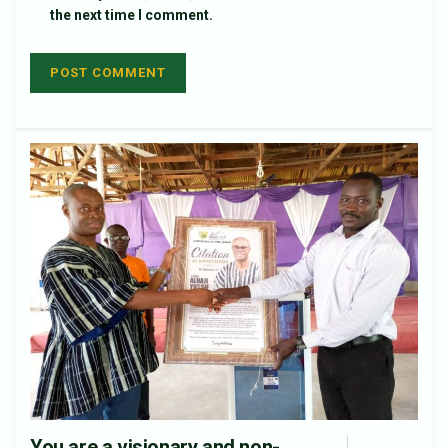
the next time I comment.
You are a visionary and non-