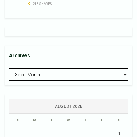
218 SHARES
Archives
Archives
AUGUST 2026
S
M
T
W
T
F
S
1