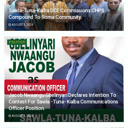
Sawla-Tuna-Kalba DCE Commissions CHPS
Compound To Soma Community.
AUGUST 3, 2026
POLITICS
Jacob Nwaangu Gbelinyari Declares Intention To
Contest For Sawla -Tuna- Kalba Communications
Officer Position.
AUGUST 2, 2026