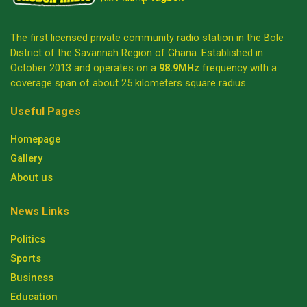
The first licensed private community radio station in the Bole
District of the Savannah Region of Ghana. Established in
October 2013 and operates on a
98.9MHz
frequency with a
coverage span of about 25 kilometers square radius.
Useful Pages
Homepage
Gallery
About us
News Links
Politics
Sports
Business
Education