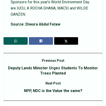
Sponsors for this year’s World Environment Day
are IUCU, A ROCHA GHANA, WACSI and WILDE
GANZEN.
Source :Diwura Abdul Fataw
Previous Post
Deputy Lands Minister Urges Students To Monitor
Trees Planted
Next Post
NPP, NDC is the Value the same?