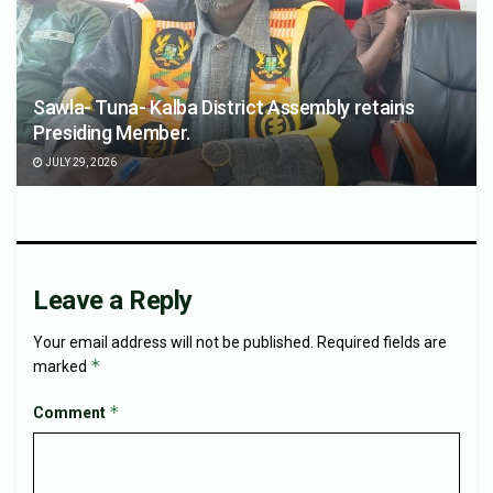
Sawla- Tuna- Kalba District Assembly retains
Presiding Member.
JULY 29, 2026
Leave a Reply
Your email address will not be published.
Required fields are
*
marked
*
Comment