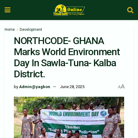
Home
Development
NORTHCODE- GHANA
Marks World Environment
Day In Sawla-Tuna- Kalba
District.
A
by
Admin@yagbon
June 28, 2025
A