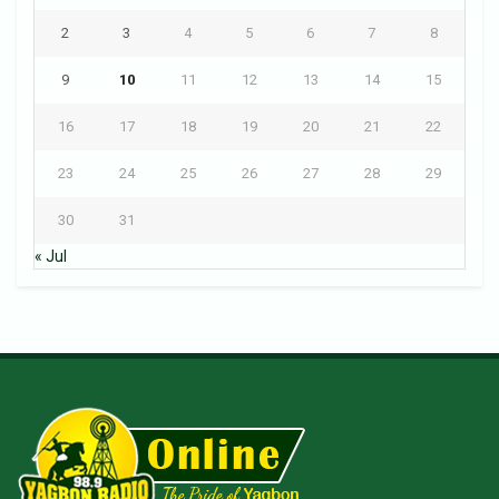
2
3
4
5
6
7
8
9
10
11
12
13
14
15
16
17
18
19
20
21
22
23
24
25
26
27
28
29
30
31
« Jul