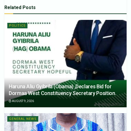
Related
Posts
POLITICS
Haruna Aliu Gyibrila (Obama) ,Declares Bid for
Dormaa West Constituency Secretary Position.
AUGUST 9, 2026
GENERAL NEWS