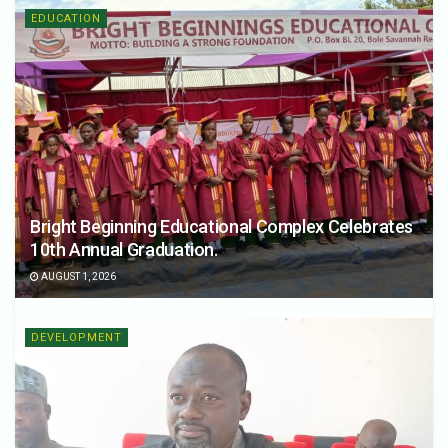
EDUCATION
Bright Beginning Educational Complex Celebrates
10th Annual Graduation.
AUGUST 1, 2026
DEVELOPMENT