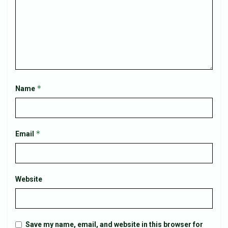
*
Name
*
Email
Website
Save my name, email, and website in this browser for