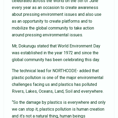
celebrated across the World on the 5th of June
every year as an occasion to create awareness
about pressing environment issues and also use
as an opportunity to create platforms and to
mobilize the global community to take action
around pressing environmental issues.
Mr, Dokurugu stated that World Environment Day
was established in the year 1972 and since the
global community has been celebrating this day.
The technical lead for NORTHCODE- added that
plastic pollution is one of the major environmental
challenges facing us and plastics has polluted
Rivers, Lakes, Oceans, Land, Soil and everywhere.
“So the damage by plastics is everywhere and only
we can stop it, plastics pollution is human creation
and it’s not a natural thing, human beings