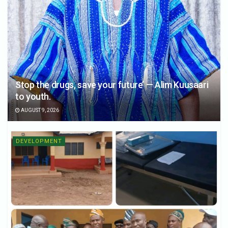
Stop the drugs, save your future’ — Alim Kuusaari
to youth.
AUGUST 9, 2026
DEVELOPMENT