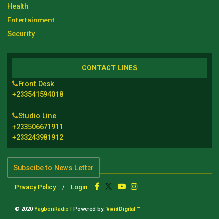
Health
Entertainment
Security
CONTACT LINES
Front Desk
+233541594018
Studio Line
+233506671911
+233243981912
Subscibe to News Letter
Privacy Policy
Login
© 2020
YagbonRadio |
Powered by:
VividDigital ™