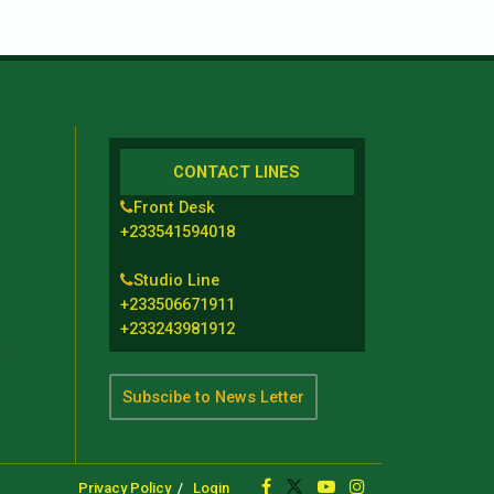
CONTACT LINES
Front Desk
+233541594018
Studio Line
+233506671911
+233243981912
t
Subscibe to News Letter
Privacy Policy
Login