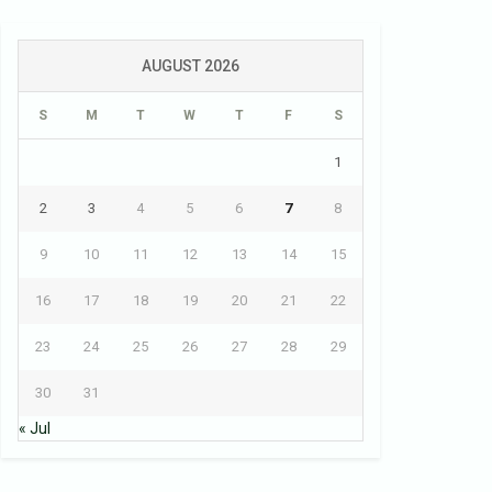
AUGUST 2026
S
M
T
W
T
F
S
1
2
3
4
5
6
7
8
9
10
11
12
13
14
15
16
17
18
19
20
21
22
23
24
25
26
27
28
29
30
31
« Jul