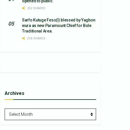
opened to public.
252 SHARES
Sarfo Kutuge Feso(l) blessed by Yagbon
wura as new Paramount Chief for Bole
Traditional Area.
218 SHARES
Archives
Archives
Select Month