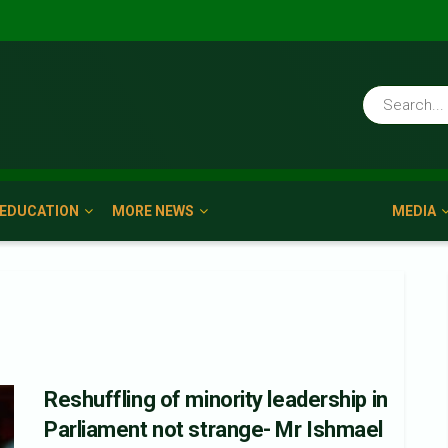
EDUCATION
MORE NEWS
MEDIA
Reshuffling of minority leadership in
Parliament not strange- Mr Ishmael