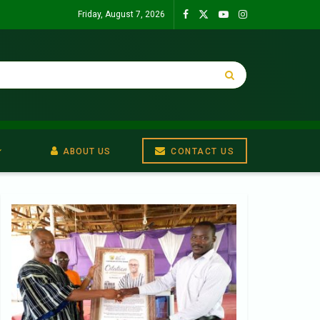
Friday, August 7, 2026
ABOUT US
CONTACT US