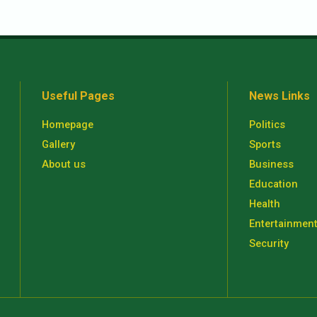
Useful Pages
News Links
Homepage
Politics
Gallery
Sports
About us
Business
Education
Health
Entertainmen
Security