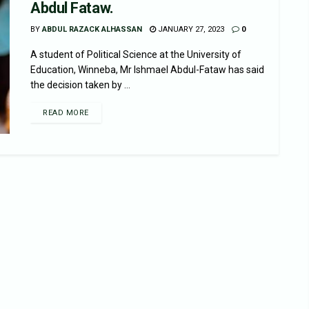
Abdul Fataw.
BY
ABDUL RAZACK ALHASSAN
JANUARY 27, 2023
0
A student of Political Science at the University of
Education, Winneba, Mr Ishmael Abdul-Fataw has said
the decision taken by ...
READ MORE