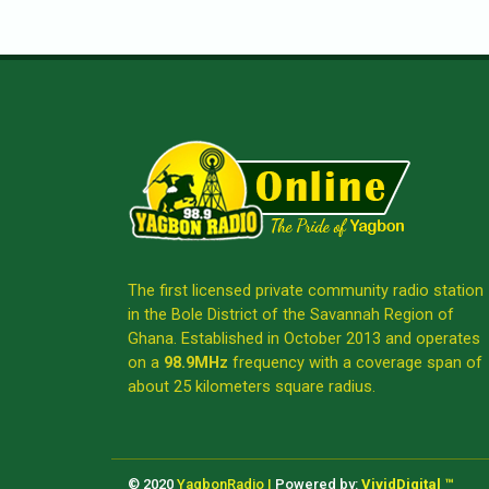
The first licensed private community radio station
in the Bole District of the Savannah Region of
Ghana. Established in October 2013 and operates
on a
98.9MHz
frequency with a coverage span of
about 25 kilometers square radius.
© 2020
YagbonRadio |
Powered by:
VividDigital ™