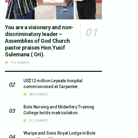
You are a visionary and non-
discriminatory leader –
Assemblies of God Church
pastor praises Hon.Yusif
Sulemana ( Ori).
716 SHARES
US$12 million Leyaata hospital
commissioned at Carpenter.
489 SHARES
Bole Nursing and Midwifery Training
College holds matriculation.
312 SHARES
Wuripe and Sons Royal Lodge in Bole