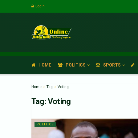
Login
HOME
POLITICS
SPORTS
Home
Tag
Voting
Tag:
Voting
POLITICS