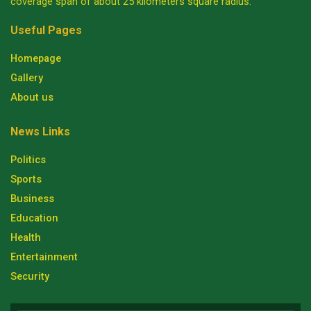
coverage span of about 25 kilometers square radius.
Useful Pages
Homepage
Gallery
About us
News Links
Politics
Sports
Business
Education
Health
Entertainment
Security