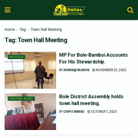
Home
Tag
Town Hall Meeting
Tag:
Town Hall Meeting
MP For Bole-Bamboi Accounts
POLITICS
For His Stewardship.
BY
ADMIN@YAGBON
NOVEMBER 22, 2020
Bole District Assembly holds
GENERAL NEWS
town hall meeting.
BY
CHIPO KWAKU
OCTOBER 1, 2020