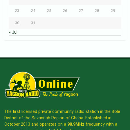
23
24
25
26
27
28
29
30
31
« Jul
The first licensed private community radio station in the Bole
District of the Savannah Region of Ghana. Established in
October 2013 and operates on a
98.9MHz
frequency with a