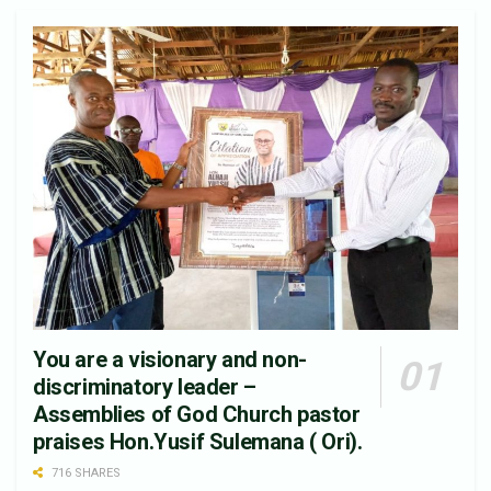
You are a visionary and non-
discriminatory leader –
Assemblies of God Church pastor
praises Hon.Yusif Sulemana ( Ori).
716 SHARES