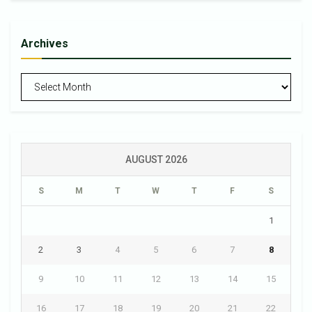
Archives
Archives
AUGUST 2026
S
M
T
W
T
F
S
1
2
3
4
5
6
7
8
9
10
11
12
13
14
15
16
17
18
19
20
21
22