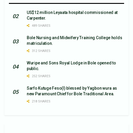
US$12 million Leyaata hospital commissioned at
Carpenter.
489 SHARES
Bole Nursing and Midwifery Training College holds
matriculation.
312 SHARES
Wuripe and Sons Royal Lodge in Bole opened to
public.
252 SHARES
Sarfo Kutuge Feso(l) blessed by Yagbon wura as
new Paramount Chief for Bole Traditional Area.
218 SHARES