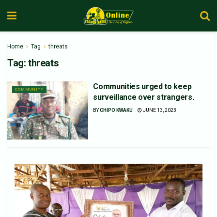
Home
Tag
threats
Tag:
threats
Communities urged to keep
COMMUNITY
surveillance over strangers.
BY
CHIPO KWAKU
JUNE 13, 2023