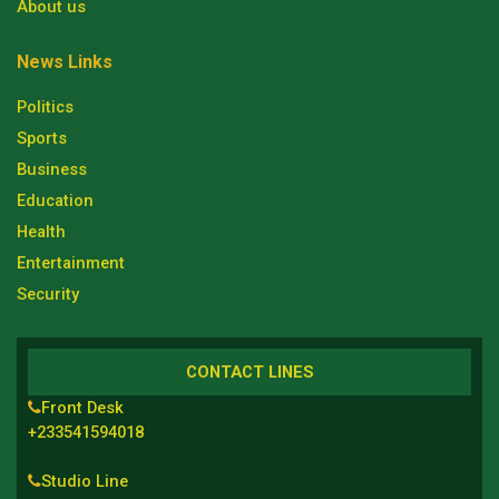
About us
News Links
Politics
Sports
Business
Education
Health
Entertainment
Security
CONTACT LINES
Front Desk
+233541594018
Studio Line