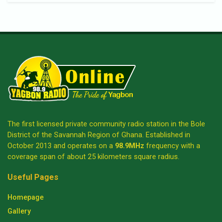
The first licensed private community radio station in the Bole
District of the Savannah Region of Ghana. Established in
October 2013 and operates on a
98.9MHz
frequency with a
coverage span of about 25 kilometers square radius.
Useful Pages
Homepage
Gallery