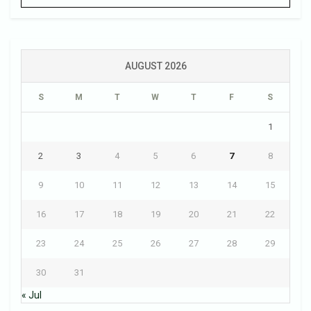
AUGUST 2026
S
M
T
W
T
F
S
1
2
3
4
5
6
7
8
9
10
11
12
13
14
15
16
17
18
19
20
21
22
23
24
25
26
27
28
29
30
31
« Jul