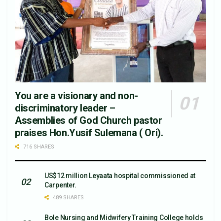
You are a visionary and non-
discriminatory leader –
Assemblies of God Church pastor
praises Hon.Yusif Sulemana ( Ori).
716 SHARES
US$12 million Leyaata hospital commissioned at
Carpenter.
489 SHARES
Bole Nursing and Midwifery Training College holds