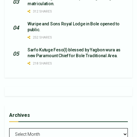
matriculation.
312 SHARES
Wuripe and Sons Royal Lodge in Bole opened to
public.
252 SHARES
Sarfo Kutuge Feso(l) blessed by Yagbon wura as
new Paramount Chief for Bole Traditional Area.
218 SHARES
Archives
Archives