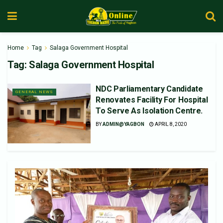
Home
Tag
Salaga Government Hospital
Tag:
Salaga Government Hospital
NDC Parliamentary Candidate
GENERAL NEWS
Renovates Facility For Hospital
To Serve As Isolation Centre.
BY
ADMIN@YAGBON
APRIL 8, 2020