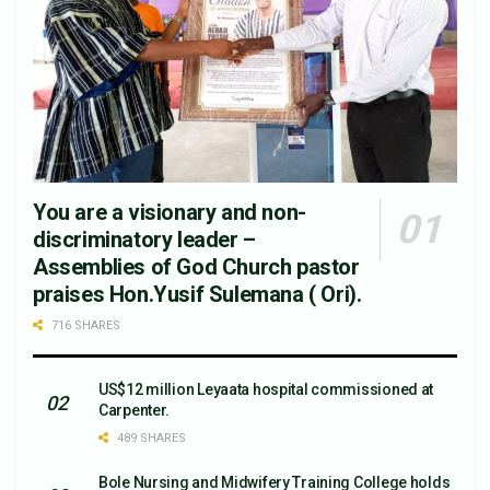
You are a visionary and non-
discriminatory leader –
Assemblies of God Church pastor
praises Hon.Yusif Sulemana ( Ori).
716 SHARES
US$12 million Leyaata hospital commissioned at
Carpenter.
489 SHARES
Bole Nursing and Midwifery Training College holds