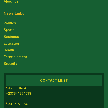
About us
News Links
Politics
Sports
Business
Education
Health
Entertainment
Security
CONTACT LINES
Front Desk
+233541594018
Studio Line