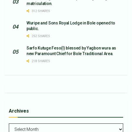
matriculation.
312 SHARES
Wuripe and Sons Royal Lodge in Bole opened to
public.
252 SHARES
Sarfo Kutuge Feso(l) blessed by Yagbon wura as
new Paramount Chief for Bole Traditional Area.
218 SHARES
Archives
Archives