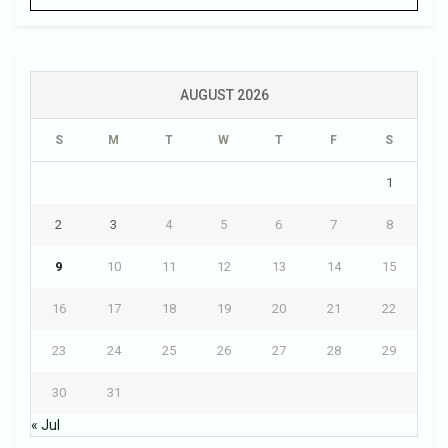
AUGUST 2026
S
M
T
W
T
F
S
1
2
3
4
5
6
7
8
9
10
11
12
13
14
15
16
17
18
19
20
21
22
23
24
25
26
27
28
29
30
31
« Jul