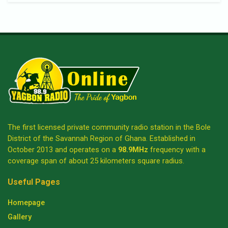
The first licensed private community radio station in the Bole
District of the Savannah Region of Ghana. Established in
October 2013 and operates on a
98.9MHz
frequency with a
coverage span of about 25 kilometers square radius.
Useful Pages
Homepage
Gallery