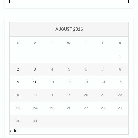
AUGUST 2026
S
M
T
W
T
F
S
1
2
3
4
5
6
7
8
9
10
11
12
13
14
15
16
17
18
19
20
21
22
23
24
25
26
27
28
29
30
31
« Jul