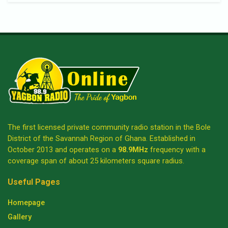
The first licensed private community radio station in the Bole
District of the Savannah Region of Ghana. Established in
October 2013 and operates on a
98.9MHz
frequency with a
coverage span of about 25 kilometers square radius.
Useful Pages
Homepage
Gallery