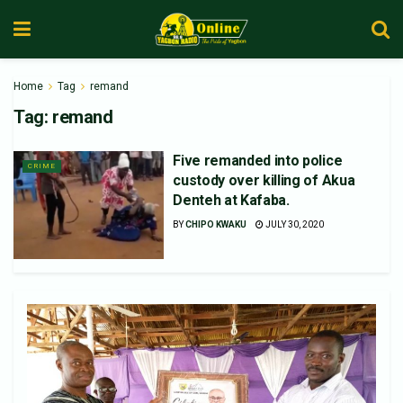
Home
Tag
remand
Tag:
remand
Five remanded into police
CRIME
custody over killing of Akua
Denteh at Kafaba.
BY
CHIPO KWAKU
JULY 30, 2020