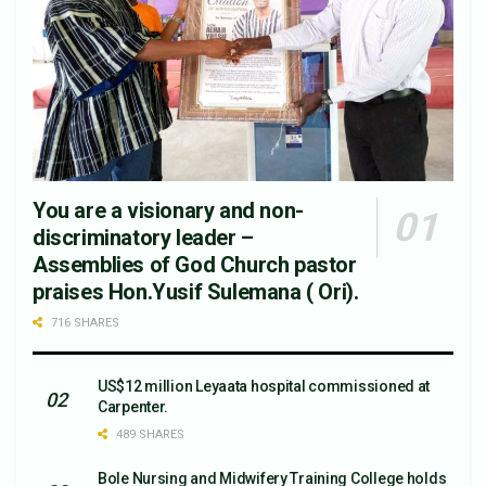
You are a visionary and non-
discriminatory leader –
Assemblies of God Church pastor
praises Hon.Yusif Sulemana ( Ori).
716 SHARES
US$12 million Leyaata hospital commissioned at
Carpenter.
489 SHARES
Bole Nursing and Midwifery Training College holds