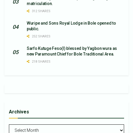
matriculation.
312 SHARES
Wuripe and Sons Royal Lodge in Bole opened to
public.
252 SHARES
Sarfo Kutuge Feso(l) blessed by Yagbon wura as
new Paramount Chief for Bole Traditional Area.
218 SHARES
Archives
Archives