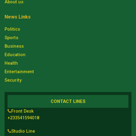
About us
News Links
Politics
Sports
Business
Education
Health
Entertainment
Security
CONTACT LINES
Front Desk
+233541594018
Studio Line