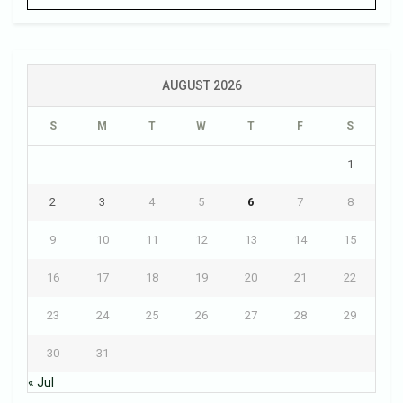
AUGUST 2026
S
M
T
W
T
F
S
1
2
3
4
5
6
7
8
9
10
11
12
13
14
15
16
17
18
19
20
21
22
23
24
25
26
27
28
29
30
31
« Jul