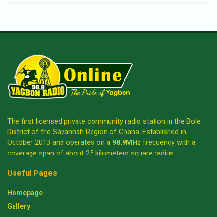
The first licensed private community radio station in the Bole
District of the Savannah Region of Ghana. Established in
October 2013 and operates on a
98.9MHz
frequency with a
coverage span of about 25 kilometers square radius.
Useful Pages
Homepage
Gallery