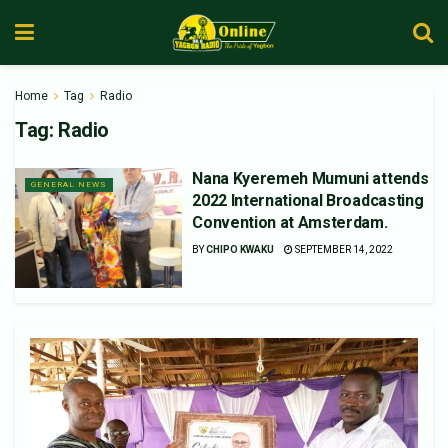
Home
Tag
Radio
Tag:
Radio
Nana Kyeremeh Mumuni attends
GENERAL NEWS
2022 International Broadcasting
Convention at Amsterdam.
BY
CHIPO KWAKU
SEPTEMBER 14, 2022