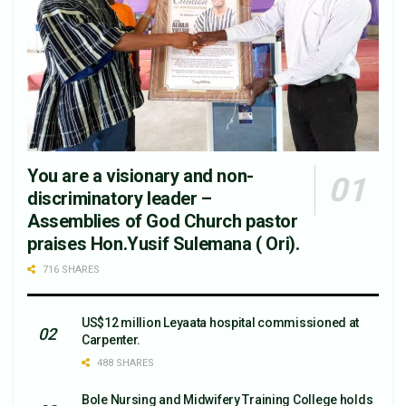
You are a visionary and non-
discriminatory leader –
Assemblies of God Church pastor
praises Hon.Yusif Sulemana ( Ori).
716 SHARES
US$12 million Leyaata hospital commissioned at
Carpenter.
488 SHARES
Bole Nursing and Midwifery Training College holds