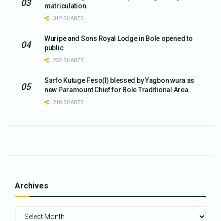
matriculation.
312 SHARES
Wuripe and Sons Royal Lodge in Bole opened to
public.
252 SHARES
Sarfo Kutuge Feso(l) blessed by Yagbon wura as
new Paramount Chief for Bole Traditional Area.
218 SHARES
Archives
Archives