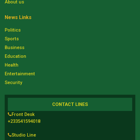
About us
News Links
Politics
Sports
Business
Education
Health
Entertainment
Security
CONTACT LINES
Front Desk
+233541594018
Studio Line