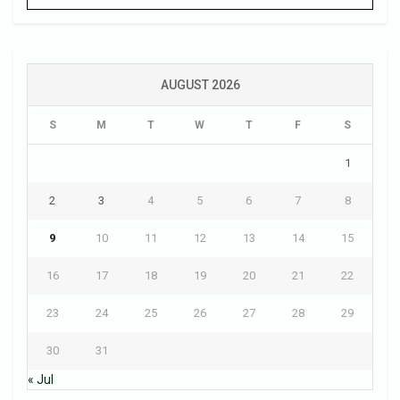
AUGUST 2026
S
M
T
W
T
F
S
1
2
3
4
5
6
7
8
9
10
11
12
13
14
15
16
17
18
19
20
21
22
23
24
25
26
27
28
29
30
31
« Jul