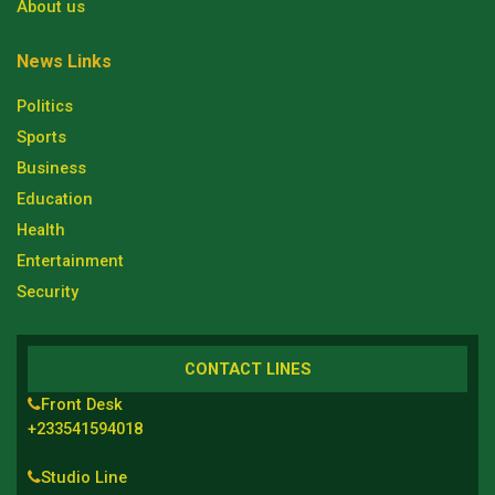
About us
News Links
Politics
Sports
Business
Education
Health
Entertainment
Security
CONTACT LINES
Front Desk
+233541594018
Studio Line