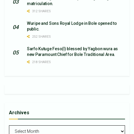
matriculation.
312 SHARES
Wuripe and Sons Royal Lodge in Bole opened to
public.
252 SHARES
Sarfo Kutuge Feso(l) blessed by Yagbon wura as
new Paramount Chief for Bole Traditional Area.
218 SHARES
Archives
Archives