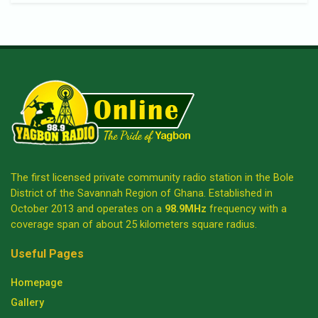
The first licensed private community radio station in the Bole
District of the Savannah Region of Ghana. Established in
October 2013 and operates on a
98.9MHz
frequency with a
coverage span of about 25 kilometers square radius.
Useful Pages
Homepage
Gallery