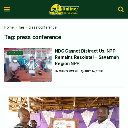
Home
Tag
press conference
Tag:
press conference
NDC Cannot Distract Us; NPP
POLITICS
Remains Resolute! – Savannah
Region NPP.
BY
CHIPO KWAKU
JULY 14, 2020