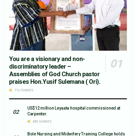
You are a visionary and non-
discriminatory leader –
Assemblies of God Church pastor
praises Hon.Yusif Sulemana ( Ori).
716 SHARES
US$12 million Leyaata hospital commissioned at
Carpenter.
489 SHARES
Bole Nursing and Midwifery Training College holds