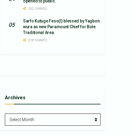
opened to public.
252 SHARES
Sarfo Kutuge Feso(l) blessed by Yagbon
wura as new Paramount Chief for Bole
Traditional Area.
218 SHARES
Archives
Archives
Select Month