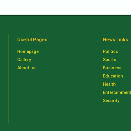
Useful Pages
News Links
Homepage
Politics
Gallery
Sports
About us
Business
Education
Health
Entertainmen
Security