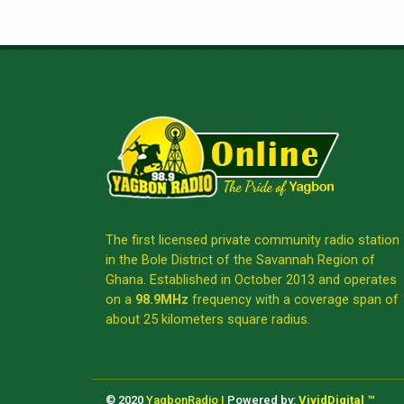
The first licensed private community radio station
in the Bole District of the Savannah Region of
Ghana. Established in October 2013 and operates
on a
98.9MHz
frequency with a coverage span of
about 25 kilometers square radius.
© 2020
YagbonRadio |
Powered by:
VividDigital ™