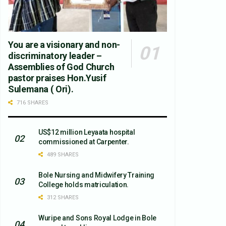
You are a visionary and non-
discriminatory leader –
Assemblies of God Church
pastor praises Hon.Yusif
Sulemana ( Ori).
716 SHARES
US$12 million Leyaata hospital
commissioned at Carpenter.
489 SHARES
Bole Nursing and Midwifery Training
College holds matriculation.
312 SHARES
Wuripe and Sons Royal Lodge in Bole