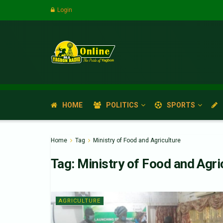
Login
HOME
POLITICS
SPORTS
Home
Tag
Ministry of Food and Agriculture
Tag:
Ministry of Food and Agri
AGRICULTURE