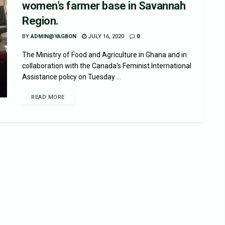
women’s farmer base in Savannah
Region.
BY
ADMIN@YAGBON
JULY 16, 2020
0
The Ministry of Food and Agriculture in Ghana and in
collaboration with the Canada's Feminist lnternational
Assistance policy on Tuesday ...
READ MORE