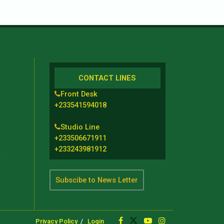
CONTACT LINES
Front Desk
+233541594018
Studio Line
+233506671911
+233243981912
t
Subscibe to News Letter
Privacy Policy
Login