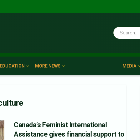
EDUCATION
MORE NEWS
MEDIA
culture
Canada’s Feminist lnternational
Assistance gives financial support to