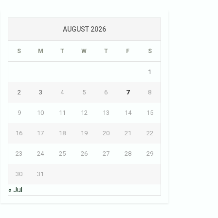
AUGUST 2026
S
M
T
W
T
F
S
1
2
3
4
5
6
7
8
9
10
11
12
13
14
15
16
17
18
19
20
21
22
23
24
25
26
27
28
29
30
31
« Jul