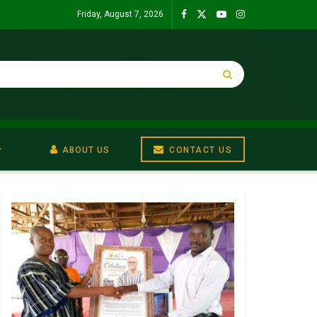
Friday, August 7, 2026
ABOUT US
CONTACT US