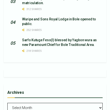
matriculation.
312 SHARES
Wuripe and Sons Royal Lodge in Bole opened to
public.
252 SHARES
Sarfo Kutuge Feso(l) blessed by Yagbon wura as
new Paramount Chief for Bole Traditional Area.
218 SHARES
Archives
Archives