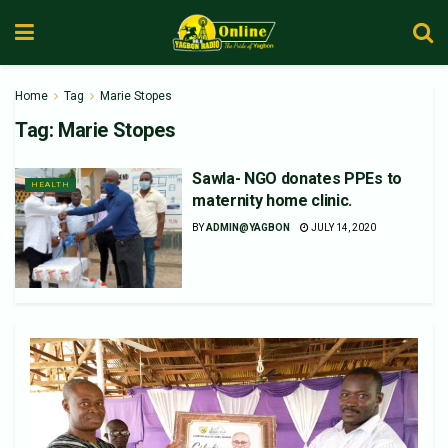
Home
Tag
Marie Stopes
Tag:
Marie Stopes
Sawla- NGO donates PPEs to
HEALTH
maternity home clinic.
BY
ADMIN@YAGBON
JULY 14, 2020