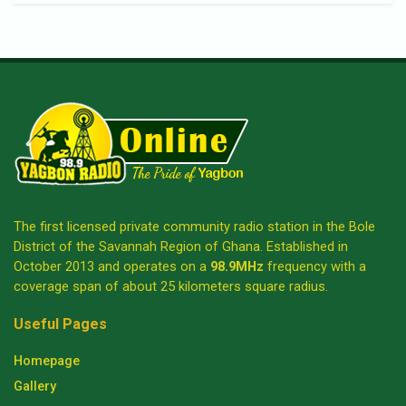
The first licensed private community radio station in the Bole
District of the Savannah Region of Ghana. Established in
October 2013 and operates on a
98.9MHz
frequency with a
coverage span of about 25 kilometers square radius.
Useful Pages
Homepage
Gallery