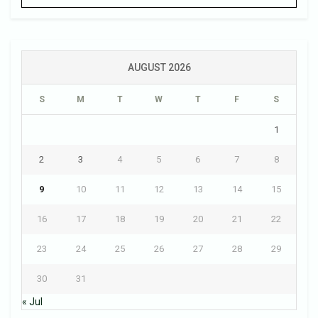
AUGUST 2026
S
M
T
W
T
F
S
1
2
3
4
5
6
7
8
9
10
11
12
13
14
15
16
17
18
19
20
21
22
23
24
25
26
27
28
29
30
31
« Jul