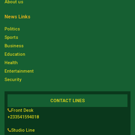
About us
News Links
Politics
Sports
Business
Education
Health
Entertainment
Security
CONTACT LINES
Front Desk
+233541594018
Studio Line