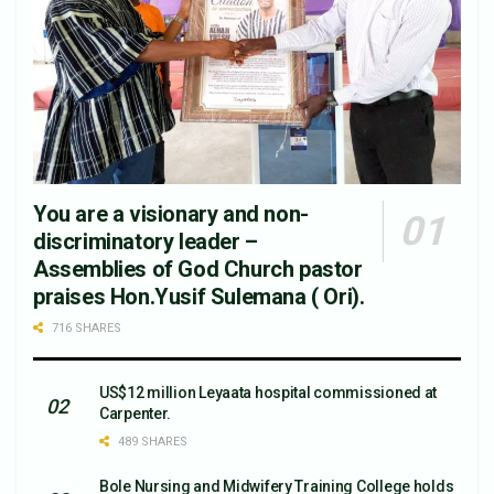
You are a visionary and non-
discriminatory leader –
Assemblies of God Church pastor
praises Hon.Yusif Sulemana ( Ori).
716 SHARES
US$12 million Leyaata hospital commissioned at
Carpenter.
489 SHARES
Bole Nursing and Midwifery Training College holds