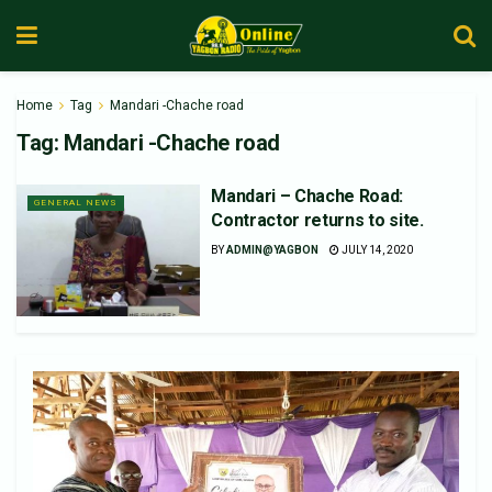
Home
Tag
Mandari -Chache road
Tag:
Mandari -Chache road
Mandari – Chache Road:
GENERAL NEWS
Contractor returns to site.
BY
ADMIN@YAGBON
JULY 14, 2020