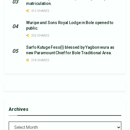
matriculation.
312 SHARES
Wuripe and Sons Royal Lodge in Bole opened to
public.
252 SHARES
Sarfo Kutuge Feso(l) blessed by Yagbon wura as
new Paramount Chief for Bole Traditional Area.
218 SHARES
Archives
Archives