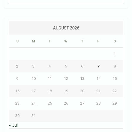
AUGUST 2026
S
M
T
W
T
F
S
1
2
3
4
5
6
7
8
9
10
11
12
13
14
15
16
17
18
19
20
21
22
23
24
25
26
27
28
29
30
31
« Jul