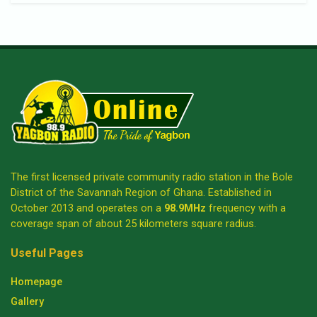
The first licensed private community radio station in the Bole
District of the Savannah Region of Ghana. Established in
October 2013 and operates on a
98.9MHz
frequency with a
coverage span of about 25 kilometers square radius.
Useful Pages
Homepage
Gallery