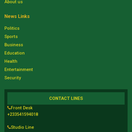
About us
News Links
Politics
Sports
Business
Education
Health
Entertainment
Security
CONTACT LINES
Front Desk
+233541594018
Studio Line