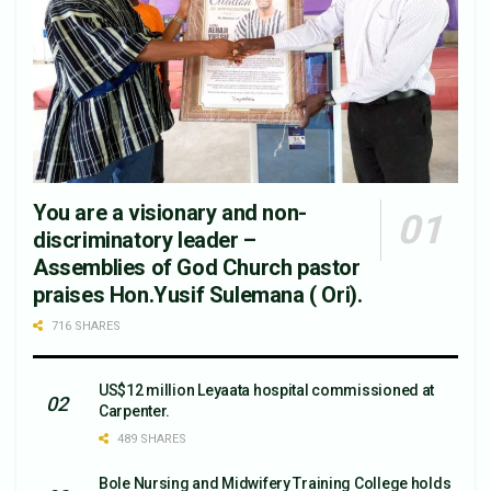
You are a visionary and non-
discriminatory leader –
Assemblies of God Church pastor
praises Hon.Yusif Sulemana ( Ori).
716 SHARES
US$12 million Leyaata hospital commissioned at
Carpenter.
489 SHARES
Bole Nursing and Midwifery Training College holds