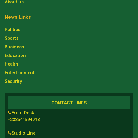
About us
News Links
Politics
Sports
Business
Education
Health
Entertainment
Security
CONTACT LINES
Front Desk
+233541594018
Studio Line