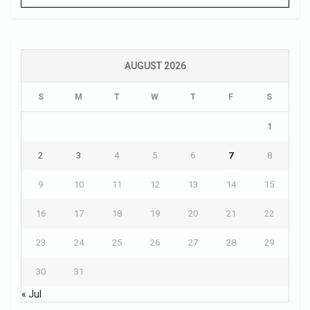
AUGUST 2026
S
M
T
W
T
F
S
1
2
3
4
5
6
7
8
9
10
11
12
13
14
15
16
17
18
19
20
21
22
23
24
25
26
27
28
29
30
31
« Jul