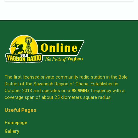
The first licensed private community radio station in the Bole
District of the Savannah Region of Ghana. Established in
October 2013 and operates on a
98.9MHz
frequency with a
coverage span of about 25 kilometers square radius.
Useful Pages
Homepage
Gallery