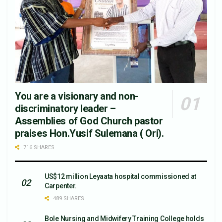
You are a visionary and non-
discriminatory leader –
Assemblies of God Church pastor
praises Hon.Yusif Sulemana ( Ori).
716 SHARES
US$12 million Leyaata hospital commissioned at
Carpenter.
489 SHARES
Bole Nursing and Midwifery Training College holds