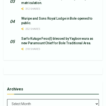
matriculation.
312 SHARES
Wuripe and Sons Royal Lodge in Bole opened to
public.
252 SHARES
Sarfo Kutuge Feso(l) blessed by Yagbon wura as
new Paramount Chief for Bole Traditional Area.
218 SHARES
Archives
Archives