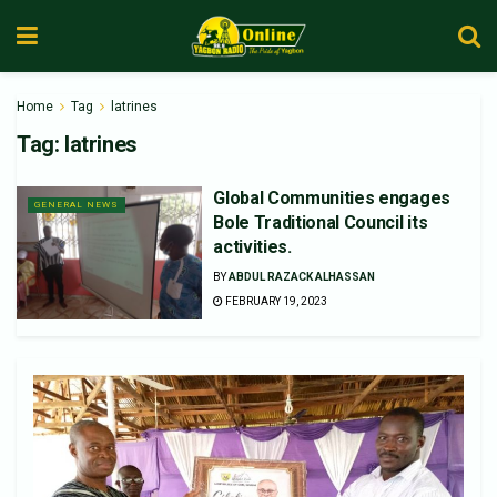
Home
Tag
latrines
Tag:
latrines
Global Communities engages
GENERAL NEWS
Bole Traditional Council its
activities.
BY
ABDUL RAZACK ALHASSAN
FEBRUARY 19, 2023