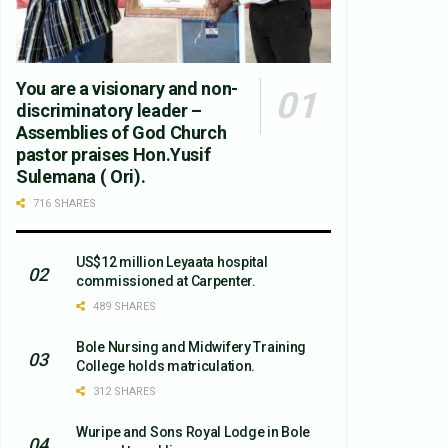
You are a visionary and non-
discriminatory leader –
Assemblies of God Church
pastor praises Hon.Yusif
Sulemana ( Ori).
716 SHARES
US$12 million Leyaata hospital
commissioned at Carpenter.
489 SHARES
Bole Nursing and Midwifery Training
College holds matriculation.
312 SHARES
Wuripe and Sons Royal Lodge in Bole