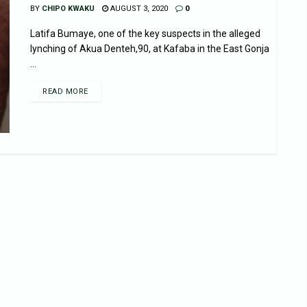
BY
CHIPO KWAKU
AUGUST 3, 2020
0
Latifa Bumaye, one of the key suspects in the alleged
lynching of Akua Denteh,90, at Kafaba in the East Gonja
...
READ MORE