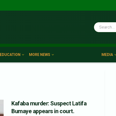
EDUCATION
MORE NEWS
MEDIA
Kafaba murder: Suspect Latifa
Bumaye appears in court.