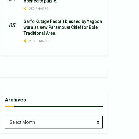
opened to public.
252 SHARES
Sarfo Kutuge Feso(l) blessed by Yagbon
wura as new Paramount Chief for Bole
Traditional Area.
218 SHARES
Archives
Archives
Select Month