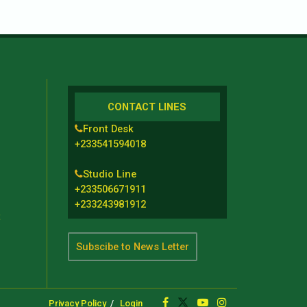
CONTACT LINES
Front Desk
+233541594018
Studio Line
+233506671911
+233243981912
t
Subscibe to News Letter
Privacy Policy
Login