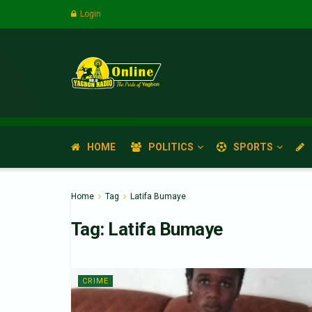
Login
HOME
POLITICS
SPORTS
Home
Tag
Latifa Bumaye
Tag:
Latifa Bumaye
CRIME