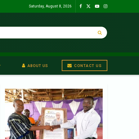
Saturday, August 8, 2026
ABOUT US
CONTACT US