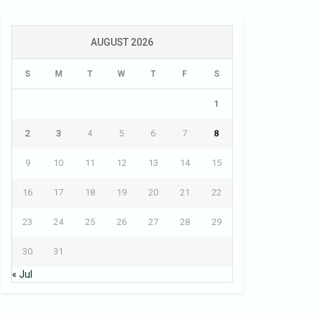
AUGUST 2026
S
M
T
W
T
F
S
1
2
3
4
5
6
7
8
9
10
11
12
13
14
15
16
17
18
19
20
21
22
23
24
25
26
27
28
29
30
31
« Jul