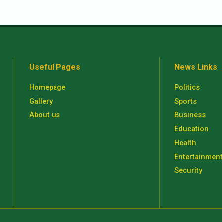
Useful Pages
News Links
Homepage
Politics
Gallery
Sports
About us
Business
Education
Health
Entertainmen
Security