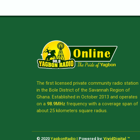
The first licensed private community radio station
in the Bole District of the Savannah Region of
Ghana. Established in October 2013 and operates
on a
98.9MHz
frequency with a coverage span of
about 25 kilometers square radius.
© 2020
YagbonRadio |
Powered by:
VividDigital ™