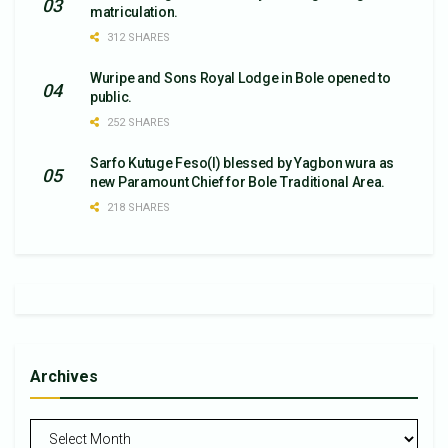
matriculation.
312 SHARES
Wuripe and Sons Royal Lodge in Bole opened to
public.
252 SHARES
Sarfo Kutuge Feso(l) blessed by Yagbon wura as
new Paramount Chief for Bole Traditional Area.
218 SHARES
Archives
Archives