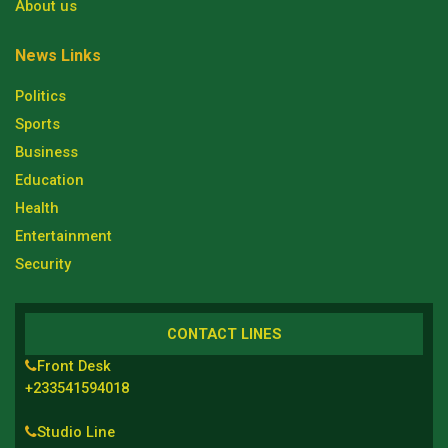
About us
News Links
Politics
Sports
Business
Education
Health
Entertainment
Security
CONTACT LINES
Front Desk
+233541594018
Studio Line