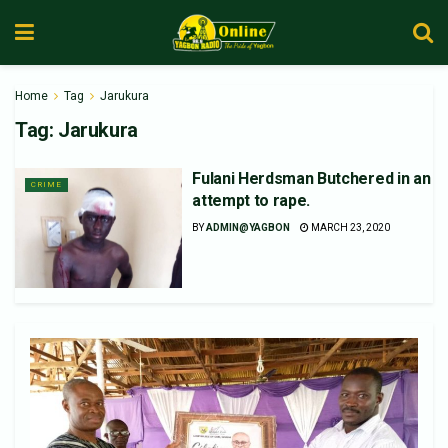
Home
Tag
Jarukura
Tag:
Jarukura
Fulani Herdsman Butchered in an
CRIME
attempt to rape.
BY
ADMIN@YAGBON
MARCH 23, 2020