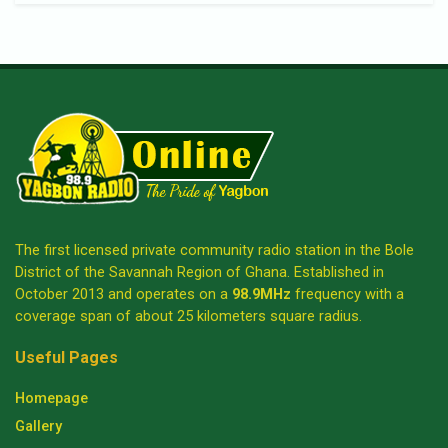
The first licensed private community radio station in the Bole
District of the Savannah Region of Ghana. Established in
October 2013 and operates on a
98.9MHz
frequency with a
coverage span of about 25 kilometers square radius.
Useful Pages
Homepage
Gallery