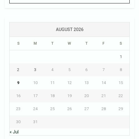
AUGUST 2026
S
M
T
W
T
F
S
1
2
3
4
5
6
7
8
9
10
11
12
13
14
15
16
17
18
19
20
21
22
23
24
25
26
27
28
29
30
31
« Jul