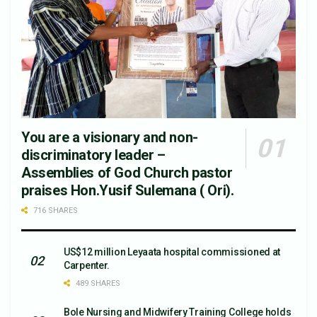
You are a visionary and non-
discriminatory leader –
Assemblies of God Church pastor
praises Hon.Yusif Sulemana ( Ori).
716 SHARES
US$12 million Leyaata hospital commissioned at
Carpenter.
489 SHARES
Bole Nursing and Midwifery Training College holds