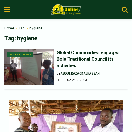
Home
Tag
hygiene
Tag:
hygiene
Global Communities engages
GENERAL NEWS
Bole Traditional Council its
activities.
BY
ABDUL RAZACK ALHASSAN
FEBRUARY 19, 2023