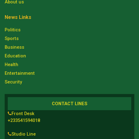
About us
News Links
Politics
Sports
Business
Education
Health
Entertainment
Security
CONTACT LINES
Front Desk
+233541594018
Studio Line