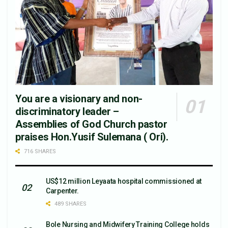
You are a visionary and non-
discriminatory leader –
Assemblies of God Church pastor
praises Hon.Yusif Sulemana ( Ori).
716 SHARES
US$12 million Leyaata hospital commissioned at
Carpenter.
489 SHARES
Bole Nursing and Midwifery Training College holds