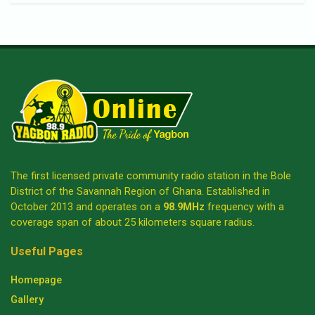
The first licensed private community radio station in the Bole
District of the Savannah Region of Ghana. Established in
October 2013 and operates on a
98.9MHz
frequency with a
coverage span of about 25 kilometers square radius.
Useful Pages
Homepage
Gallery