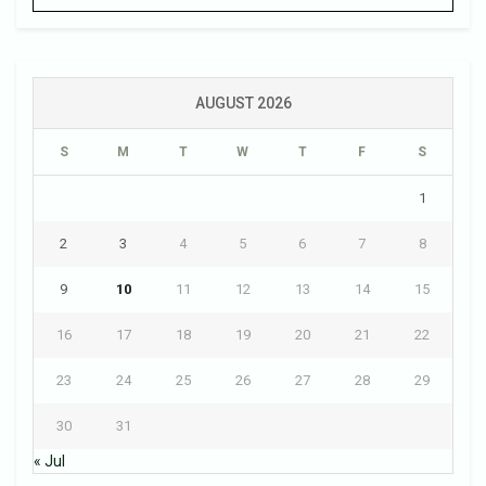
AUGUST 2026
S
M
T
W
T
F
S
1
2
3
4
5
6
7
8
9
10
11
12
13
14
15
16
17
18
19
20
21
22
23
24
25
26
27
28
29
30
31
« Jul