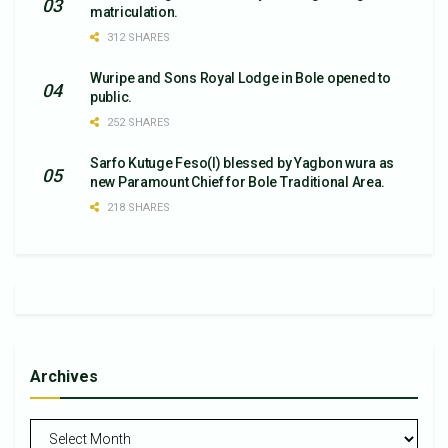
matriculation.
312 SHARES
Wuripe and Sons Royal Lodge in Bole opened to
public.
252 SHARES
Sarfo Kutuge Feso(l) blessed by Yagbon wura as
new Paramount Chief for Bole Traditional Area.
218 SHARES
Archives
Archives