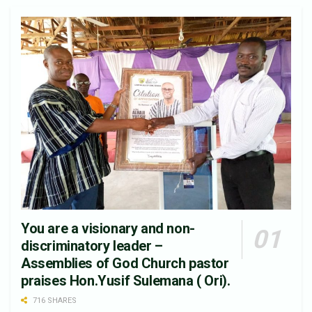
You are a visionary and non-
discriminatory leader –
Assemblies of God Church pastor
praises Hon.Yusif Sulemana ( Ori).
716 SHARES