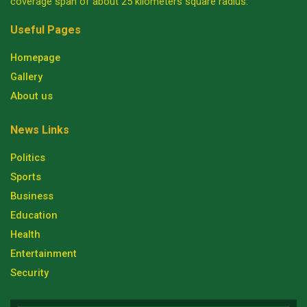
coverage span of about 25 kilometers square radius.
Useful Pages
Homepage
Gallery
About us
News Links
Politics
Sports
Business
Education
Health
Entertainment
Security