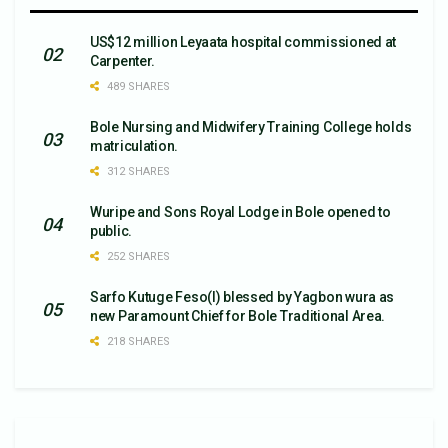
US$12 million Leyaata hospital commissioned at
Carpenter.
489 SHARES
Bole Nursing and Midwifery Training College holds
matriculation.
312 SHARES
Wuripe and Sons Royal Lodge in Bole opened to
public.
252 SHARES
Sarfo Kutuge Feso(l) blessed by Yagbon wura as
new Paramount Chief for Bole Traditional Area.
218 SHARES