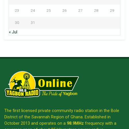
23
24
25
26
27
28
29
30
31
« Jul
The first licensed private community radio station in the Bole
District of the Savannah Region of Ghana. Established in
October 2013 and operates on a
98.9MHz
frequency with a