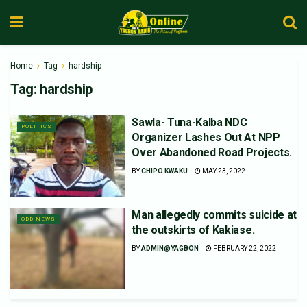
Home
Tag
hardship
Tag:
hardship
Sawla- Tuna-Kalba NDC
POLITICS
Organizer Lashes Out At NPP
Over Abandoned Road Projects.
BY
CHIPO KWAKU
MAY 23, 2022
Man allegedly commits suicide at
ODD NEWS
the outskirts of Kakiase.
BY
ADMIN@YAGBON
FEBRUARY 22, 2022