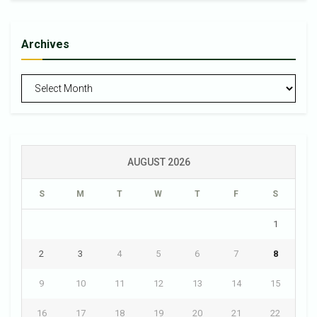
Archives
Archives
AUGUST 2026
S
M
T
W
T
F
S
1
2
3
4
5
6
7
8
9
10
11
12
13
14
15
16
17
18
19
20
21
22