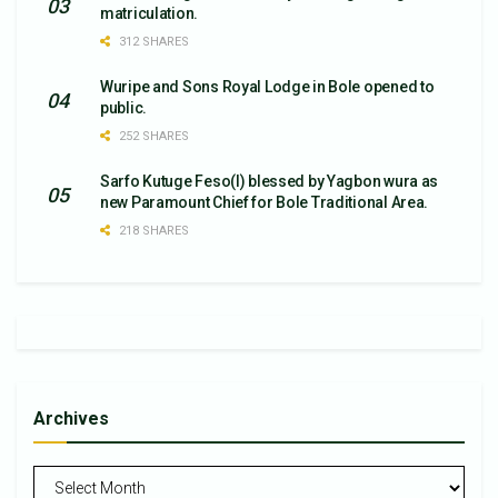
matriculation.
312 SHARES
Wuripe and Sons Royal Lodge in Bole opened to
public.
252 SHARES
Sarfo Kutuge Feso(l) blessed by Yagbon wura as
new Paramount Chief for Bole Traditional Area.
218 SHARES
Archives
Archives