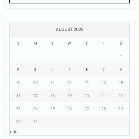
AUGUST 2026
S
M
T
W
T
F
S
1
2
3
4
5
6
7
8
9
10
11
12
13
14
15
16
17
18
19
20
21
22
23
24
25
26
27
28
29
30
31
« Jul