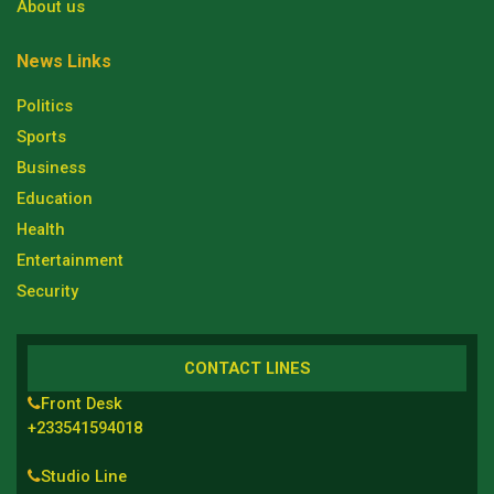
About us
News Links
Politics
Sports
Business
Education
Health
Entertainment
Security
CONTACT LINES
Front Desk
+233541594018
Studio Line