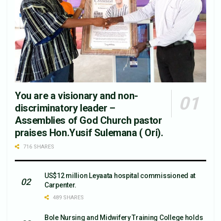
You are a visionary and non-
discriminatory leader –
Assemblies of God Church pastor
praises Hon.Yusif Sulemana ( Ori).
716 SHARES
US$12 million Leyaata hospital commissioned at
Carpenter.
489 SHARES
Bole Nursing and Midwifery Training College holds