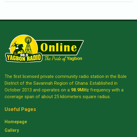
The first licensed private community radio station in the Bole
District of the Savannah Region of Ghana. Established in
October 2013 and operates on a
98.9MHz
frequency with a
coverage span of about 25 kilometers square radius.
Useful Pages
Homepage
Gallery