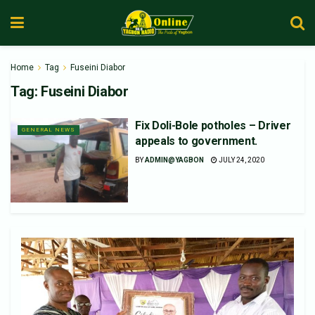
Home
Tag
Fuseini Diabor
Tag:
Fuseini Diabor
Fix Doli-Bole potholes – Driver
GENERAL NEWS
appeals to government.
BY
ADMIN@YAGBON
JULY 24, 2020