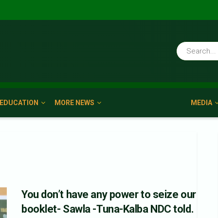
EDUCATION
MORE NEWS
MEDIA
You don’t have any power to seize our
booklet- Sawla -Tuna-Kalba NDC told.