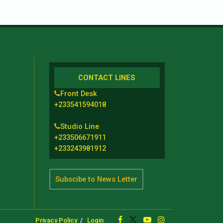
CONTACT LINES
Front Desk
+233541594018
Studio Line
+233506671911
+233243981912
t
Subscibe to News Letter
Privacy Policy
Login