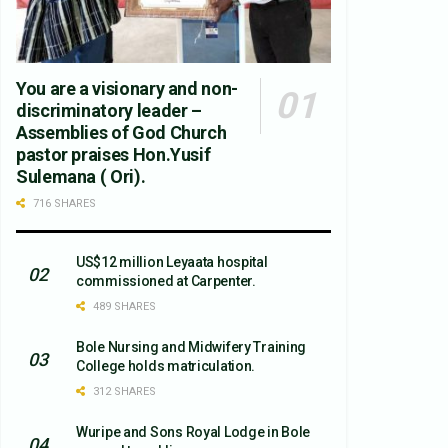
You are a visionary and non-
discriminatory leader –
Assemblies of God Church
pastor praises Hon.Yusif
Sulemana ( Ori).
716 SHARES
US$12 million Leyaata hospital
commissioned at Carpenter.
489 SHARES
Bole Nursing and Midwifery Training
College holds matriculation.
312 SHARES
Wuripe and Sons Royal Lodge in Bole