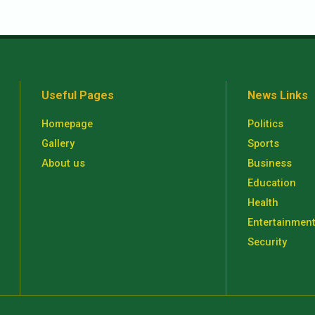
Useful Pages
News Links
Homepage
Politics
Gallery
Sports
About us
Business
Education
Health
Entertainmen
Security