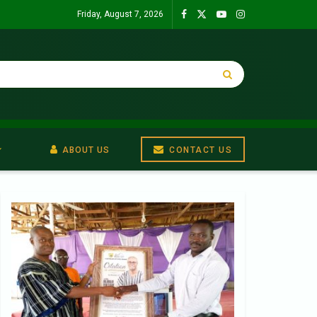
Friday, August 7, 2026
ABOUT US
CONTACT US