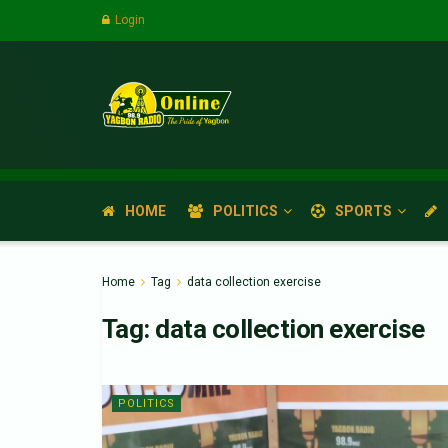
Login
HOME
POLITICS
SPORTS
Home
Tag
data collection exercise
Tag:
data collection exercise
POLITICS