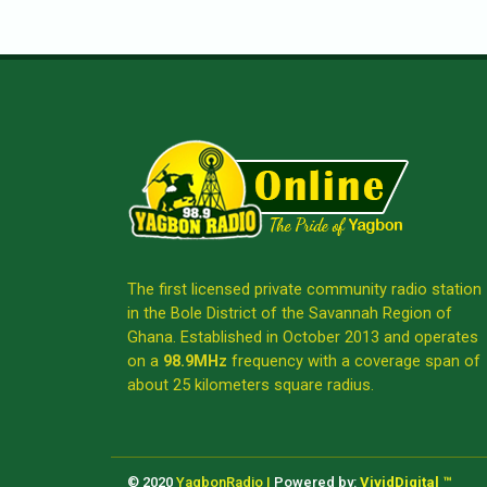
The first licensed private community radio station
in the Bole District of the Savannah Region of
Ghana. Established in October 2013 and operates
on a
98.9MHz
frequency with a coverage span of
about 25 kilometers square radius.
© 2020
YagbonRadio |
Powered by:
VividDigital ™