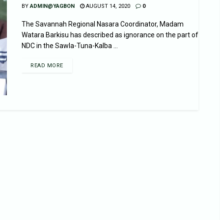
BY
ADMIN@YAGBON
AUGUST 14, 2020
0
The Savannah Regional Nasara Coordinator, Madam
Watara Barkisu has described as ignorance on the part of
NDC in the Sawla-Tuna-Kalba ...
READ MORE