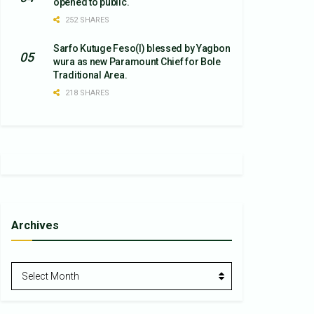
opened to public.
252 SHARES
Sarfo Kutuge Feso(l) blessed by Yagbon
wura as new Paramount Chief for Bole
Traditional Area.
218 SHARES
Archives
Archives
Select Month