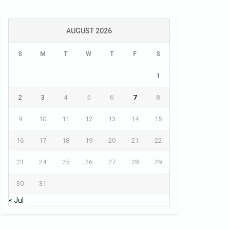
AUGUST 2026
S
M
T
W
T
F
S
1
2
3
4
5
6
7
8
9
10
11
12
13
14
15
16
17
18
19
20
21
22
23
24
25
26
27
28
29
30
31
« Jul